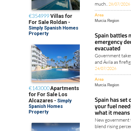
much..
28/07/2026
Area
Murcia Region
Spain battles 
emergency dec
evacuated
Government takes 
and Ávila as firefi
24/07/2026
Area
Murcia Region
Spain has set
your fuel need
what it means 
New government ta
blend rising perc