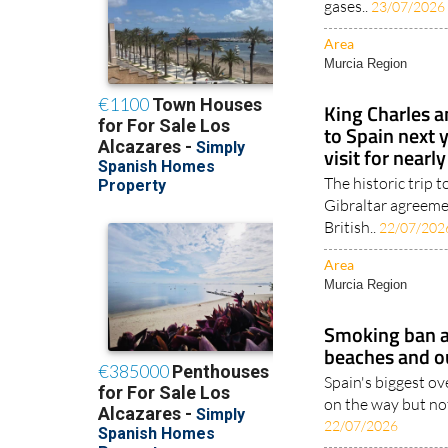
gases..
23/07/2026
Area
Murcia Region
King Charles 
to Spain next y
visit for nearl
The historic trip 
Gibraltar agreem
British..
22/07/202
Area
Murcia Region
Smoking ban a
beaches and o
Spain's biggest ov
on the way but not
22/07/2026