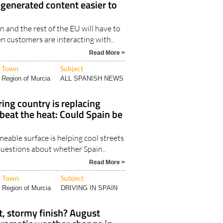
y generated content easier to
n and the rest of the EU will have to
 customers are interacting with..
Read More >
Town
Subject
Region of Murcia
ALL SPANISH NEWS
ing country is replacing
 beat the heat: Could Spain be
eable surface is helping cool streets
 questions about whether Spain..
Read More >
Town
Subject
Region of Murcia
DRIVING IN SPAIN
t, stormy finish? August