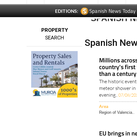
Spanish News Today
EDITIONS:
SPANISH N
PROPERTY
SEARCH
Spanish New
Millions acros
country's first
than a century
The historic event
meteor shower in 
evening..
07/08/20
Area
Region of Valencia..
EU brings in n