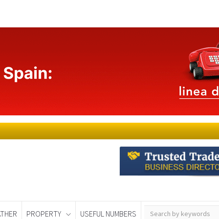
THER
PROPERTY
USEFUL NUMBERS