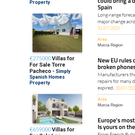
could bring a 
Spain
Long-range foreca
major change acros
31/07/2026
Area
Murcia Region
New EU rules 
broken phones
Manufacturers thr
repairs for many d
expired..
30/07/20
Area
Murcia Region
Europe's most 
Is yours on the
From French Bull