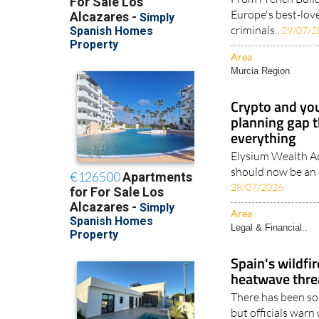
Europe's best-love
criminals..
29/07/2
Area
Murcia Region
Crypto and you
planning gap t
everything
Elysium Wealth Ad
should now be an e
28/07/2026
Area
Legal & Financial..
Spain's wildfir
heatwave threa
There has been so
but officials warn