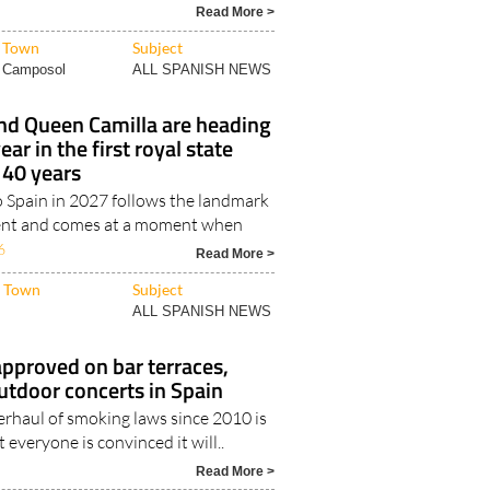
Read More >
Town
Subject
Camposol
ALL SPANISH NEWS
and Queen Camilla are heading
ear in the first royal state
y 40 years
to Spain in 2027 follows the landmark
ent and comes at a moment when
6
Read More >
Town
Subject
ALL SPANISH NEWS
pproved on bar terraces,
utdoor concerts in Spain
erhaul of smoking laws since 2010 is
 everyone is convinced it will..
Read More >