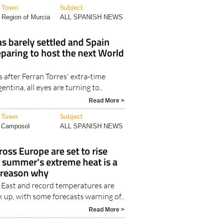
Town
Subject
Region of Murcia
ALL SPANISH NEWS
as barely settled and Spain
eparing to host the next World
 after Ferran Torres' extra-time
ntina, all eyes are turning to..
Read More >
Town
Subject
Camposol
ALL SPANISH NEWS
ross Europe are set to rise
s summer's extreme heat is a
e reason why
 East and record temperatures are
 up, with some forecasts warning of..
Read More >