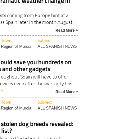
dramatic weather change in
sts coming from Europe hint at a
s Spain later in the month August..
Read More >
Town
Subject
Region of Murcia
ALL SPANISH NEWS
could save you hundreds on
 and other gadgets
oughout Spain will have to offer
evices even after the warranty has
26
Read More >
Town
Subject
Region of Murcia
ALL SPANISH NEWS
stolen dog breeds revealed:
 list?
dogs to Dachshunds, some of