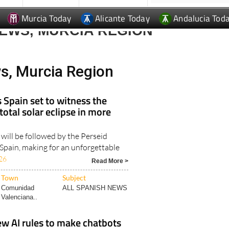
Murcia Today
Alicante Today
Andalucia Tod
EWS, MURCIA REGION
s, Murcia Region
s Spain set to witness the
 total solar eclipse in more
 will be followed by the Perseid
Spain, making for an unforgettable
26
Read More >
Town
Subject
Comunidad
ALL SPANISH NEWS
Valenciana..
ew AI rules to make chatbots