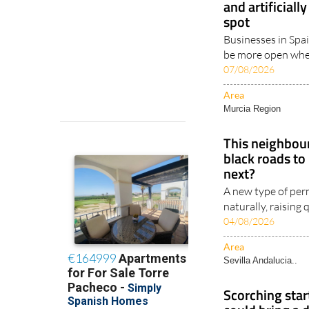
and artificiall
spot
Businesses in Spai
be more open when
07/08/2026
Area
Murcia Region
This neighbour
black roads to
next?
A new type of perm
naturally, raising
04/08/2026
Area
Sevilla Andalucia..
Scorching star