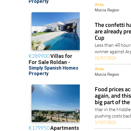
Area
Murcia Region
The confetti h
are already pr
Cup
Less than 48 hours
winner against Arge
21/07/2026
Area
Murcia Region
Food prices ac
again, and thi
big part of th
War in the Middle
pushing costs back
17/07/2026