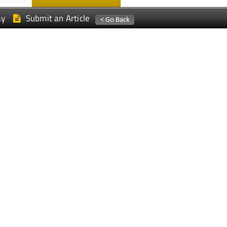
ay
Submit an Article