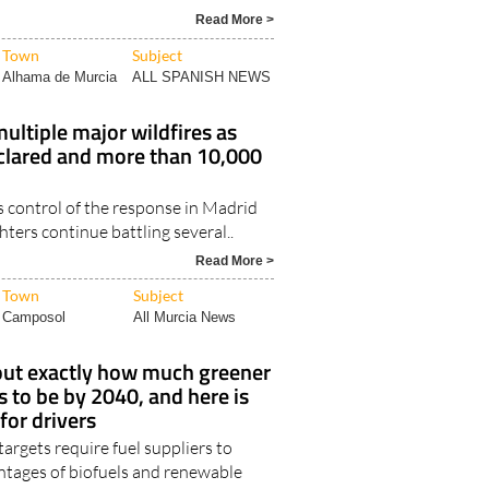
Read More >
Town
Subject
Alhama de Murcia
ALL SPANISH NEWS
multiple major wildfires as
lared and more than 10,000
control of the response in Madrid
ghters continue battling several..
Read More >
Town
Subject
Camposol
All Murcia News
 out exactly how much greener
s to be by 2040, and here is
for drivers
rgets require fuel suppliers to
entages of biofuels and renewable