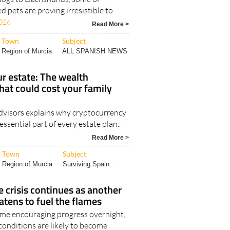
d pets are proving irresistible to
026
Read More >
Town
Subject
Region of Murcia
ALL SPANISH NEWS
r estate: The wealth
hat could cost your family
visors explains why cryptocurrency
ssential part of every estate plan..
Read More >
Town
Subject
Region of Murcia
Surviving Spain..
e crisis continues as another
tens to fuel the flames
me encouraging progress overnight,
 conditions are likely to become