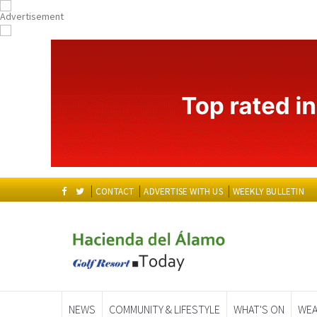
CONTACT
ADVERTISE WITH US
WEEKLY BULLETIN
NEWS
COMMUNITY & LIFESTYLE
WHAT'S ON
WEA