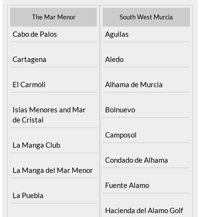
The Mar Menor
South West Murcia
Cabo de Palos
Aguilas
Cartagena
Aledo
El Carmoli
Alhama de Murcia
Islas Menores and Mar
Bolnuevo
de Cristal
Camposol
La Manga Club
Condado de Alhama
La Manga del Mar Menor
Fuente Alamo
La Puebla
Hacienda del Alamo Golf