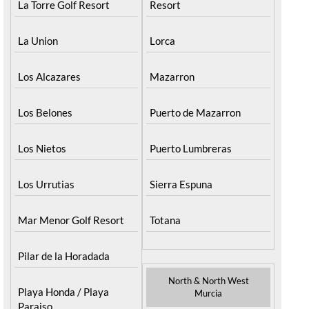
La Torre Golf Resort
Resort
La Union
Lorca
Los Alcazares
Mazarron
Los Belones
Puerto de Mazarron
Los Nietos
Puerto Lumbreras
Los Urrutias
Sierra Espuna
Mar Menor Golf Resort
Totana
Pilar de la Horadada
North & North West
Playa Honda / Playa
Murcia
Paraiso