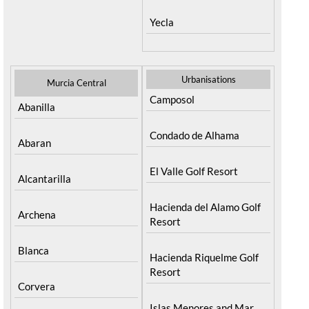
Yecla
Urbanisations
Murcia Central
Camposol
Abanilla
Condado de Alhama
Abaran
El Valle Golf Resort
Alcantarilla
Hacienda del Alamo Golf
Archena
Resort
Blanca
Hacienda Riquelme Golf
Resort
Corvera
Islas Menores and Mar