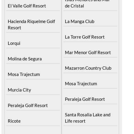
El Valle Golf Resort
de Cristal
Hacienda Riquelme Golf
La Manga Club
Resort
La Torre Golf Resort
Lorqui
Mar Menor Golf Resort
Molina de Segura
Mazarron Country Club
Mosa Trajectum
Mosa Trajectum
Murcia City
Peraleja Golf Resort
Peraleja Golf Resort
Santa Rosalia Lake and
Ricote
Life resort