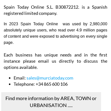
Spain Today Online S.L. B30872212. is a Spanish
registered limited company.
In 2023 Spain Today Online was used by 2,980,000
absolutely unique users, who read over 4.9 million pages
of content and were exposed to advertising on every single
page.
Each business has unique needs and in the first
instance please email us directly to discuss the
options available.
Email:
sales@murciatoday.com
Telephone:
+34 865 600 106
Find more information by AREA, TOWN or
URBANISATION .....