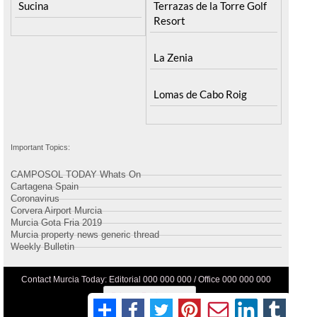
Sucina
Terrazas de la Torre Golf
Resort
La Zenia
Lomas de Cabo Roig
Important Topics:
CAMPOSOL TODAY Whats On
Cartagena Spain
Coronavirus
Corvera Airport Murcia
Murcia Gota Fria 2019
Murcia property news generic thread
Weekly Bulletin
Contact Murcia Today: Editorial 000 000 000 / Office 000 000 000
Privacy Preferences