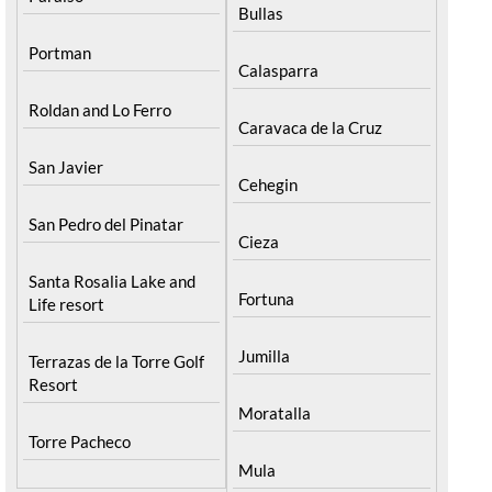
Bullas
Portman
Calasparra
Roldan and Lo Ferro
Caravaca de la Cruz
San Javier
Cehegin
San Pedro del Pinatar
Cieza
Santa Rosalia Lake and
Fortuna
Life resort
Jumilla
Terrazas de la Torre Golf
Resort
Moratalla
Torre Pacheco
Mula