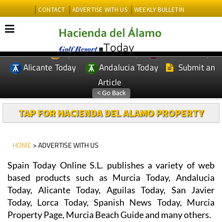
CONTACT
ADVERTISE WITH US
WEEKLY BULLETIN
Spanish News Today
Murcia Today
EDITIONS:
Alicante Today
Andalucia Today
Submit an
Article
TAP FOR HACIENDA DEL ALAMO PROPERTY
HOME
> ADVERTISE WITH US
Spain Today Online S.L. publishes a variety of web
based products such as Murcia Today, Andalucia
Today, Alicante Today, Aguilas Today, San Javier
Today, Lorca Today, Spanish News Today, Murcia
Property Page, Murcia Beach Guide and many others.