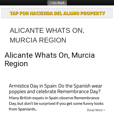
TAP FOR HACIENDA DEL ALAMO PROPERTY
ALICANTE WHATS ON,
MURCIA REGION
Alicante Whats On, Murcia
Region
Armistice Day in Spain: Do the Spanish wear
poppies and celebrate Remembrance Day?
Many British expats in Spain observe Remembrance
Day, but don’t be surprised if you get some funny looks
from Spaniards..
Read More >