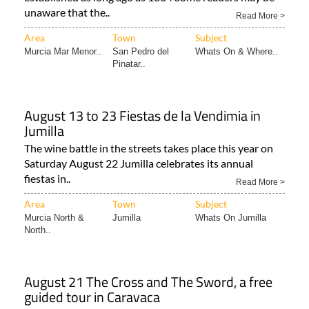
unaware that the..
Read More >
Area
Town
Subject
Murcia Mar Menor..
San Pedro del
Whats On & Where..
Pinatar..
August 13 to 23 Fiestas de la Vendimia in
Jumilla
The wine battle in the streets takes place this year on
Saturday August 22 Jumilla celebrates its annual
fiestas in..
Read More >
Area
Town
Subject
Murcia North &
Jumilla
Whats On Jumilla
North..
August 21 The Cross and The Sword, a free
guided tour in Caravaca