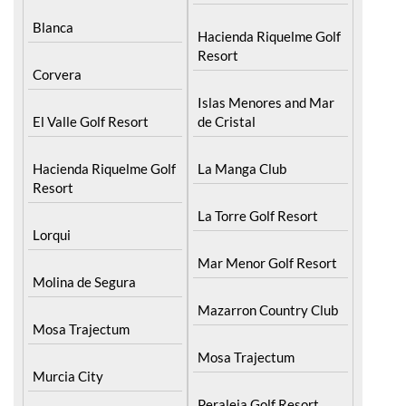
Blanca
Hacienda Riquelme Golf
Resort
Corvera
Islas Menores and Mar
El Valle Golf Resort
de Cristal
Hacienda Riquelme Golf
La Manga Club
Resort
La Torre Golf Resort
Lorqui
Mar Menor Golf Resort
Molina de Segura
Mazarron Country Club
Mosa Trajectum
Mosa Trajectum
Murcia City
Peraleja Golf Resort