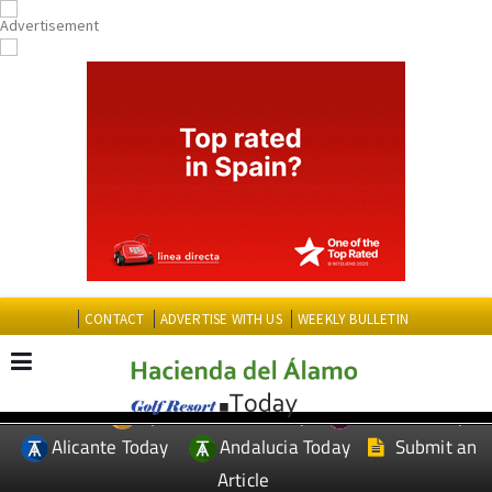
CONTACT
ADVERTISE WITH US
WEEKLY BULLETIN
Spanish News Today
Murcia Today
EDITIONS:
Alicante Today
Andalucia Today
Submit an
Article