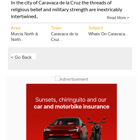
In the city of Caravaca de la Cruz the threads of
religious belief and military strength are inextricably
intertwined..
Read More >
Area
Town
Subject
Murcia North &
Caravaca de la
Whats On Caravaca..
North..
Cruz..
< Go Back