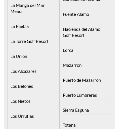
La Manga del Mar
Menor
Fuente Alamo
La Puebla
Hacienda del Alamo
Golf Resort
La Torre Golf Resort
Lorca
La Union
Mazarron
Los Alcazares
Puerto de Mazarron
Los Belones
Puerto Lumbreras
Los Nietos
Sierra Espuna
Los Urrutias
Totana