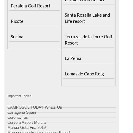
Peraleja Golf Resort
Santa Rosalia Lake and
Ricote
Life resort
Sucina
Terrazas de la Torre Golf
Resort
La Zenia
Lomas de Cabo Roig
Important Topics:
CAMPOSOL TODAY Whats On
Cartagena Spain
Coronavirus
Corvera Airport Murcia
Murcia Gota Fria 2019
Murcia property news generic thread