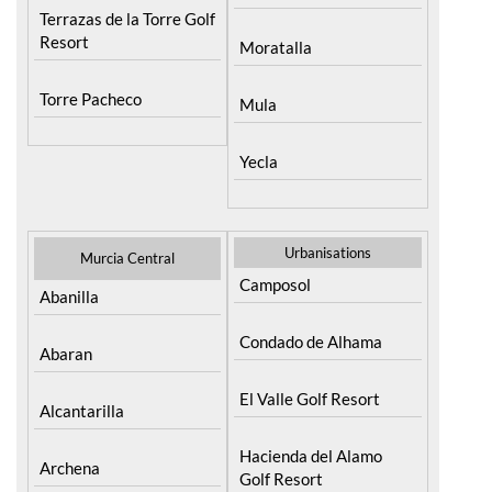
Terrazas de la Torre Golf
Resort
Moratalla
Torre Pacheco
Mula
Yecla
Urbanisations
Murcia Central
Camposol
Abanilla
Condado de Alhama
Abaran
El Valle Golf Resort
Alcantarilla
Hacienda del Alamo
Archena
Golf Resort