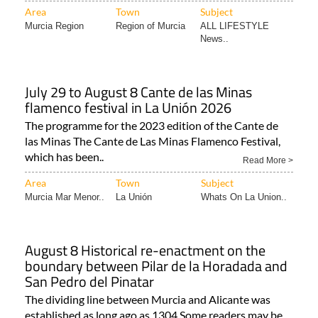
Area
Town
Subject
Murcia Region
Region of Murcia
ALL LIFESTYLE
News..
July 29 to August 8 Cante de las Minas
flamenco festival in La Unión 2026
The programme for the 2023 edition of the Cante de
las Minas The Cante de Las Minas Flamenco Festival,
which has been..
Read More >
Area
Town
Subject
Murcia Mar Menor..
La Unión
Whats On La Union..
August 8 Historical re-enactment on the
boundary between Pilar de la Horadada and
San Pedro del Pinatar
The dividing line between Murcia and Alicante was
established as long ago as 1304 Some readers may be