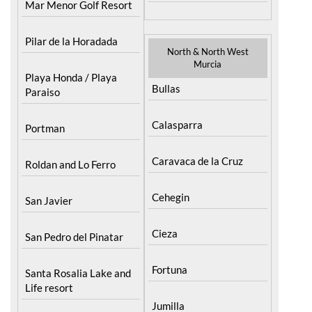
Mar Menor Golf Resort
Pilar de la Horadada
North & North West
Murcia
Playa Honda / Playa
Bullas
Paraiso
Calasparra
Portman
Caravaca de la Cruz
Roldan and Lo Ferro
Cehegin
San Javier
Cieza
San Pedro del Pinatar
Fortuna
Santa Rosalia Lake and
Life resort
Jumilla