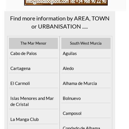
Find more information by AREA, TOWN
or URBANISATION .....
The Mar Menor
South West Murcia
Cabo de Palos
Aguilas
Cartagena
Aledo
El Carmoli
Alhama de Murcia
Islas Menores and Mar
Bolnuevo
de Cristal
Camposol
La Manga Club
Condado de Alhama