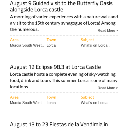
August 9 Guided visit to the Butterfly Oasis
alongside Lorca castle
A morning of varied experiences with a nature walk and
a visit to the 15th century synagogue of Lorca! Among
the numerous..
Read More >
Area
Town
Subject
Murcia South West..
Lorca
What's on Lorca..
August 12 Eclipse 98.3 at Lorca Castle
Lorca castle hosts a complete evening of sky-watching,
food, drink and tours This summer Lorca is one of many
locations..
Read More >
Area
Town
Subject
Murcia South West..
Lorca
What's on Lorca..
August 13 to 23 Fiestas de la Vendimia in