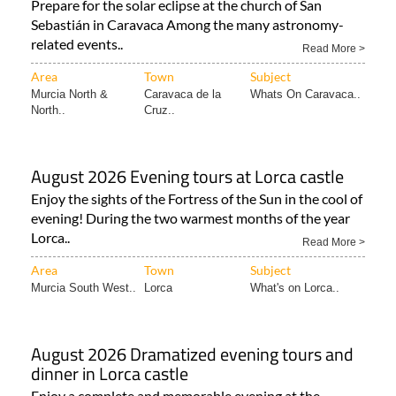
Prepare for the solar eclipse at the church of San
Sebastián in Caravaca Among the many astronomy-
related events..
Read More >
Area
Town
Subject
Murcia North &
Caravaca de la
Whats On Caravaca..
North..
Cruz..
August 2026 Evening tours at Lorca castle
Enjoy the sights of the Fortress of the Sun in the cool of
evening! During the two warmest months of the year
Lorca..
Read More >
Area
Town
Subject
Murcia South West..
Lorca
What's on Lorca..
August 2026 Dramatized evening tours and
dinner in Lorca castle
Enjoy a complete and memorable evening at the