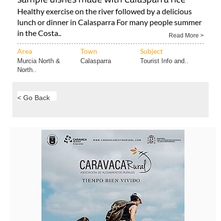
Healthy exercise on the river followed by a delicious
lunch or dinner in Calasparra For many people summer
in the Costa..
Read More >
Area
Town
Subject
Murcia North &
Calasparra
Tourist Info and..
North..
< Go Back