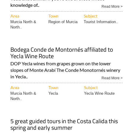
knowledge of..
Read More >
Area
Town
Subject
Murcia North &
Region of Murcia
Tourist Information..
North..
Bodega Conde de Montornés affiliated to
Yecla Wine Route
DOP Yecla wines from grapes grown on the lower
slopes of Monte Arabí The Conde Monotornés winery
in Yecla..
Read More >
Area
Town
Subject
Murcia North &
Yecla
Yecla Wine Route
North..
5 great guided tours in the Costa Calida this
spring and early summer