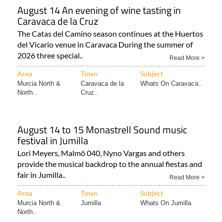
August 14 An evening of wine tasting in
Caravaca de la Cruz
The Catas del Camino season continues at the Huertos
del Vicario venue in Caravaca During the summer of
2026 three special..
Read More >
Area
Town
Subject
Murcia North &
Caravaca de la
Whats On Caravaca..
North..
Cruz..
August 14 to 15 Monastrell Sound music
festival in Jumilla
Lori Meyers, Malmö 040, Nyno Vargas and others
provide the musical backdrop to the annual fiestas and
fair in Jumilla..
Read More >
Area
Town
Subject
Murcia North &
Jumilla
Whats On Jumilla
North..