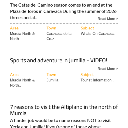
The Catas del Camino season comes to an end at the
Plaza de Toros in Caravaca During the summer of 2026
three special..
Read More >
Area
Town
Subject
Murcia North &
Caravaca de la
Whats On Caravaca..
North..
Cruz..
Sports and adventure in Jumilla - VIDEO!
Read More >
Area
Town
Subject
Murcia North &
Jumilla
Tourist Information..
North..
7 reasons to visit the Altiplano in the north of
Murcia
A harder job would be to name reasons NOT to visit
Yecla and Jumilla! If you’re one of those whose