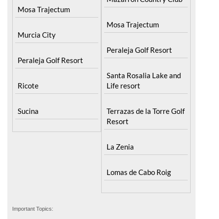
Mosa Trajectum
Mosa Trajectum
Murcia City
Peraleja Golf Resort
Peraleja Golf Resort
Santa Rosalia Lake and
Ricote
Life resort
Sucina
Terrazas de la Torre Golf
Resort
La Zenia
Lomas de Cabo Roig
Important Topics: