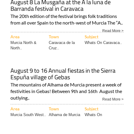
August 8 La Musgaña at the A la luna de
Barranda festival in Caravaca
The 20th edition of the festival brings folk traditions
from all over Spain to the north-west of Murcia The “A..
Read More >
Area
Town
Subject
Murcia North &
Caravaca de la
Whats On Caravaca..
North..
Cruz..
August 9 to 16 Annual fiestas in the Sierra
Espuña village of Gebas
The mountains of Alhama de Murcia present a week of
festivities in Gebas! Between 9th and 16th August the
outlying..
Read More >
Area
Town
Subject
Murcia South West..
Alhama de Murcia
Whats On