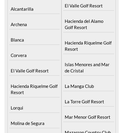
El Valle Golf Resort
Alcantarilla
Hacienda del Alamo
Archena
Golf Resort
Blanca
Hacienda Riquelme Golf
Resort
Corvera
Islas Menores and Mar
El Valle Golf Resort
de Cristal
Hacienda Riquelme Golf
La Manga Club
Resort
La Torre Golf Resort
Lorqui
Mar Menor Golf Resort
Molina de Segura
Mazarron Country Club