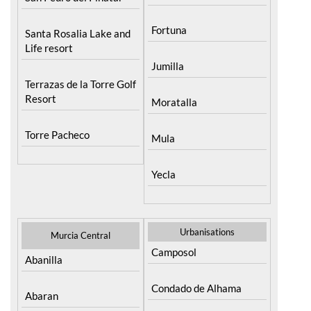
Fortuna
Santa Rosalia Lake and
Life resort
Jumilla
Terrazas de la Torre Golf
Resort
Moratalla
Torre Pacheco
Mula
Yecla
Urbanisations
Murcia Central
Camposol
Abanilla
Condado de Alhama
Abaran