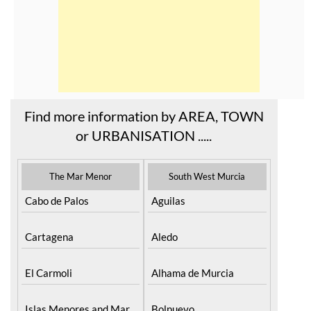
Find more information by AREA, TOWN
or URBANISATION .....
The Mar Menor
South West Murcia
Cabo de Palos
Aguilas
Cartagena
Aledo
El Carmoli
Alhama de Murcia
Islas Menores and Mar
Bolnuevo