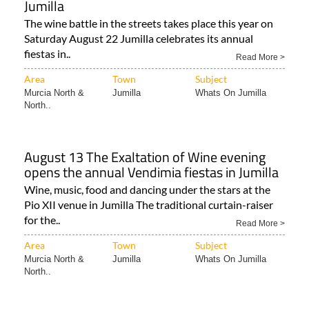
Jumilla
The wine battle in the streets takes place this year on
Saturday August 22 Jumilla celebrates its annual
fiestas in..
Read More >
Area
Town
Subject
Murcia North &
Jumilla
Whats On Jumilla
North..
August 13 The Exaltation of Wine evening
opens the annual Vendimia fiestas in Jumilla
Wine, music, food and dancing under the stars at the
Pio XII venue in Jumilla The traditional curtain-raiser
for the..
Read More >
Area
Town
Subject
Murcia North &
Jumilla
Whats On Jumilla
North..