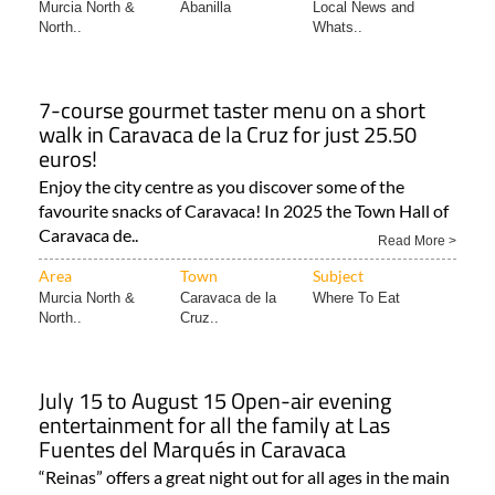
Murcia North &
Abanilla
Local News and
North..
Whats..
7-course gourmet taster menu on a short
walk in Caravaca de la Cruz for just 25.50
euros!
Enjoy the city centre as you discover some of the
favourite snacks of Caravaca! In 2025 the Town Hall of
Caravaca de..
Read More >
Area
Town
Subject
Murcia North &
Caravaca de la
Where To Eat
North..
Cruz..
July 15 to August 15 Open-air evening
entertainment for all the family at Las
Fuentes del Marqués in Caravaca
“Reinas” offers a great night out for all ages in the main