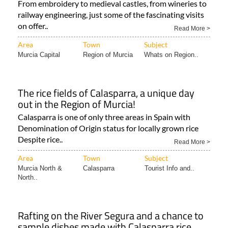
From embroidery to medieval castles, from wineries to
railway engineering, just some of the fascinating visits
on offer..
Read More >
Area
Town
Subject
Murcia Capital
Region of Murcia
Whats on Region..
The rice fields of Calasparra, a unique day
out in the Region of Murcia!
Calasparra is one of only three areas in Spain with
Denomination of Origin status for locally grown rice
Despite rice..
Read More >
Area
Town
Subject
Murcia North &
Calasparra
Tourist Info and..
North..
Rafting on the River Segura and a chance to
sample dishes made with Calasparra rice