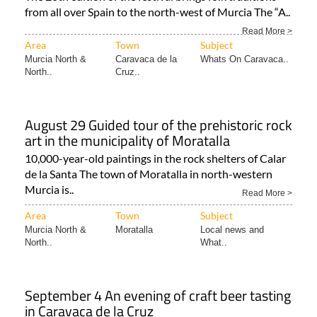
from all over Spain to the north-west of Murcia The “A..
Read More >
Area
Town
Subject
Murcia North &
Caravaca de la
Whats On Caravaca..
North..
Cruz..
August 29 Guided tour of the prehistoric rock
art in the municipality of Moratalla
10,000-year-old paintings in the rock shelters of Calar
de la Santa The town of Moratalla in north-western
Murcia is..
Read More >
Area
Town
Subject
Murcia North &
Moratalla
Local news and
North..
What..
September 4 An evening of craft beer tasting
in Caravaca de la Cruz