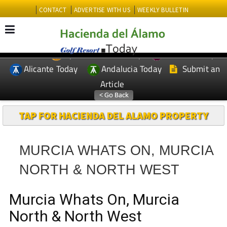
CONTACT
ADVERTISE WITH US
WEEKLY BULLETIN
Spanish News Today
Murcia Today
EDITIONS:
Alicante Today
Andalucia Today
Submit an
Article
TAP FOR HACIENDA DEL ALAMO PROPERTY
MURCIA WHATS ON, MURCIA
NORTH & NORTH WEST
Murcia Whats On, Murcia
North & North West