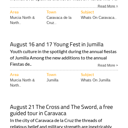
Read More >
Area
Town
Subject
Murcia North &
Caravaca de la
Whats On Caravaca..
North..
Cruz..
August 16 and 17 Young Fest in Jumilla
Youth culture in the spotlight during the annual fiestas
of Jumilla Among the new additions to the annual
Fiestas de..
Read More >
Area
Town
Subject
Murcia North &
Jumilla
Whats On Jumilla
North..
August 21 The Cross and The Sword, a free
guided tour in Caravaca
In the city of Caravaca de la Cruz the threads of
religious belief and military strength are inextricably