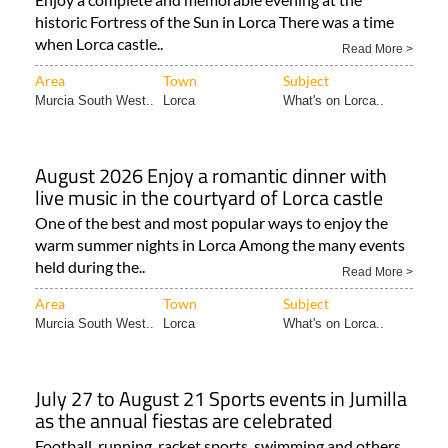
historic Fortress of the Sun in Lorca There was a time
when Lorca castle..
Read More >
Area
Town
Subject
Murcia South West..
Lorca
What's on Lorca..
August 2026 Enjoy a romantic dinner with
live music in the courtyard of Lorca castle
One of the best and most popular ways to enjoy the
warm summer nights in Lorca Among the many events
held during the..
Read More >
Area
Town
Subject
Murcia South West..
Lorca
What's on Lorca..
July 27 to August 21 Sports events in Jumilla
as the annual fiestas are celebrated
Football, running, racket sports, swimming and others