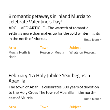
8 romantic getaways in inland Murcia to
celebrate Valentine's Day!
ARCHIVED ARTICLE - The warmth of romantic
settings more than makes up for the cold winter nights
in the north of Murcia..
Read More >
Area
Town
Subject
Murcia North &
Region of Murcia
Whats on Region..
North..
February 1 A Holy Jubilee Year begins in
Abanilla
The town of Abanilla celebrates 500 years of devotion
to the Holy Cross The town of Abanilla in the north-
east of Murcia..
Read More >
Area
Town
Subject