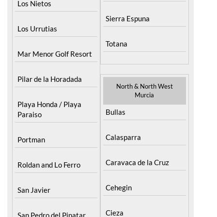
Los Nietos
Sierra Espuna
Los Urrutias
Totana
Mar Menor Golf Resort
Pilar de la Horadada
North & North West
Murcia
Playa Honda / Playa
Bullas
Paraiso
Calasparra
Portman
Caravaca de la Cruz
Roldan and Lo Ferro
Cehegin
San Javier
Cieza
San Pedro del Pinatar