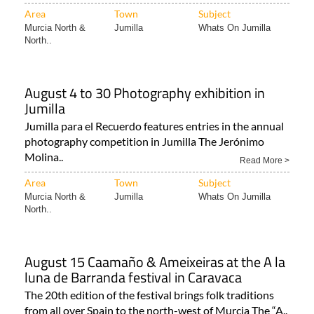
Area
Town
Subject
Murcia North &
Jumilla
Whats On Jumilla
North..
August 4 to 30 Photography exhibition in
Jumilla
Jumilla para el Recuerdo features entries in the annual
photography competition in Jumilla The Jerónimo
Molina..
Read More >
Area
Town
Subject
Murcia North &
Jumilla
Whats On Jumilla
North..
August 15 Caamaño & Ameixeiras at the A la
luna de Barranda festival in Caravaca
The 20th edition of the festival brings folk traditions
from all over Spain to the north-west of Murcia The “A..