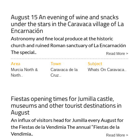
August 15 An evening of wine and snacks
under the stars in the Caravaca village of La
Encarnación
Astronomy and fine local produce at the historic
church and ruined Roman sanctuary of La Encarnación
The special..
Read More >
Area
Town
Subject
Murcia North &
Caravaca de la
Whats On Caravaca..
North..
Cruz..
Fiestas opening times for Jumilla castle,
museums and other tourist destinations in
August
An influx of visitors head for Jumilla every August for
the Fiestas de la Vendimia The annual “Fiestas de la
Vendimia..
Read More >