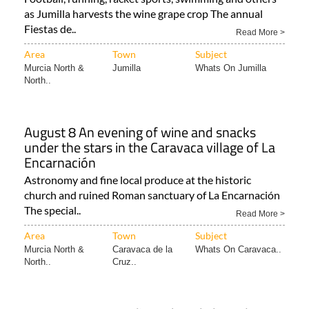
as Jumilla harvests the wine grape crop The annual
Fiestas de..
Read More >
Area
Town
Subject
Murcia North &
Jumilla
Whats On Jumilla
North..
August 8 An evening of wine and snacks
under the stars in the Caravaca village of La
Encarnación
Astronomy and fine local produce at the historic
church and ruined Roman sanctuary of La Encarnación
The special..
Read More >
Area
Town
Subject
Murcia North &
Caravaca de la
Whats On Caravaca..
North..
Cruz..