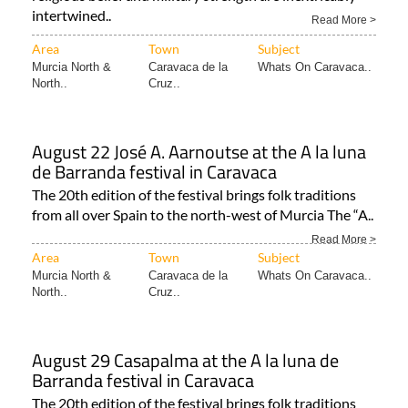
intertwined..
Read More >
Area
Town
Subject
Murcia North &
Caravaca de la
Whats On Caravaca..
North..
Cruz..
August 22 José A. Aarnoutse at the A la luna
de Barranda festival in Caravaca
The 20th edition of the festival brings folk traditions
from all over Spain to the north-west of Murcia The “A..
Read More >
Area
Town
Subject
Murcia North &
Caravaca de la
Whats On Caravaca..
North..
Cruz..
August 29 Casapalma at the A la luna de
Barranda festival in Caravaca
The 20th edition of the festival brings folk traditions