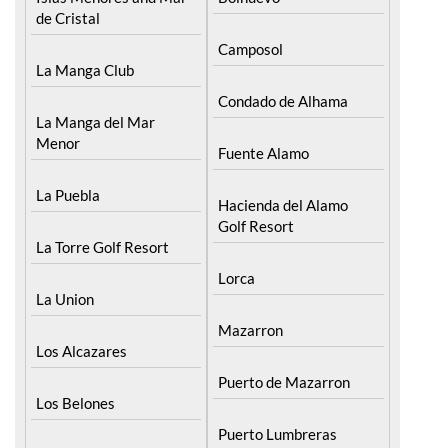
de Cristal
Camposol
La Manga Club
Condado de Alhama
La Manga del Mar
Menor
Fuente Alamo
La Puebla
Hacienda del Alamo
Golf Resort
La Torre Golf Resort
Lorca
La Union
Mazarron
Los Alcazares
Puerto de Mazarron
Los Belones
Puerto Lumbreras