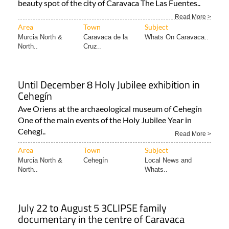
beauty spot of the city of Caravaca The Las Fuentes..
Read More >
Area
Town
Subject
Murcia North &
Caravaca de la
Whats On Caravaca..
North..
Cruz..
Until December 8 Holy Jubilee exhibition in
Cehegín
Ave Oriens at the archaeological museum of Cehegín
One of the main events of the Holy Jubilee Year in
Cehegí..
Read More >
Area
Town
Subject
Murcia North &
Cehegín
Local News and
North..
Whats..
July 22 to August 5 3CLIPSE family
documentary in the centre of Caravaca