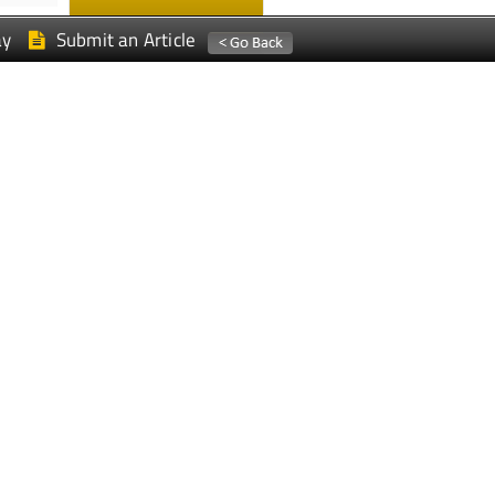
ay
Submit an Article