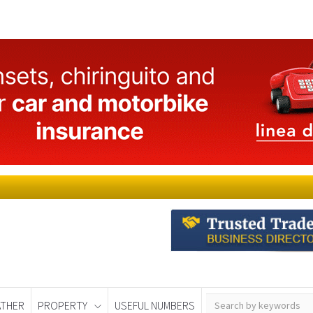
THER
PROPERTY
USEFUL NUMBERS