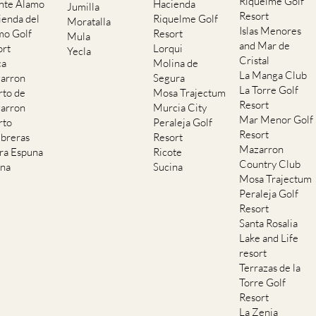
Islas Menores
mo Golf
Resort
Mula
and Mar de
ort
Lorqui
Yecla
Cristal
ca
Molina de
La Manga Club
arron
Segura
La Torre Golf
rto de
Mosa Trajectum
Resort
arron
Murcia City
Mar Menor Golf
rto
Peraleja Golf
Resort
breras
Resort
Mazarron
rra Espuna
Ricote
Country Club
ana
Sucina
Mosa Trajectum
Peraleja Golf
Resort
Santa Rosalia
Lake and Life
resort
Terrazas de la
Torre Golf
Resort
La Zenia
Lomas de Cabo