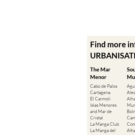
Find more i
URBANISATIO
The Mar
So
Menor
Mu
Cabo de Palos
Agu
Cartagena
Ale
El Carmoli
Alh
Islas Menores
Mur
and Mar de
Bol
Cristal
Cam
La Manga Club
Con
La Manga del
Alh
Mar Menor
Fue
La Puebla
Hac