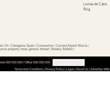
Roig
ts On
Cartagena Spain
Coronavirus
Corvera Airport Murcia
urcia property news generic thread
Weekly Bulletin
orial 000 000 000 / Office 000 000 000
Privacy Preferences
Terms And Conditons
|
Privacy Policy
|
Legal
|
About Us
|
Advertise With