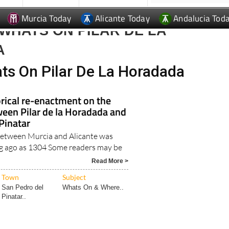
Murcia Today
Alicante Today
Andalucia Tod
WHATS ON PILAR DE LA
A
ts On Pilar De La Horadada
rical re-enactment on the
een Pilar de la Horadada and
Pinatar
 between Murcia and Alicante was
ng ago as 1304 Some readers may be
.
Read More >
Town
Subject
San Pedro del
Whats On & Where..
Pinatar..