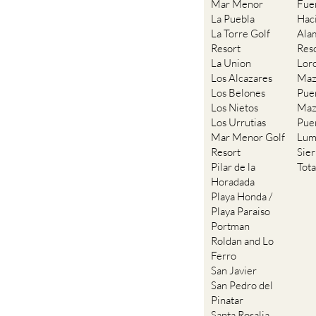
La Torre Golf
Ala
Resort
Res
La Union
Lor
Los Alcazares
Maz
Los Belones
Pue
Los Nietos
Maz
Los Urrutias
Pue
Mar Menor Golf
Lum
Resort
Sie
Pilar de la
Tot
Horadada
Playa Honda /
Playa Paraiso
Portman
Roldan and Lo
Ferro
San Javier
San Pedro del
Pinatar
Santa Rosalia
Lake and Life