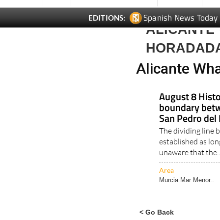
Spanish News Today
EDITIONS:
ALICANTE 
HORADAD
Alicante Wha
August 8 Histo
boundary betw
San Pedro del 
The dividing line
established as lo
unaware that the.
Area
Murcia Mar Menor..
< Go Back