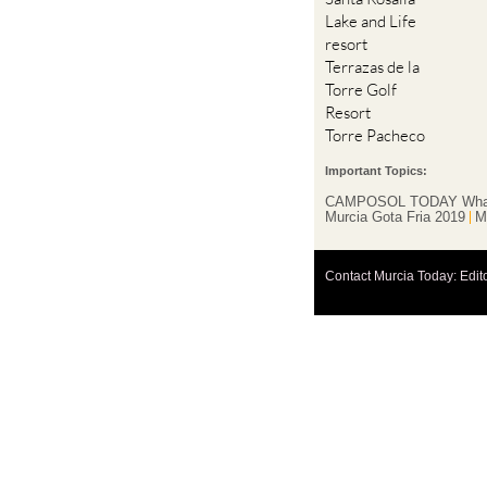
resort
Terrazas de la
Torre Golf
Resort
Torre Pacheco
Important Topics:
CAMPOSOL TODAY Wha
Murcia Gota Fria 2019
M
Contact Murcia Today: Edit