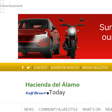
CONTACT
ADVERTISE WITH US
WEEKLY BULLETIN
NEWS
COMMUNITY & LIFESTYLE
WHAT'S ON
WEA