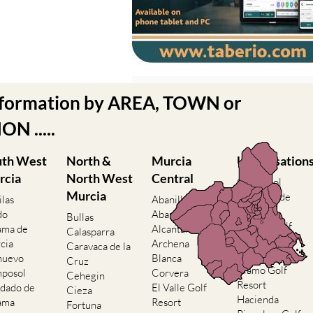
nformation by AREA, TOWN or
N .....
uth West
North &
Murcia
Urbanisation
rcia
North West
Central
Camposol
Murcia
Condado de
ilas
Abanilla
Alhama
do
Abaran
Bullas
El Valle Golf
ama de
Alcantarilla
Calasparra
Resort
cia
Archena
Caravaca de la
Hacienda del
nuevo
Blanca
Cruz
Alamo Golf
posol
Corvera
Cehegin
Resort
dado de
El Valle Golf
Cieza
Hacienda
ama
Resort
Fortuna
Riquelme Golf
nte Alamo
Hacienda
Jumilla
Resort
ienda del
Riquelme Golf
Moratalla