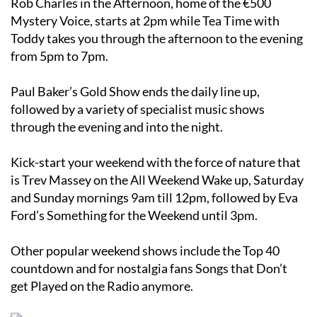
Rob Charles in the Afternoon, home of the €500
Mystery Voice, starts at 2pm while Tea Time with
Toddy takes you through the afternoon to the evening
from 5pm to 7pm.
Paul Baker’s Gold Show ends the daily line up,
followed by a variety of specialist music shows
through the evening and into the night.
Kick-start your weekend with the force of nature that
is Trev Massey on the All Weekend Wake up, Saturday
and Sunday mornings 9am till 12pm, followed by Eva
Ford’s Something for the Weekend until 3pm.
Other popular weekend shows include the Top 40
countdown and for nostalgia fans Songs that Don’t
get Played on the Radio anymore.