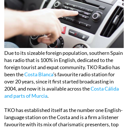
Due to its sizeable foreign population, southern Spain
has radio that is 100% in English, dedicated to the
foreign tourist and expat community. TKO Radio has
been the
Costa Blanca
’s favourite radio station for
over 20 years, since it first started broadcasting in
2004, and now it is available across the
Costa Cálida
and parts of Murcia
.
TKO has established itself as the number one English-
language station on the Costa and is a firm a listener
favourite with its mix of charismatic presenters, top