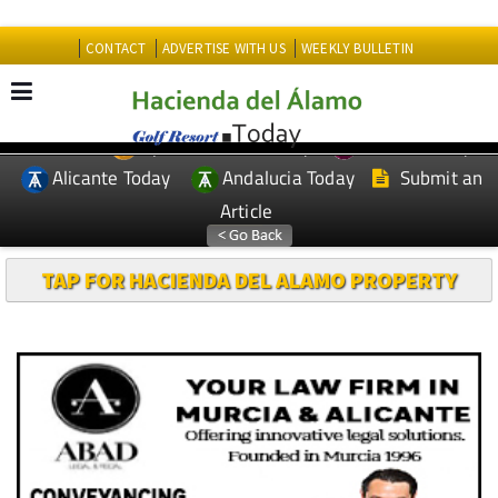
CONTACT
ADVERTISE WITH US
WEEKLY BULLETIN
Spanish News Today
Murcia Today
EDITIONS:
Alicante Today
Andalucia Today
Submit an
Article
TAP FOR HACIENDA DEL ALAMO PROPERTY