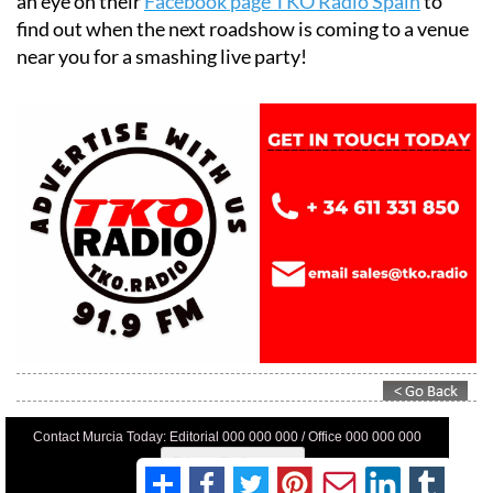
an eye on their
Facebook page TKO Radio Spain
to
find out when the next roadshow is coming to a venue
near you for a smashing live party!
Contact Murcia Today: Editorial 000 000 000 / Office 000 000 000
Privacy Preferences