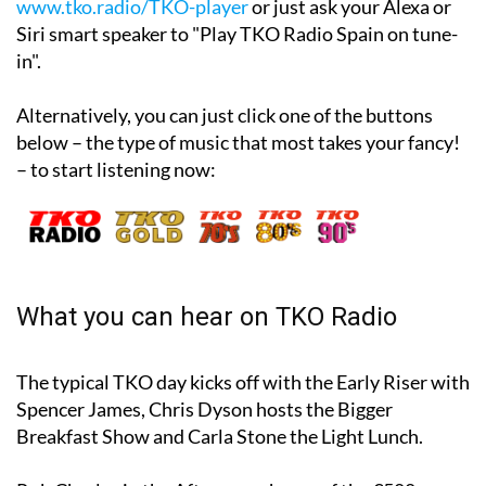
www.tko.radio/TKO-player
or just ask your Alexa or
Siri smart speaker to "Play TKO Radio Spain on tune-
in".
Alternatively, you can just click one of the buttons
below – the type of music that most takes your fancy!
– to start listening now:
What you can hear on TKO Radio
The typical TKO day kicks off with the Early Riser with
Spencer James, Chris Dyson hosts the Bigger
Breakfast Show and Carla Stone the Light Lunch.