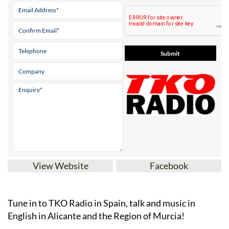
View Website
Facebook
Tune in to TKO Radio in Spain, talk and music in
English in Alicante and the Region of Murcia!