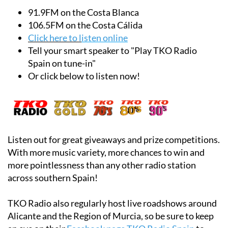
91.9FM on the Costa Blanca
106.5FM on the Costa Cálida
Click here to l
isten online
Tell your smart speaker to "Play TKO Radio
Spain on tune-in"
Or click below to listen now!
Listen out for great giveaways and prize competitions.
With more music variety, more chances to win and
more pointlessness than any other radio station
across southern Spain!
TKO Radio also regularly host live roadshows around
Alicante and the Region of Murcia, so be sure to keep