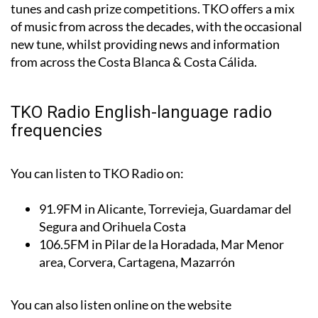
tunes and cash prize competitions. TKO offers a mix
of music from across the decades, with the occasional
new tune, whilst providing news and information
from across the Costa Blanca & Costa Cálida.
TKO Radio English-language radio
frequencies
You can listen to TKO Radio on:
91.9FM
in Alicante, Torrevieja, Guardamar del
Segura and Orihuela Costa
106.5FM
in Pilar de la Horadada, Mar Menor
area, Corvera, Cartagena, Mazarrón
You can also listen online on the website