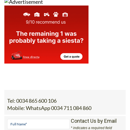
Tel:
0034 865 600 106
Mobile:
WhatsApp 0034 711 084 860
Contact Us by Email
* indicates a required field