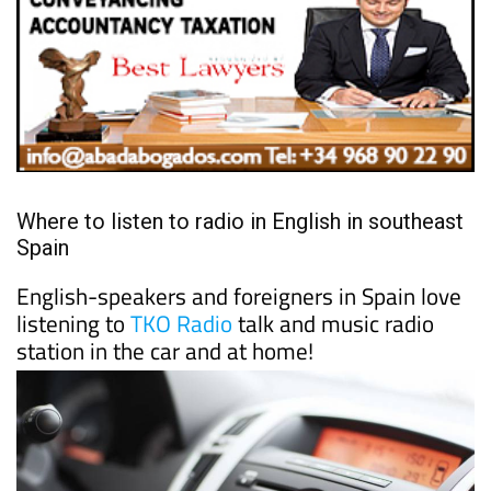
Where to listen to radio in English in southeast
Spain
English-speakers and foreigners in Spain love
listening to
TKO Radio
talk and music radio
station in the car and at home!