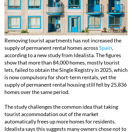
Removing tourist apartments has not increased the
supply of permanent rental homes across
Spain
,
according to a new study from Idealista. The figures
show that more than 84,000 homes, mostly tourist
lets, failed to obtain the Single Registry in 2025, which
is now compulsory for short-term rentals, yet the
supply of permanent rental housing still fell by 25,836
homes over the same period.
The study challenges the common idea that taking
tourist accommodation out of the market
automatically frees up more homes for residents.
Idealista says this suggests many owners chose not to