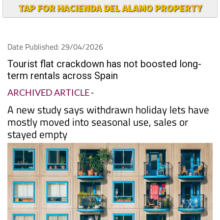
TAP FOR HACIENDA DEL ALAMO PROPERTY
Date Published: 29/04/2026
Tourist flat crackdown has not boosted long-
term rentals across Spain
ARCHIVED ARTICLE
-
A new study says withdrawn holiday lets have
mostly moved into seasonal use, sales or
stayed empty