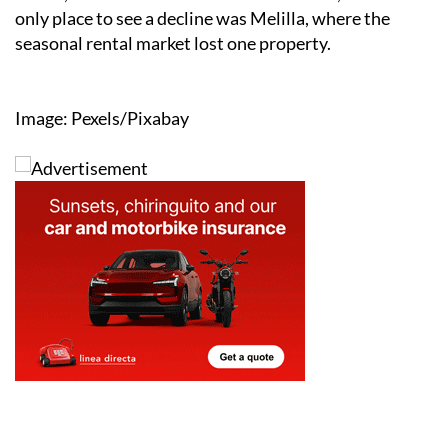
only place to see a decline was Melilla, where the
seasonal rental market lost one property.
Image: Pexels/Pixabay