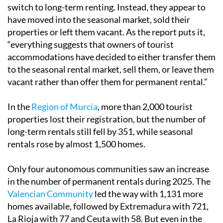
switch to long-term renting. Instead, they appear to
have moved into the seasonal market, sold their
properties or left them vacant. As the report puts it,
“everything suggests that owners of tourist
accommodations have decided to either transfer them
to the seasonal rental market, sell them, or leave them
vacant rather than offer them for permanent rental.”
In the
Region of Murcia
, more than 2,000 tourist
properties lost their registration, but the number of
long-term rentals still fell by 351, while seasonal
rentals rose by almost 1,500 homes.
Only four autonomous communities saw an increase
in the number of permanent rentals during 2025. The
Valencian Community
led the way with 1,131 more
homes available, followed by Extremadura with 721,
La Rioja with 77 and Ceuta with 58. But even in the