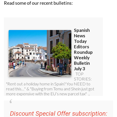
Read some of our recent bulletins:
Discount Special Offer subscription: