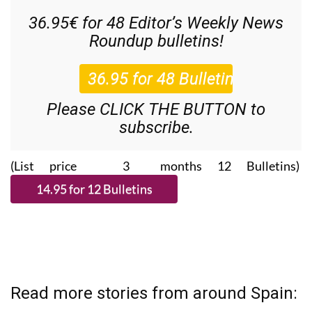
36.95€ for 48
Editor’s Weekly News
Roundup
bulletins!
Please CLICK THE BUTTON to
subscribe.
(List price 3 months 12 Bulletins)
Read more stories from around Spain: