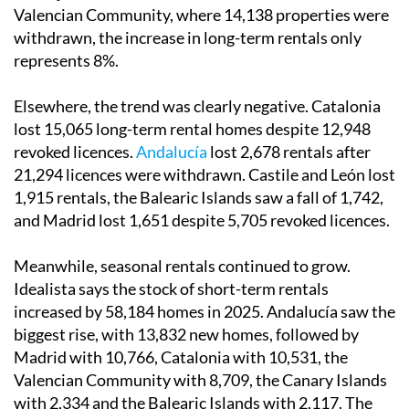
Valencian Community, where 14,138 properties were
withdrawn, the increase in long-term rentals only
represents 8%.
Elsewhere, the trend was clearly negative. Catalonia
lost 15,065 long-term rental homes despite 12,948
revoked licences.
Andalucía
lost 2,678 rentals after
21,294 licences were withdrawn. Castile and León lost
1,915 rentals, the Balearic Islands saw a fall of 1,742,
and Madrid lost 1,651 despite 5,705 revoked licences.
Meanwhile, seasonal rentals continued to grow.
Idealista says the stock of short-term rentals
increased by 58,184 homes in 2025. Andalucía saw the
biggest rise, with 13,832 new homes, followed by
Madrid with 10,766, Catalonia with 10,531, the
Valencian Community with 8,709, the Canary Islands
with 2,334 and the Balearic Islands with 2,117. The