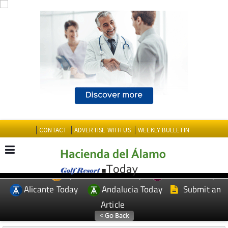
CONTACT
ADVERTISE WITH US
WEEKLY BULLETIN
Spanish News Today
Murcia Today
EDITIONS:
Alicante Today
Andalucia Today
Submit an
Article