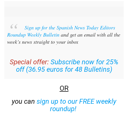
Sign up for the Spanish News Today Editors
Roundup Weekly Bulletin
and get an email with all the
week’s news straight to your inbox
Special offer:
Subscribe now for 25%
off (36.95 euros for 48 Bulletins)
OR
you can
sign up to our FREE weekly
roundup!