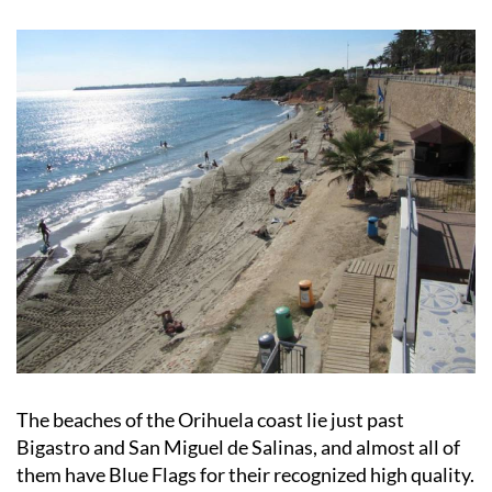
Orihuela
The beaches of the Orihuela coast lie just past
Bigastro and San Miguel de Salinas, and almost all of