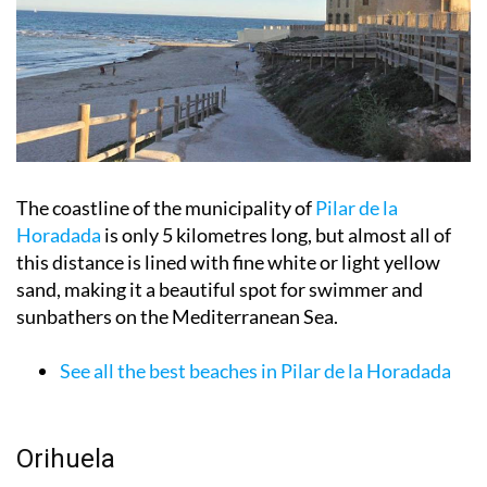
The coastline of the municipality of
Pilar de la
Horadada
is only 5 kilometres long, but almost all of
this distance is lined with fine white or light yellow
sand, making it a beautiful spot for swimmer and
sunbathers on the Mediterranean Sea.
See all the best beaches in Pilar de la Horadada