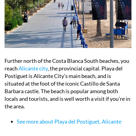
Further north of the Costa Blanca South beaches, you
reach
Alicante city
, the provincial capital. Playa del
Postiguet is Alicante City’s main beach, and is
situated at the foot of the iconic Castillo de Santa
Barbara castle. The beach is popular among both
locals and tourists, and is well worth a visit if you’re in
the area.
See more about Playa del Postiguet, Alicante