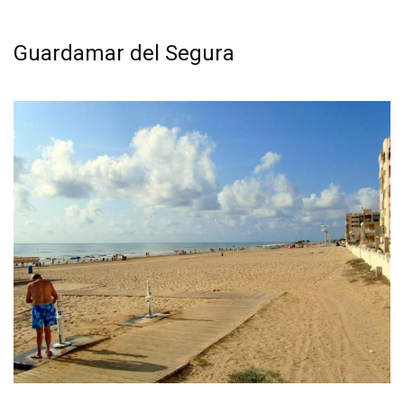
See all the best beaches in Torrevieja
Guardamar del Segura