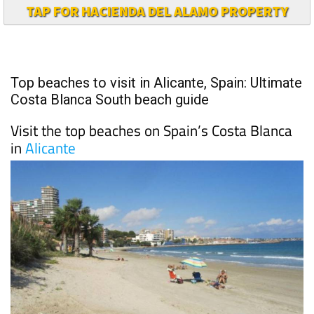
TAP FOR HACIENDA DEL ALAMO PROPERTY
Top beaches to visit in Alicante, Spain: Ultimate
Costa Blanca South beach guide
Visit the top beaches on Spain’s Costa Blanca
in
Alicante