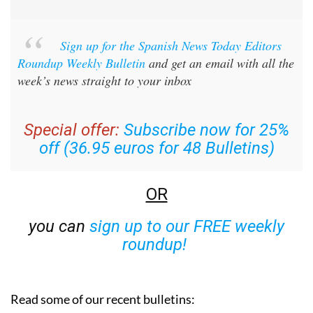
Sign up for the Spanish News Today Editors
Roundup Weekly Bulletin
and get an email with all the
week’s news straight to your inbox
Special offer:
Subscribe now for 25%
off (36.95 euros for 48 Bulletins)
OR
you can
sign up to our FREE weekly
roundup!