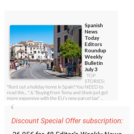
Read some of our recent bulletins:
Discount Special Offer subscription: