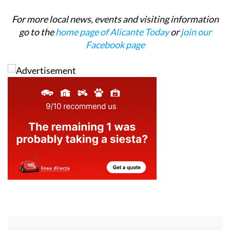
For more local news, events and visiting information
go to the
home page of Alicante Today
or
join our
Facebook page