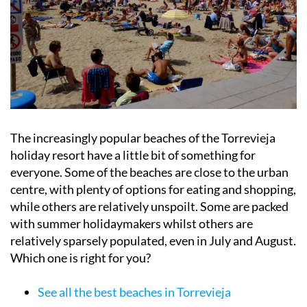
The increasingly popular beaches of the Torrevieja
holiday resort have a little bit of something for
everyone. Some of the beaches are close to the urban
centre, with plenty of options for eating and shopping,
while others are relatively unspoilt. Some are packed
with summer holidaymakers whilst others are
relatively sparsely populated, even in July and August.
Which one is right for you?