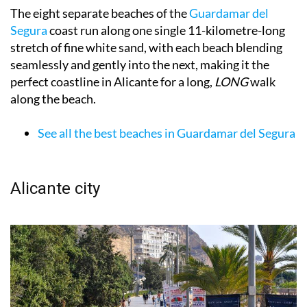
The eight separate beaches of the
Guardamar del
Segura
coast run along one single 11-kilometre-long
stretch of fine white sand, with each beach blending
seamlessly and gently into the next, making it the
perfect coastline in Alicante for a long,
LONG
walk
along the beach.
See all the best beaches in Guardamar del Segura
Alicante city