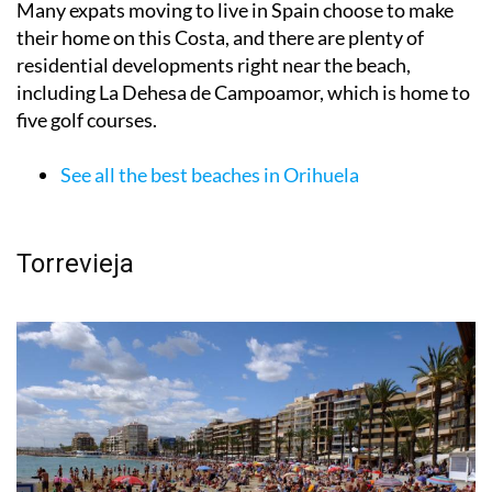
them have Blue Flags for their recognized high quality.
Many expats moving to live in Spain choose to make
their home on this Costa, and there are plenty of
residential developments right near the beach,
including La Dehesa de Campoamor, which is home to
five golf courses.
See all the best beaches in Orihuela
Torrevieja