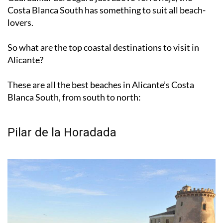
bordering on
Murcia’s Costa Cálida
, all the way up to
Guardamar del Segura just above Torrevieja, the
Costa Blanca South has something to suit all beach-
lovers.
So what are the top coastal destinations to visit in
Alicante?
These are all the best beaches in Alicante’s Costa
Blanca South, from south to north:
Pilar de la Horadada