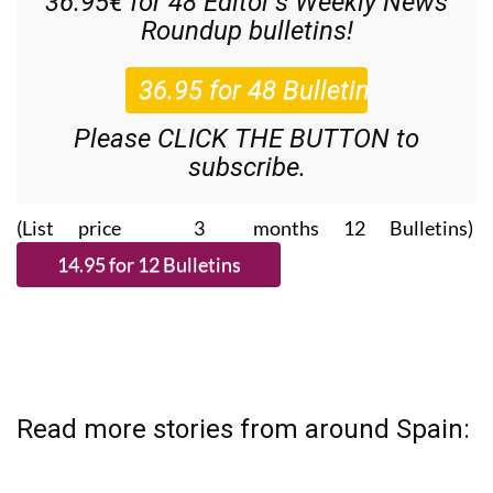
36.95€ for 48
Editor’s Weekly News
Roundup
bulletins!
Please CLICK THE BUTTON to
subscribe.
(List price 3 months 12 Bulletins)
Read more stories from around Spain: