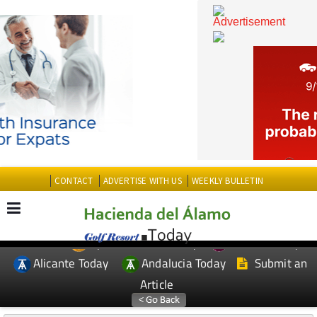
CONTACT
ADVERTISE WITH US
WEEKLY BULLETIN
Spanish News Today
Murcia Today
EDITIONS:
Alicante Today
Andalucia Today
Submit an
Article