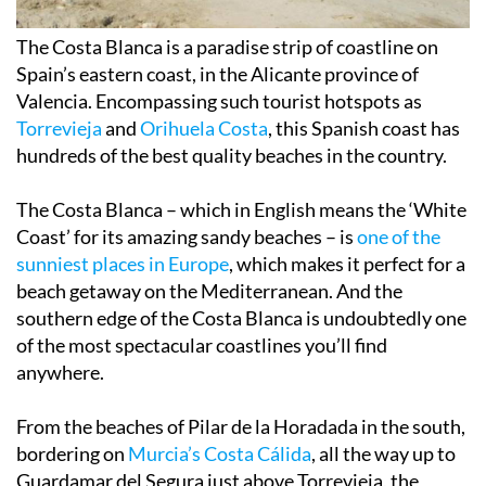
The Costa Blanca is a
paradise strip of coastline
on
Spain’s eastern coast, in the Alicante province of
Valencia. Encompassing such tourist hotspots as
Torrevieja
and
Orihuela Costa
, this Spanish coast has
hundreds of the
best quality beaches in the country
.
The Costa Blanca – which in English means the
‘White
Coast’
for its amazing sandy beaches – is
one of the
sunniest places in Europe
, which makes it perfect for a
beach getaway on the Mediterranean. And the
southern edge of the Costa Blanca is undoubtedly one
of the most spectacular coastlines you’ll find
anywhere.
From the beaches of Pilar de la Horadada in the south,