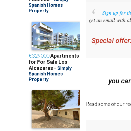
Sign up for 
get an email with al
Special offer
you ca
Read some of our rec