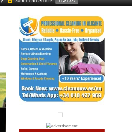
ay
Submit an Article