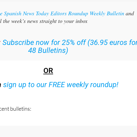
the Spanish News Today Editors Roundup Weekly Bulletin
and
l the week’s news straight to your inbox
:
Subscribe now for 25% off (36.95 euros fo
48 Bulletins)
OR
n
sign up to our FREE weekly roundup!
ent bulletins: