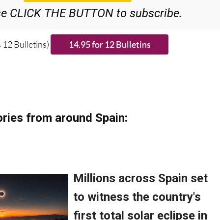
se CLICK THE BUTTON to subscribe.
 12 Bulletins)
ries from around Spain: