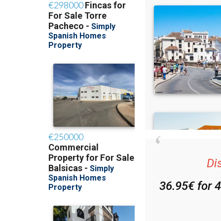
Di
36.95€ for 