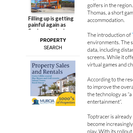
Located near the Ma
airports, Roda Golf h
golfers in the regio
Thomas, a short game
accommodation.
The introduction of
PROPERTY
environments. The sy
SEARCH
data, including dista
screens. While it off
virtual games and ch
According to the res
to improve the overal
the technology as “
entertainment”.
Toptracer is already