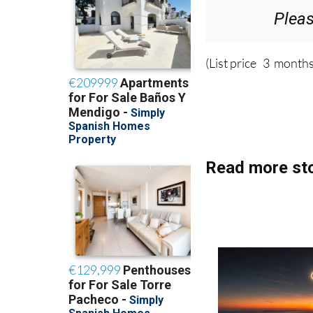
Plea
(List price 3 months
Read more sto