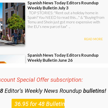
scount Special Offer subscription:
48
Editor’s Weekly News Roundup
bulletins!