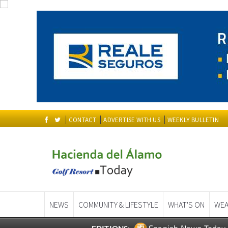
CONTACT
ADVERTISE WITH US
WEEKLY BULLETIN
NEWS
COMMUNITY & LIFESTYLE
WHAT'S ON
WEA