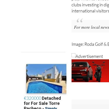
become increasingly 
play. With its rollou
clubs investing in di
international visitor
For more local news,
Image: Roda Golf & 