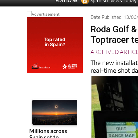
Spanish News Today
EDITIONS:
Date Published: 13/0
Roda Golf &
Toptracer te
ARCHIVED ARTIC
The new installat
real-time shot da