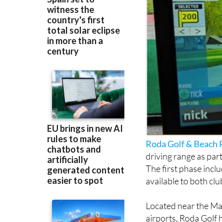
Roda Golf & Beach 
driving range as par
The first phase inclu
available to both cl