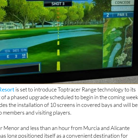
Resort
is set to introduce Toptracer Range technology to its
t of a phased upgrade scheduled to begin in the coming week
des the installation of 10 screens in covered bays and will be
ub members and visiting players.