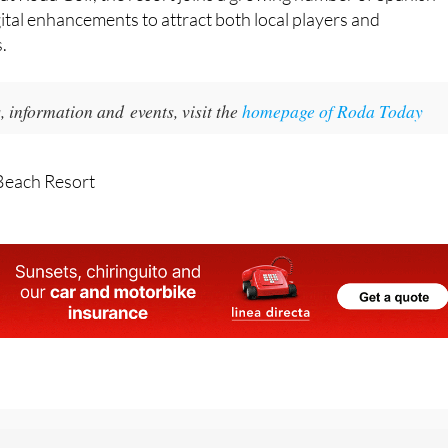
popular for combining training functionality with recreatio
t at Roda Golf, the resort joins a growing number of Spanish
gital enhancements to attract both local players and
s.
 information and events, visit the
homepage of Roda Today
Beach Resort