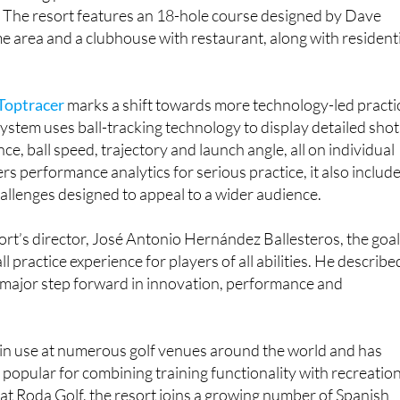
r Menor and less than an hour from Murcia and Alicante
as long positioned itself as a convenient destination for
n. The resort features an 18-hole course designed by Dave
 area and a clubhouse with restaurant, along with resident
Toptracer
marks a shift towards more technology-led practi
stem uses ball-tracking technology to display detailed shot
nce, ball speed, trajectory and launch angle, all on individual
ers performance analytics for serious practice, it also includ
allenges designed to appeal to a wider audience.
ort’s director, José Antonio Hernández Ballesteros, the goal
l practice experience for players of all abilities. He describe
a major step forward in innovation, performance and
 in use at numerous golf venues around the world and has