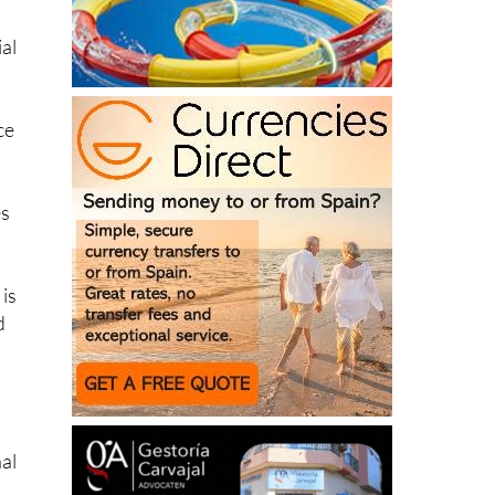
ial
ce
es
 is
d