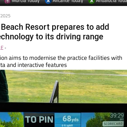
Murcia Today
Alicante Today
Andalucia Tod
6/2025
 Beach Resort prepares to add
chnology to its driving range
LE
-
ion aims to modernise the practice facilities with
ta and interactive features