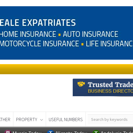
THER
PROPERTY
USEFUL NUMBERS