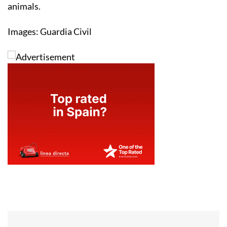
animals.
Images: Guardia Civil