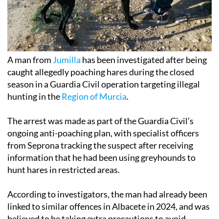
A man from
Jumilla
has been investigated after being
caught allegedly poaching hares during the closed
season in a Guardia Civil operation targeting illegal
hunting in the
Region of Murcia
.
The arrest was made as part of the Guardia Civil’s
ongoing anti-poaching plan, with specialist officers
from Seprona tracking the suspect after receiving
information that he had been using greyhounds to
hunt hares in restricted areas.
According to investigators, the man had already been
linked to similar offences in Albacete in 2024, and was
believed to be taking extra precautions to avoid