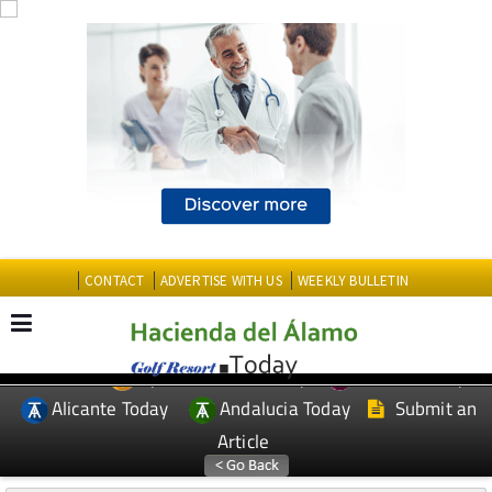
CONTACT
ADVERTISE WITH US
WEEKLY BULLETIN
Spanish News Today
Murcia Today
EDITIONS:
Alicante Today
Andalucia Today
Submit an
Article