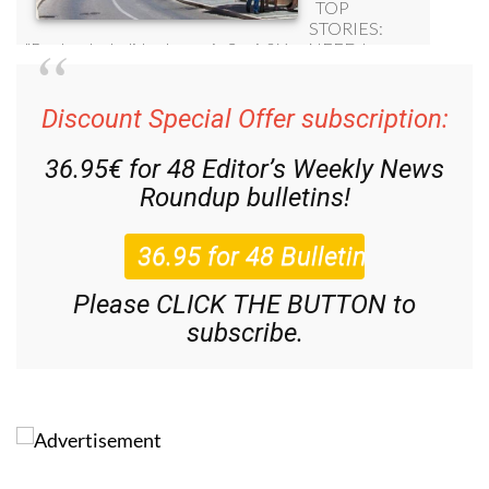
Discount Special Offer subscription:
36.95€ for 48
Editor’s Weekly News
Roundup
bulletins!
Please CLICK THE BUTTON to
subscribe.