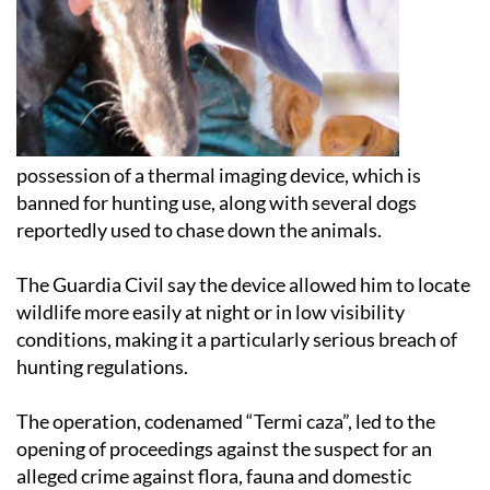
possession of a thermal imaging device, which is
banned for hunting use, along with several dogs
reportedly used to chase down the animals.
The Guardia Civil say the device allowed him to locate
wildlife more easily at night or in low visibility
conditions, making it a particularly serious breach of
hunting regulations.
The operation, codenamed “Termi caza”, led to the
opening of proceedings against the suspect for an
alleged crime against flora, fauna and domestic