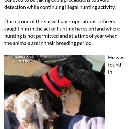
detection while continuing illegal hunting activity.
During one of the surveillance operations, officers
caught him in the act of hunting hares on land where
hunting is not permitted and at a time of year when
the animals are in their breeding period.
He was
found
in