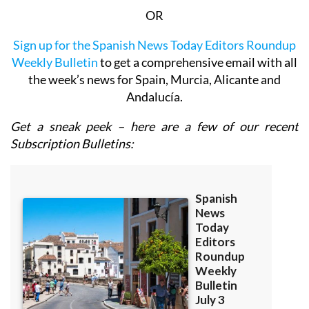
OR
Sign up for the Spanish News Today Editors Roundup
Weekly Bulletin
to get a comprehensive email with all
the week’s news for Spain, Murcia, Alicante and
Andalucía.
Get a sneak peek – here are a few of our recent
Subscription Bulletins: