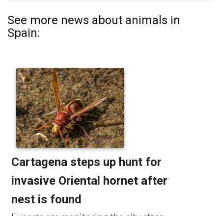
See more news about animals in
Spain: