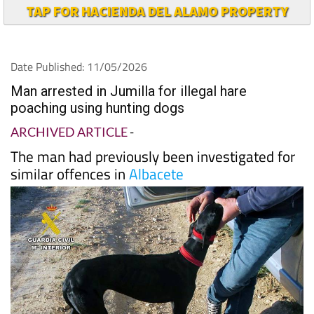
TAP FOR HACIENDA DEL ALAMO PROPERTY
Date Published: 11/05/2026
Man arrested in Jumilla for illegal hare
poaching using hunting dogs
ARCHIVED ARTICLE
-
The man had previously been investigated for
similar offences in
Albacete