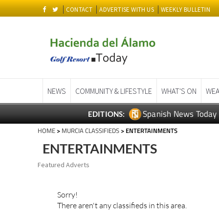
CONTACT
ADVERTISE WITH US
WEEKLY BULLETIN
NEWS
COMMUNITY & LIFESTYLE
WHAT'S ON
WEA
Spanish News Today
EDITIONS:
HOME
>
MURCIA CLASSIFIEDS
> ENTERTAINMENTS
ENTERTAINMENTS
Featured Adverts
Sorry!
There aren't any classifieds in this area.