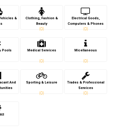
Vehicles &
Clothing, Fashion &
Electrical Goods,
ts
Beauty
Computers & Phones
(0)
(0)
& Pools
Medical Services
Micellaneous
(0)
(0)
Vacant And
Sporting & Leisure
Trades & Professional
tunities
Services
(0)
(0)
All