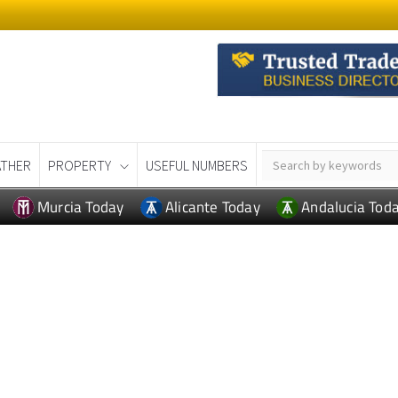
THER
PROPERTY
USEFUL NUMBERS
Murcia Today
Alicante Today
Andalucia Tod