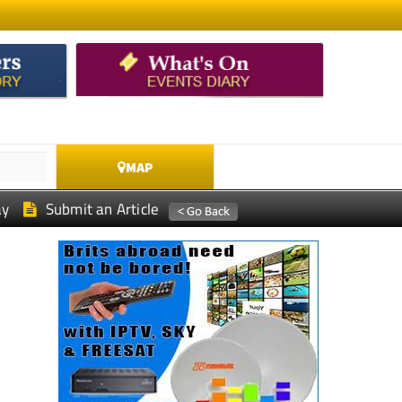
MAP
ay
Submit an Article