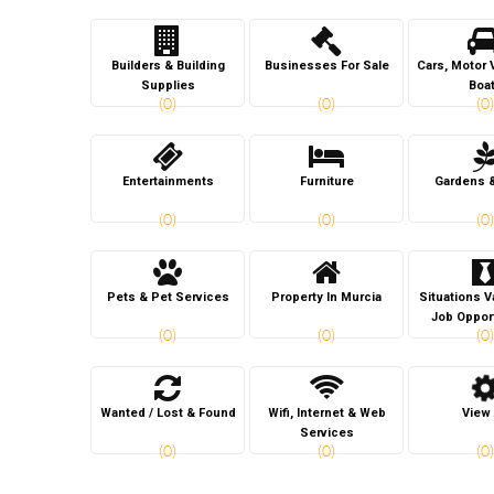
Builders & Building
Businesses For Sale
Cars, Motor 
Supplies
Boa
(0)
(0)
(0)
Entertainments
Furniture
Gardens 
(0)
(0)
(0)
Pets & Pet Services
Property In Murcia
Situations 
Job Oppor
(0)
(0)
(0)
Wanted / Lost & Found
Wifi, Internet & Web
View 
Services
(0)
(0)
(0)