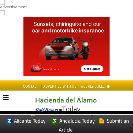
CONTACT
ADVERTISE WITH US
WEEKLY BULLETIN
Spanish News Today
Murcia Today
EDITIONS:
Alicante Today
Andalucia Today
Submit an
Article