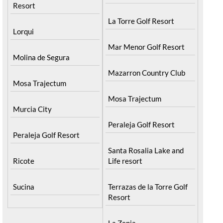
Resort
La Torre Golf Resort
Lorqui
Mar Menor Golf Resort
Molina de Segura
Mazarron Country Club
Mosa Trajectum
Mosa Trajectum
Murcia City
Peraleja Golf Resort
Peraleja Golf Resort
Santa Rosalia Lake and
Ricote
Life resort
Sucina
Terrazas de la Torre Golf
Resort
La Zenia