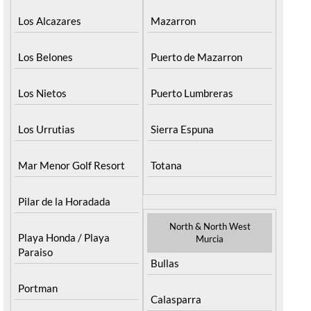
Los Alcazares
Mazarron
Los Belones
Puerto de Mazarron
Los Nietos
Puerto Lumbreras
Los Urrutias
Sierra Espuna
Mar Menor Golf Resort
Totana
Pilar de la Horadada
North & North West
Playa Honda / Playa
Murcia
Paraiso
Bullas
Portman
Calasparra