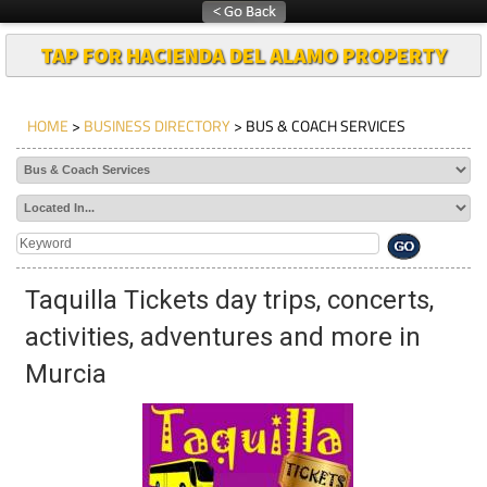
TAP FOR HACIENDA DEL ALAMO PROPERTY
HOME
>
BUSINESS DIRECTORY
> BUS & COACH SERVICES
Taquilla Tickets day trips, concerts,
activities, adventures and more in
Murcia