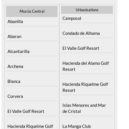
Urbanisations
Murcia Central
Camposol
Abanilla
Condado de Alhama
Abaran
El Valle Golf Resort
Alcantarilla
Hacienda del Alamo Golf
Archena
Resort
Blanca
Hacienda Riquelme Golf
Resort
Corvera
Islas Menores and Mar
El Valle Golf Resort
de Cristal
Hacienda Riquelme Golf
La Manga Club