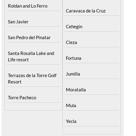
Roldan and Lo Ferro
Caravaca de la Cruz
San Javier
Cehegin
San Pedro del Pinatar
Cieza
Santa Rosalia Lake and
Fortuna
Life resort
Jumilla
Terrazas de la Torre Golf
Resort
Moratalla
Torre Pacheco
Mula
Yecla