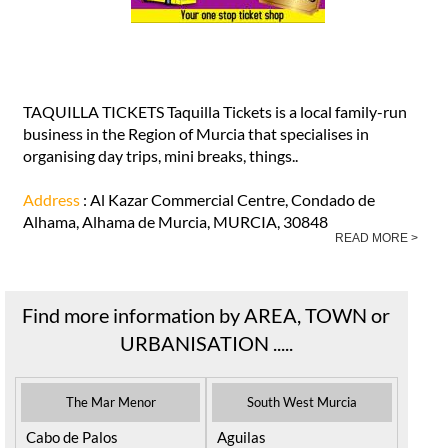
TAQUILLA TICKETS Taquilla Tickets is a local family-run
business in the Region of Murcia that specialises in
organising day trips, mini breaks, things..
Address
: Al Kazar Commercial Centre, Condado de
Alhama, Alhama de Murcia, MURCIA, 30848
READ MORE >
Find more information by AREA, TOWN or
URBANISATION .....
The Mar Menor
South West Murcia
Cabo de Palos
Aguilas