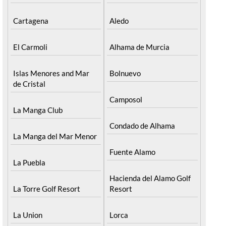
Cartagena
Aledo
El Carmoli
Alhama de Murcia
Islas Menores and Mar
Bolnuevo
de Cristal
Camposol
La Manga Club
Condado de Alhama
La Manga del Mar Menor
Fuente Alamo
La Puebla
Hacienda del Alamo Golf
La Torre Golf Resort
Resort
La Union
Lorca