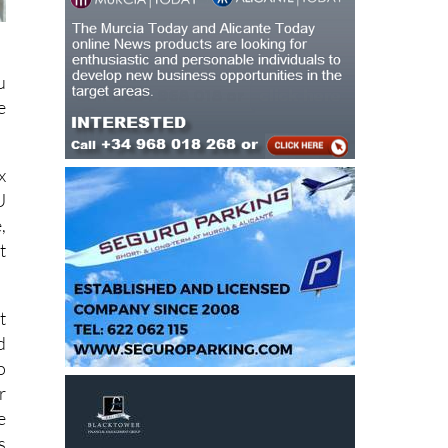
u
e
x
U
,
t
t
d
o
r
e
s