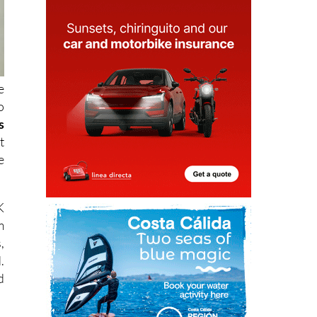
e
o
s
t
e
K
m
,
.
d