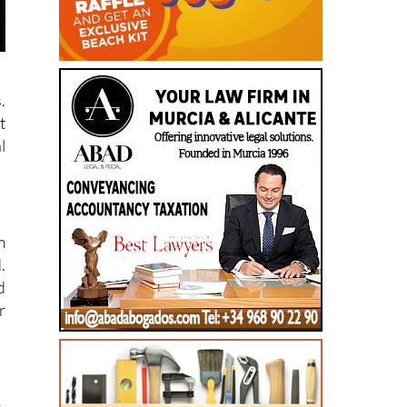
.
t
l
m
.
d
r
,