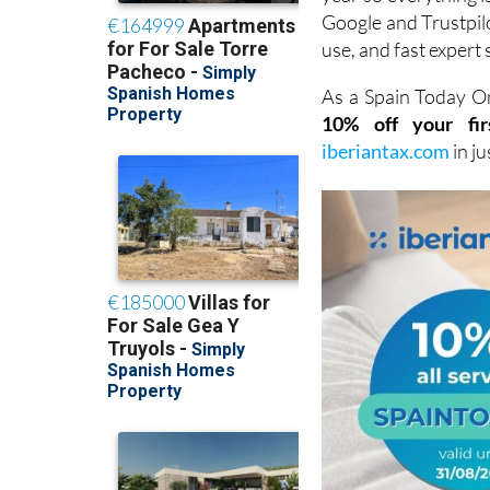
Google and Trustpilot
use, and fast expert 
As a Spain Today On
10% off your fir
iberiantax.com
in j