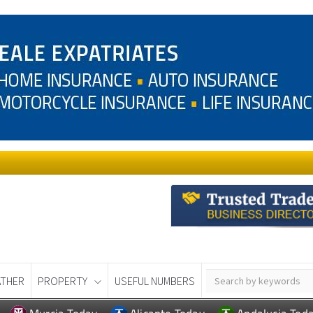
THER
PROPERTY
USEFUL NUMBERS