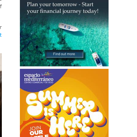
f
r
t