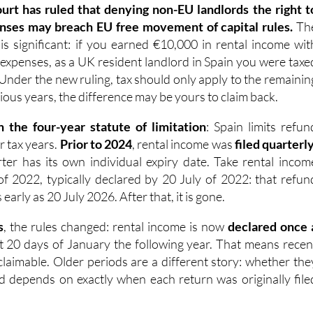
ourt has ruled that denying non-EU landlords the right t
nses may breach EU free movement of capital rules.
Th
 is significant: if you earned €10,000 in rental income wit
 expenses, as a UK resident landlord in Spain you were taxe
 Under the new ruling, tax should only apply to the remainin
ious years, the difference may be yours to claim back.
n the four-year statute of limitation
: Spain limits refun
ur tax years.
Prior to 2024
, rental income was
filed quarterl
er has its own individual expiry date. Take rental incom
of 2022, typically declared by 20 July of 2022: that refun
arly as 20 July 2026. After that, it is gone.
s
, the rules changed: rental income is now
declared once 
rst 20 days of January the following year. That means recen
ll claimable. Older periods are a different story: whether the
med depends on exactly when each return was originally file