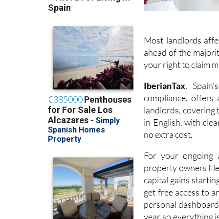
Most landlords affe
ahead of the majorit
your right to claim 
I
berianTax
, Spain'
compliance, offers
landlords, covering
in English, with cle
no extra cost.
For your ongoing a
property owners fil
capital gains startin
get free access to a
personal dashboard,
year so everything i