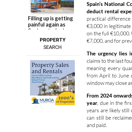
Spain’s National C
deduct rental expe
practical difference
€3,000 in legitimate
on the full €10,000.
PROPERTY
€7,000, and for prev
SEARCH
The urgency lies i
claims to the last fo
meaning every quart
from April to June 
window may close as e
F
rom 2024 onward
year
, due in the fi
years are likely sti
can still be reclai
and paid.