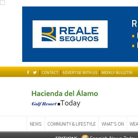
CONTACT
ADVERTISE WITH US
WEEKLY BULLETIN
NEWS
COMMUNITY & LIFESTYLE
WHAT'S ON
WEA