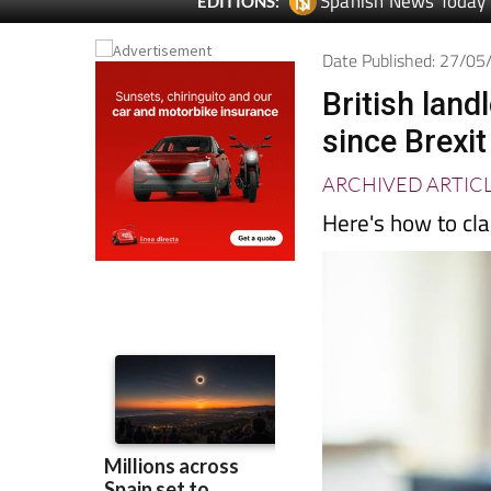
Spanish News Today
EDITIONS:
Date Published: 27/0
British land
since Brexit
ARCHIVED ARTIC
Here's how to cla