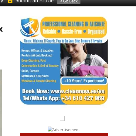
ay
Submit an Article
x