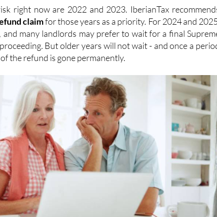
risk right now are 2022 and 2023. IberianTax recommend
refund
claim
for those years as a priority. For 2024 and 2025
, and many landlords may prefer to wait for a final Suprem
proceeding. But older years will not wait - and once a perio
n of the refund is gone permanently.