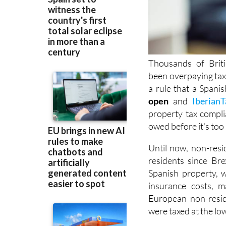
Thousands of Brit
been overpaying ta
a rule that a Spani
open
and
IberianT
property tax compli
owed before it's
too 
Until now, non-resi
residents since Brex
Spanish property, w
insurance costs, m
European non-resid
were taxed at the lo