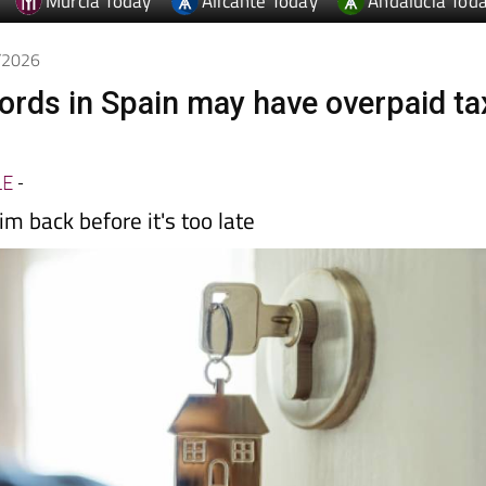
Murcia Today
Alicante Today
Andalucia Tod
5/2026
lords in Spain may have overpaid ta
LE
-
im back before it's too late