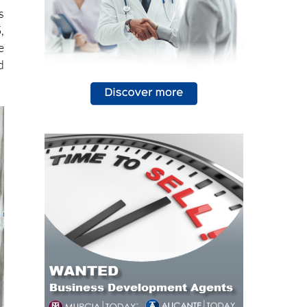
s
,
e
d