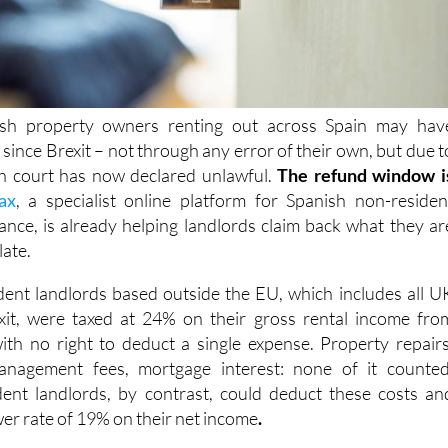
ish property owners renting out across Spain may hav
x
since Brexit – not through any error of their own, but due t
sh court has now declared
unlawful.
The refund window i
ax
, a specialist online platform for Spanish non-residen
ance, is already helping landlords claim back what they ar
late.
dent landlords based outside the EU, which includes all U
it,
were taxed at 24% on their
gross rental income fro
ith no right to deduct a single expense. Property repairs
anagement fees, mortgage interest: none of it counted
ent landlords, by contrast, could deduct these costs an
wer rate of 19% on their net income
.