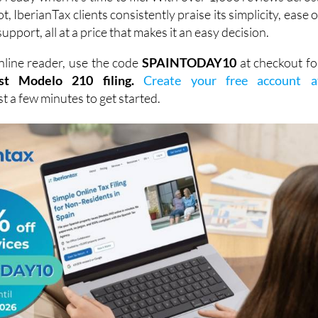
, IberianTax clients consistently praise its simplicity, ease o
support, all at a price that makes it an easy decision.
line reader, use the code
SPAINTODAY10
at checkout fo
st Modelo 210 filing.
Create your free account a
ust a few minutes to get started.