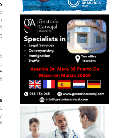
o
e
h
d
g
d
y
,
e
d
a
t
y
d