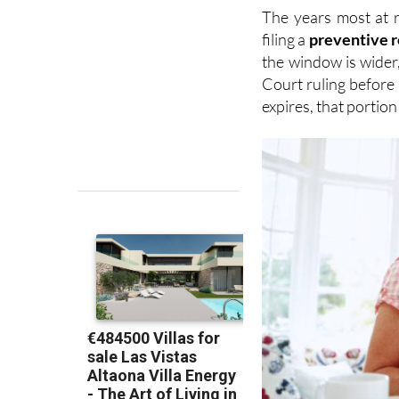
The years most at 
filing a
preventive 
the window is wider
Court ruling before 
expires, that portio