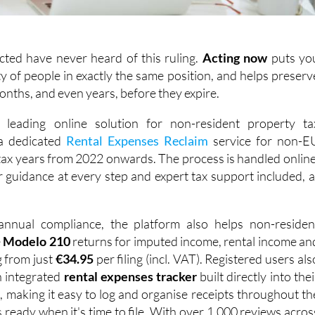
cted have never heard of this ruling.
Acting
now
puts yo
y of people in exactly the same position, and helps preserv
months, and even years, before they expire.
s leading online solution for non-resident property ta
 a dedicated
Rental Expenses Reclaim
service for non-E
 tax years from 2022 onwards. The process is handled online
ar guidance at every step and expert tax support included, a
nnual compliance, the platform also helps non-residen
e
Modelo 210
returns for imputed income, rental income an
g from just
€34.95
per filing (incl. VAT). Registered users als
n integrated
rental expenses tracker
built directly into thei
 making it easy to log and organise receipts throughout th
s ready when it's time to file. With over 1,000 reviews acros