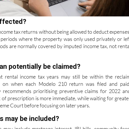
ffected?
ncome tax returns without being allowed to deduct expenses
periods where the property was only used privately or lef
iods are normally covered
by imputed income tax, not renta
an potentially be claimed?
nt rental income tax years may still be within the reclai
 on when each Modelo 210 return was filed and paid
y recommends prioritising preventive
claims for 2022 an
 of prescription is more immediate, while waiting for greate
reme Court before focusing on later years.
s may be included?
 may include mortgage interest, IBI bills, community fees