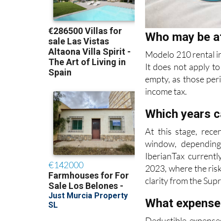
Who may be a
Modelo 210 rental i
It does not apply to
empty, as those per
income tax.
Which years c
At this stage, rece
window, depending
IberianTax currentl
2023, where the risk
clarity from the Sup
What expense
Deductible expenses