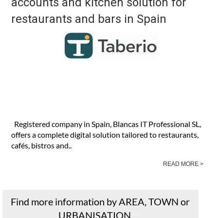
accounts and kitchen solution for
restaurants and bars in Spain
Registered company in Spain, Blancas IT Professional SL,
offers a complete digital solution tailored to restaurants,
cafés, bistros and..
READ MORE >
Find more information by AREA, TOWN or
URBANISATION .....