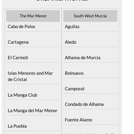
The Mar Menor
South West Murcia
Cabo de Palos
Aguilas
Cartagena
Aledo
El Carmoli
Alhama de Murcia
Islas Menores and Mar
Bolnuevo
de Cristal
Camposol
La Manga Club
Condado de Alhama
La Manga del Mar Menor
Fuente Alamo
La Puebla