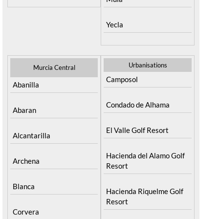
Yecla
Urbanisations
Murcia Central
Camposol
Abanilla
Condado de Alhama
Abaran
El Valle Golf Resort
Alcantarilla
Hacienda del Alamo Golf
Archena
Resort
Blanca
Hacienda Riquelme Golf
Resort
Corvera