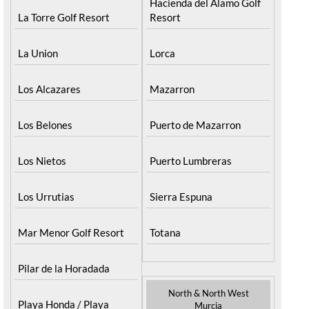
Hacienda del Alamo Golf
La Torre Golf Resort
Resort
La Union
Lorca
Los Alcazares
Mazarron
Los Belones
Puerto de Mazarron
Los Nietos
Puerto Lumbreras
Los Urrutias
Sierra Espuna
Mar Menor Golf Resort
Totana
Pilar de la Horadada
North & North West
Playa Honda / Playa
Murcia