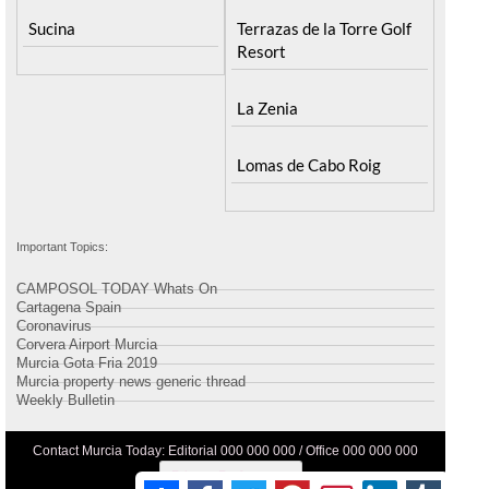
Sucina
Terrazas de la Torre Golf
Resort
La Zenia
Lomas de Cabo Roig
Important Topics:
CAMPOSOL TODAY Whats On
Cartagena Spain
Coronavirus
Corvera Airport Murcia
Murcia Gota Fria 2019
Murcia property news generic thread
Weekly Bulletin
Contact Murcia Today: Editorial 000 000 000 / Office 000 000 000
Privacy Preferences