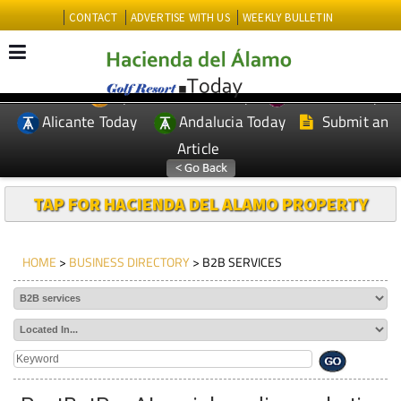
CONTACT
ADVERTISE WITH US
WEEKLY BULLETIN
Spanish News Today
Murcia Today
EDITIONS:
Alicante Today
Andalucia Today
Submit an
Article
TAP FOR HACIENDA DEL ALAMO PROPERTY
HOME
>
BUSINESS DIRECTORY
> B2B SERVICES