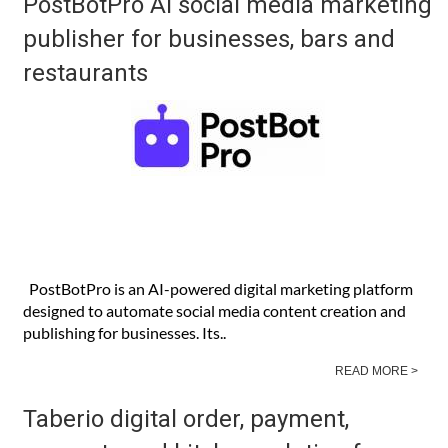
PostBotPro AI social media marketing
publisher for businesses, bars and
restaurants
PostBotPro is an AI-powered digital marketing platform
designed to automate social media content creation and
publishing for businesses. Its..
READ MORE >
Taberio digital order, payment,