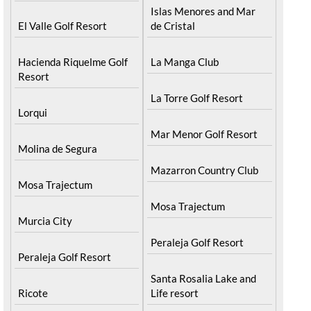
Islas Menores and Mar
El Valle Golf Resort
de Cristal
Hacienda Riquelme Golf
La Manga Club
Resort
La Torre Golf Resort
Lorqui
Mar Menor Golf Resort
Molina de Segura
Mazarron Country Club
Mosa Trajectum
Mosa Trajectum
Murcia City
Peraleja Golf Resort
Peraleja Golf Resort
Santa Rosalia Lake and
Ricote
Life resort