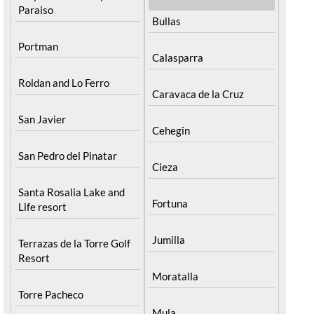
Paraiso
Bullas
Portman
Calasparra
Roldan and Lo Ferro
Caravaca de la Cruz
San Javier
Cehegin
San Pedro del Pinatar
Cieza
Santa Rosalia Lake and
Fortuna
Life resort
Jumilla
Terrazas de la Torre Golf
Resort
Moratalla
Torre Pacheco
Mula