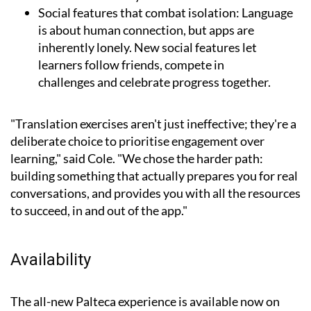
Social features that combat isolation:
Language
is about human connection, but apps are
inherently lonely. New social features let
learners follow friends, compete in
challenges and celebrate progress together.
"Translation exercises aren't just ineffective; they're a
deliberate choice to prioritise engagement over
learning," said Cole. "We chose the harder path:
building something that actually prepares you for real
conversations, and provides you with all the resources
to succeed, in and out of the app."
Availability
The all-new Palteca experience is available now on