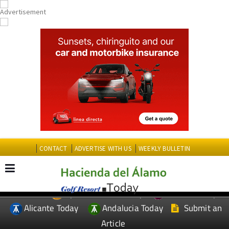
CONTACT
ADVERTISE WITH US
WEEKLY BULLETIN
Spanish News Today
Murcia Today
EDITIONS:
Alicante Today
Andalucia Today
Submit an
Article