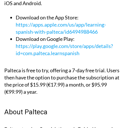
iOS and Android.
Download on the App Store:
https://apps.apple.com/us/app/learning-
spanish-with-palteca/id6494988466
Download on Google Play:
https://play.google.com/store/apps/details?
id=com.palteca.learnspanish
Palteca is free to try, offering a 7-day free trial. Users
then have the option to purchase the subscription at
the price of $15.99 (€17.99) a month, or $95.99
(€99.99) a year.
About Palteca