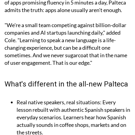
of apps promising fluency in 5 minutes a day, Palteca
admits the truth: apps alone usually aren't enough.
"We're a small team competing against billion-dollar
companies and AI startups launching daily," added
Cole. "Learning to speak a new language is a life-
changing experience, but can be a difficult one
sometimes. And we never sugarcoat that in the name
of user engagement. That is our edge."
What's different in the all-new Palteca
Real native speakers, real situations:
Every
lesson rebuilt with authentic Spanish speakers in
everyday scenarios. Learners hear how Spanish
actually sounds in coffee shops, markets and on
the streets.