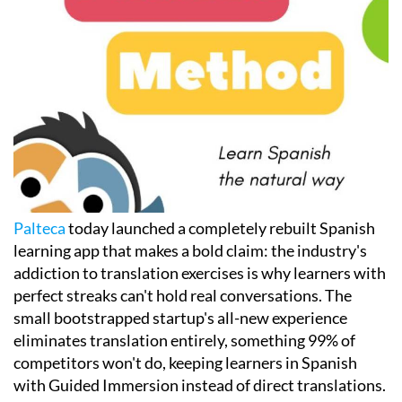
Palteca
today launched a completely rebuilt Spanish
learning app that makes a bold claim: the industry's
addiction to translation exercises is why learners with
perfect streaks can't hold real conversations. The
small bootstrapped startup's all-new experience
eliminates translation entirely, something 99% of
competitors won't do, keeping learners in Spanish
with Guided Immersion instead of direct translations.