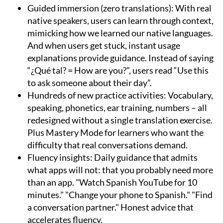
Guided immersion (zero translations):
With real
native speakers, users can learn through context,
mimicking how we learned our native languages.
And when users get stuck, instant usage
explanations provide guidance. Instead of saying
“¿Qué tal? = How are you?”, users read “Use this
to ask someone about their day”.
Hundreds of new practice activities:
Vocabulary,
speaking, phonetics, ear training, numbers – all
redesigned without a single translation exercise.
Plus Mastery Mode for learners who want the
difficulty that real conversations demand.
Fluency insights:
Daily guidance that admits
what apps will not: that you probably need more
than an app. "Watch Spanish YouTube for 10
minutes." "Change your phone to Spanish." "Find
a conversation partner." Honest advice that
accelerates fluency.