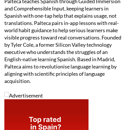
Palteca teaches Spanish through Guided Immersion
and Comprehensible Input, keeping learners in
Spanish with one-tap help that explains usage, not
translations. Palteca pairs in-app lessons with real-
world habit guidance to help serious learners make
visible progress toward real conversations. Founded
by Tyler Cole, a former Silicon Valley technology
executive who understands the struggles of an
English-native learning Spanish. Based in Madrid,
Palteca aims to revolutionise language learning by
aligning with scientific principles of language
acquisition.