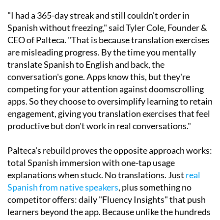
"I had a 365-day streak and still couldn't order in
Spanish without freezing," said Tyler Cole, Founder &
CEO of Palteca. "That is because translation exercises
are misleading progress. By the time you mentally
translate Spanish to English and back, the
conversation's gone. Apps know this, but they're
competing for your attention against doomscrolling
apps. So they choose to oversimplify learning to retain
engagement, giving you translation exercises that feel
productive but don't work in real conversations."
Palteca's rebuild proves the opposite approach works:
total Spanish immersion with one-tap usage
explanations when stuck. No translations. Just
real
Spanish from native speakers
, plus something no
competitor offers: daily "Fluency Insights" that push
learners beyond the app. Because unlike the hundreds