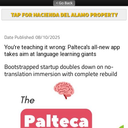
TAP FOR HACIENDA DEL ALAMO PROPERTY
Date Published: 08/10/2025
You're teaching it wrong: Palteca's all-new app
takes aim at language learning giants
Bootstrapped startup doubles down on no-
translation immersion with complete rebuild