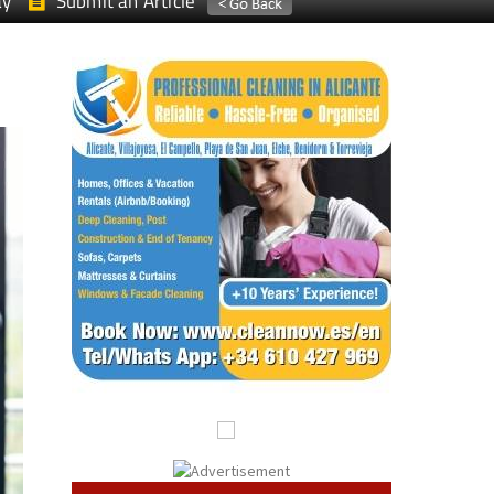
ay
Submit an Article