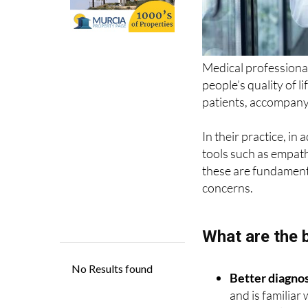
Medical professional
people’s quality of li
patients, accompany 
In their practice, in
tools such as empat
these are fundamenta
concerns.
What are the 
Better diagno