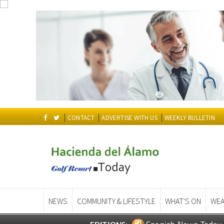
CONTACT
ADVERTISE WITH US
WEEKLY BULLETIN
NEWS
COMMUNITY & LIFESTYLE
WHAT'S ON
WEA