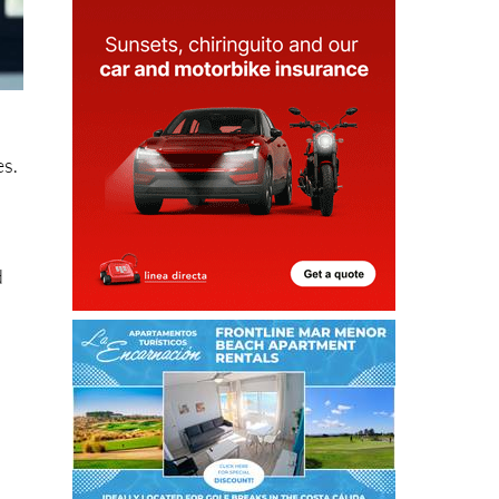
es.
d
s