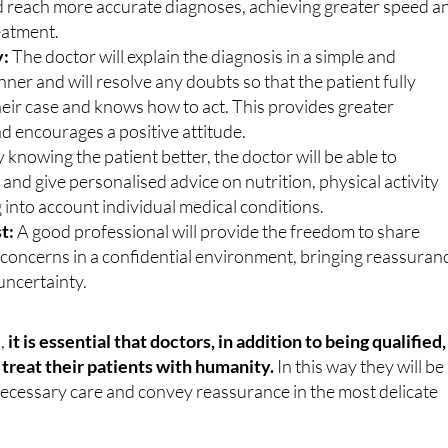
with the medical history, they will be able to identify patterns
d reach more accurate diagnoses, achieving greater speed a
reatment.
y:
The doctor will explain the diagnosis in a simple and
er and will resolve any doubts so that the patient fully
eir case and knows how to act. This provides greater
d encourages a positive attitude.
 knowing the patient better, the doctor will be able to
s and give personalised advice on nutrition, physical activity
g into account individual medical conditions.
t:
A good professional will provide the freedom to share
oncerns in a confidential environment, bringing reassuran
uncertainty.
s,
it is essential that doctors, in addition to being qualified,
treat their patients with humanity.
In this way they will be
necessary care and convey reassurance in the most delicate