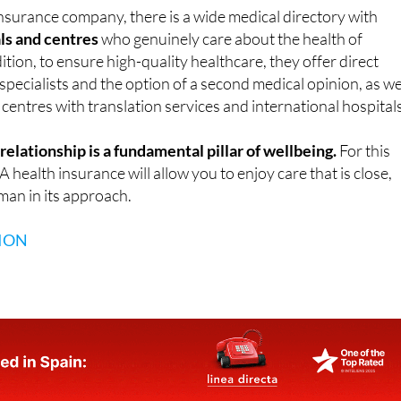
 insurance company, there is a wide medical directory with
ls and centres
who genuinely care about the health of
ition, to ensure high-quality healthcare, they offer direct
pecialists and the option of a second medical opinion, as we
 centres with translation services and international hospitals
elationship is a fundamental pillar of wellbeing.
For this
health insurance will allow you to enjoy care that is close,
man in its approach.
ION