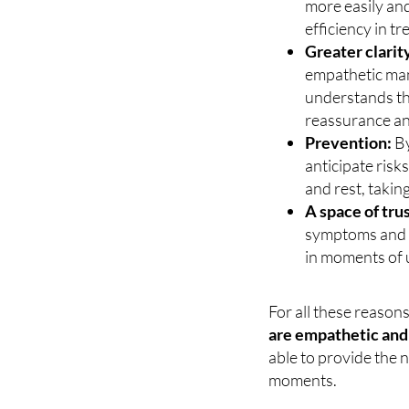
and is familiar 
more easily an
efficiency in t
Greater clarit
empathetic mann
understands th
reassurance an
Prevention:
By
anticipate risk
and rest, takin
A space of trus
symptoms and c
in moments of 
For all these reason
are empathetic and 
able to provide the 