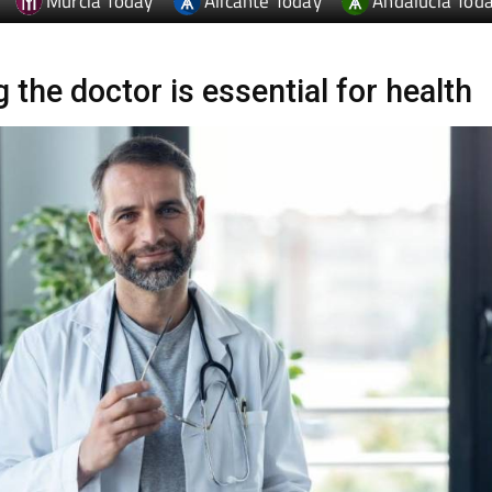
Murcia Today
Alicante Today
Andalucia Tod
 the doctor is essential for health