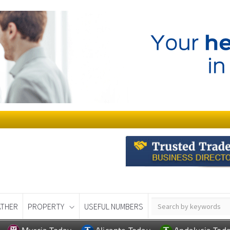
THER
PROPERTY
USEFUL NUMBERS