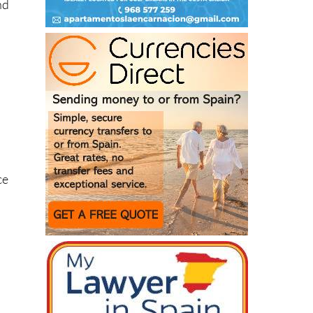
nd
ce