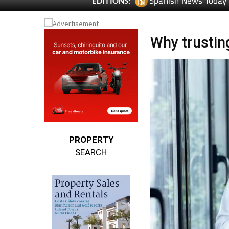
Spanish News Today
EDITIONS:
Why trusting
PROPERTY
SEARCH