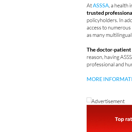
moments.
At
ASSSA
, a health
trusted professiona
policyholders. In add
access to numerous s
as many multilingual
The doctor-patient r
reason, having ASSSA 
professional and hu
MORE INFORMAT