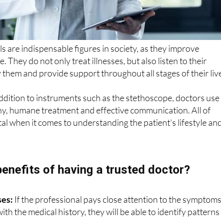
s are indispensable figures in society, as they improve
fe. They do not only treat illnesses, but also listen to their
them and provide support throughout all stages of their liv
 addition to instruments such as the stethoscope, doctors use
hy, humane treatment and effective communication. All of
l when it comes to understanding the patient’s lifestyle an
benefits of having a trusted doctor?
ses:
If the professional pays close attention to the symptom