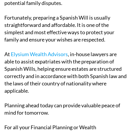
potential family disputes.
Fortunately, preparing a Spanish Will is usually
straightforward and affordable. It is one of the
simplest and most effective ways to protect your
family and ensure your wishes are respected.
At
Elysium Wealth Advisors
, in-house lawyers are
able to assist expatriates with the preparation of
Spanish Wills, helping ensure estates are structured
correctly and in accordance with both Spanish law and
the laws of their country of nationality where
applicable.
Planning ahead today can provide valuable peace of
mind for tomorrow.
For all your Financial Planning or Wealth