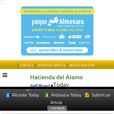
CONTACT
ADVERTISE WITH US
WEEKLY BULLETIN
Spanish News Today
Murcia Today
EDITIONS:
Alicante Today
Andalucia Today
Submit an
Article