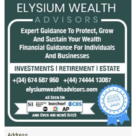
Address