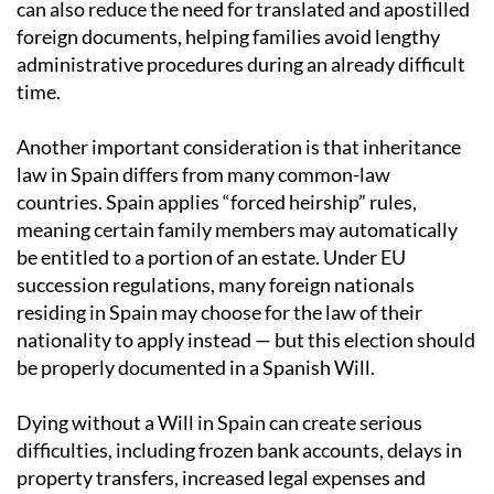
can also reduce the need for translated and apostilled
foreign documents, helping families avoid lengthy
administrative procedures during an already difficult
time.
Another important consideration is that inheritance
law in Spain differs from many common-law
countries. Spain applies “forced heirship” rules,
meaning certain family members may automatically
be entitled to a portion of an estate. Under EU
succession regulations, many foreign nationals
residing in Spain may choose for the law of their
nationality to apply instead — but this election should
be properly documented in a Spanish Will.
Dying without a Will in Spain can create serious
difficulties, including frozen bank accounts, delays in
property transfers, increased legal expenses and