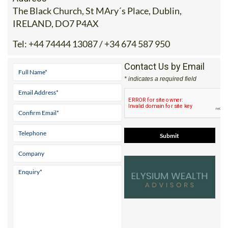
The Black Church, St MAry´s Place, Dublin,
IRELAND, DO7 P4AX
Tel:
+44 74444 13087 / +34 674 587 950
Contact Us by Email
* indicates a required field