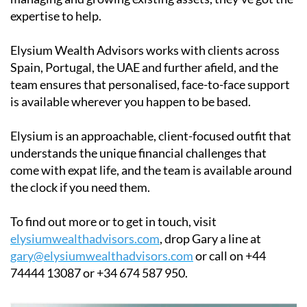
expertise to help.
Elysium Wealth Advisors works with clients across
Spain, Portugal, the UAE and further afield, and the
team ensures that personalised, face-to-face support
is available wherever you happen to be based.
Elysium is an approachable, client-focused outfit that
understands the unique financial challenges that
come with expat life, and the team is available around
the clock if you need them.
To find out more or to get in touch, visit
elysiumwealthadvisors.com
, drop Gary a line at
gary@elysiumwealthadvisors.com
or call on +44
74444 13087 or +34 674 587 950.