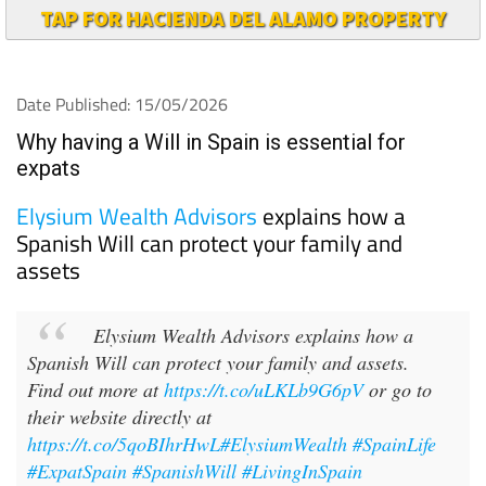
TAP FOR HACIENDA DEL ALAMO PROPERTY
Date Published: 15/05/2026
Why having a Will in Spain is essential for
expats
Elysium Wealth Advisors
explains how a
Spanish Will can protect your family and
assets
Elysium Wealth Advisors explains how a
Spanish Will can protect your family and assets.
Find out more at
https://t.co/uLKLb9G6pV
or go to
their website directly at
https://t.co/5qoBIhrHwL
#ElysiumWealth
#SpainLife
#ExpatSpain
#SpanishWill
#LivingInSpain