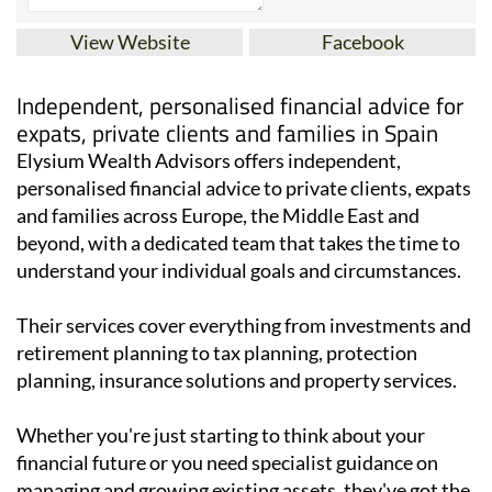
View Website
Facebook
Independent, personalised financial advice for
expats, private clients and families in Spain
Elysium Wealth Advisors offers independent,
personalised financial advice to private clients, expats
and families across Europe, the Middle East and
beyond, with a dedicated team that takes the time to
understand your individual goals and circumstances.
Their services cover everything from investments and
retirement planning to tax planning, protection
planning, insurance solutions and property services.
Whether you're just starting to think about your
financial future or you need specialist guidance on
managing and growing existing assets, they've got the