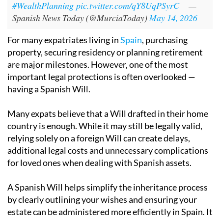
#WealthPlanning
pic.twitter.com/qY8UqPSyrC
—
Spanish News Today (@MurciaToday)
May 14, 2026
For many expatriates living in
Spain
, purchasing
property, securing residency or planning retirement
are major milestones. However, one of the most
important legal protections is often overlooked —
having a Spanish Will.
Many expats believe that a Will drafted in their home
country is enough. While it may still be legally valid,
relying solely on a foreign Will can create delays,
additional legal costs and unnecessary complications
for loved ones when dealing with Spanish assets.
A Spanish Will helps simplify the inheritance process
by clearly outlining your wishes and ensuring your
estate can be administered more efficiently in Spain. It