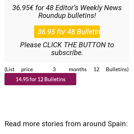
36.95€ for 48
Editor’s Weekly News
Roundup
bulletins!
Please CLICK THE BUTTON to
subscribe.
(List price 3 months 12 Bulletins)
Read more stories from around Spain: