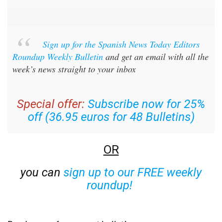
Sign up for the Spanish News Today Editors
Roundup Weekly Bulletin
and get an email with all the
week’s news straight to your inbox
Special offer:
Subscribe now for 25%
off (36.95 euros for 48 Bulletins)
OR
you can
sign up to our FREE weekly
roundup!