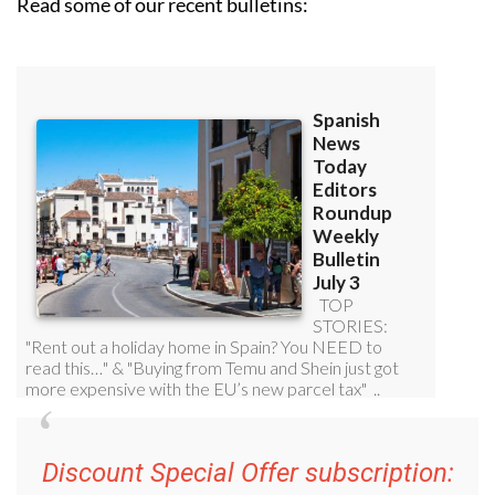
Read some of our recent bulletins:
Discount Special Offer subscription: