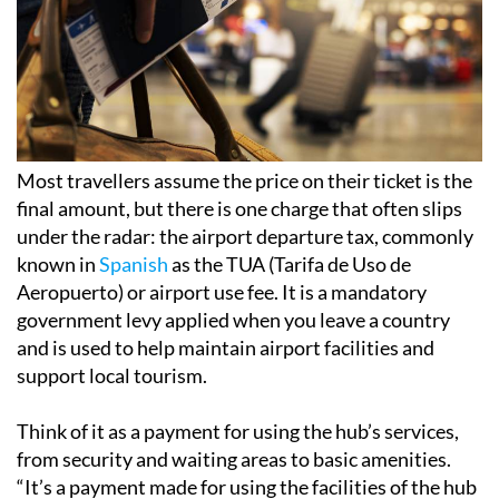
Most travellers assume the price on their ticket is the
final amount, but there is one charge that often slips
under the radar: the airport departure tax, commonly
known in
Spanish
as the TUA (Tarifa de Uso de
Aeropuerto) or airport use fee. It is a mandatory
government levy applied when you leave a country
and is used to help maintain airport facilities and
support local tourism.
Think of it as a payment for using the hub’s services,
from security and waiting areas to basic amenities.
“It’s a payment made for using the facilities of the hub