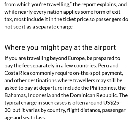
from which you’re travelling,” the report explains, and
while nearly every nation applies some form of exit
tax, most include it in the ticket price so passengers do
not see it as a separate charge.
Where you might pay at the airport
If you are travelling beyond Europe, be prepared to
pay the fee separately in a few countries. Peru and
Costa Rica commonly require on-the-spot payment,
and other destinations where travellers may still be
asked to pay at departure include the Philippines, the
Bahamas, Indonesia and the Dominican Republic. The
typical charge in such cases is often around US$25–
30, but it varies by country, flight distance, passenger
age and seat class.