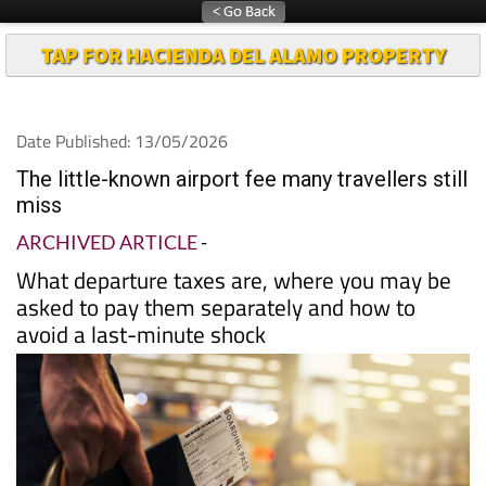
TAP FOR HACIENDA DEL ALAMO PROPERTY
Date Published: 13/05/2026
The little-known airport fee many travellers still
miss
ARCHIVED ARTICLE
-
What departure taxes are, where you may be
asked to pay them separately and how to
avoid a last-minute shock