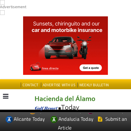
CONTACT
ADVERTISE WITH US
WEEKLY BULLETIN
Spanish News Today
Murcia Today
EDITIONS:
Alicante Today
Andalucia Today
Submit an
Article