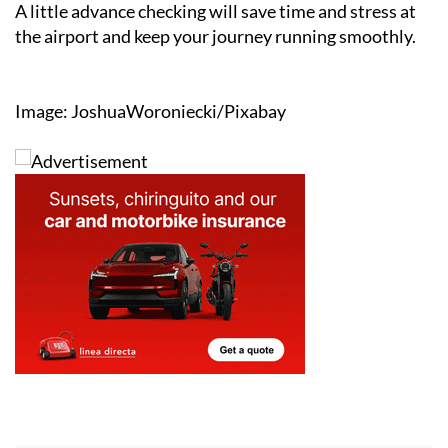
A little advance checking will save time and stress at
the airport and keep your journey running smoothly.
Image: JoshuaWoroniecki/Pixabay