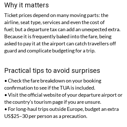
Why it matters
Ticket prices depend on many moving parts: the
airline, seat type, services and even the cost of
fuel; but a departure tax can add an unexpected extra.
Because it is frequently baked into the fare, being
asked to pay it at the airport can catch travellers off
guard and complicate budgeting for a trip.
Practical tips to avoid surprises
• Check the fare breakdown on your booking
confirmation to see if the TUA is included.
• Visit the official website of your departure airport or
the country’s tourism page if you are unsure.
• For long-haul trips outside Europe, budget an extra
US$25–30 per person as a precaution.