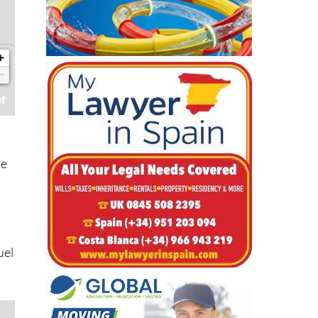
he
-
uel