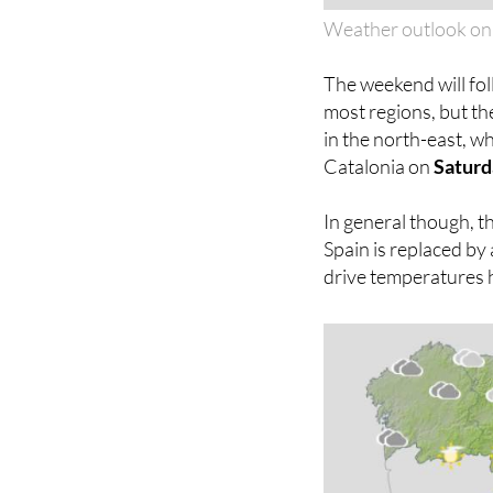
Weather outlook on
The weekend will fol
most regions, but th
in the north-east, w
Catalonia on
Saturd
In general though, th
Spain is replaced by 
drive temperatures 