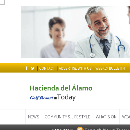
CONTACT
ADVERTISE WITH US
WEEKLY BULLETIN
NEWS
COMMUNITY & LIFESTYLE
WHAT'S ON
WEA