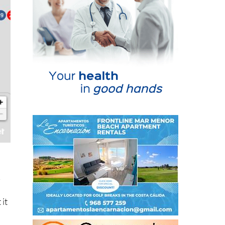
k
 it