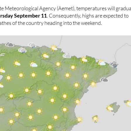
 most places.
te Meteorological Agency (Aemet), temperatures will gradua
rsday September 11
. Consequently, highs are expected to
athes of the country heading into the weekend.