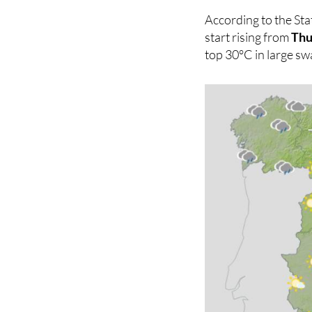
will be very warm in
According to the Sta
start rising from
Thu
top 30°C in large sw