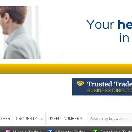
THER
PROPERTY
USEFUL NUMBERS