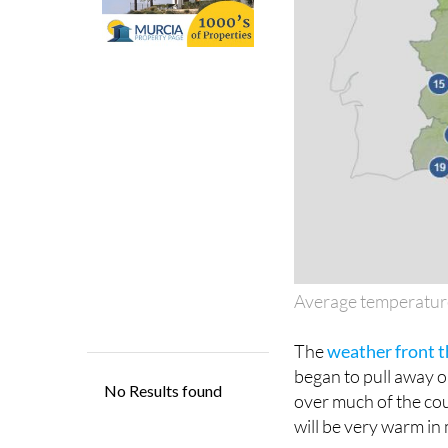
Average temperatur
The
weather front t
began to pull away 
over much of the cou