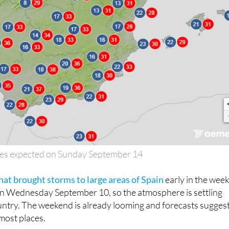
es expected on Sunday September 14
hat brought storms to large areas of Spain
early in the wee
on Wednesday September 10, so the atmosphere is settling
ntry. The weekend is already looming and forecasts suggest