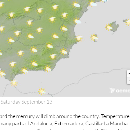
 Saturday September 13
d the mercury will climb around the country. Temperature