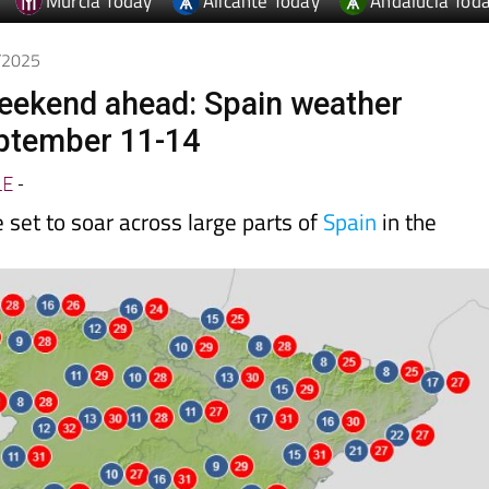
Murcia Today
Alicante Today
Andalucia Tod
9/2025
ekend ahead: Spain weather
eptember 11-14
LE
-
set to soar across large parts of
Spain
in the