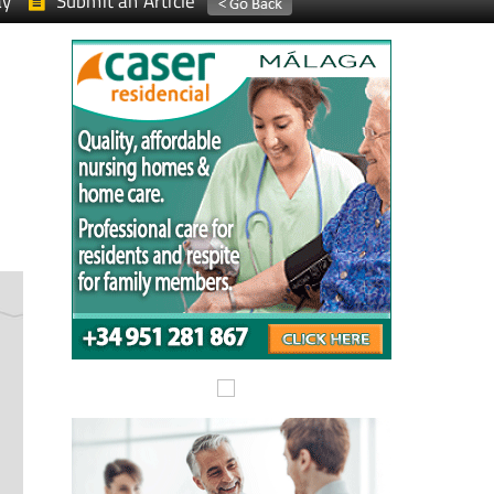
ay
Submit an Article