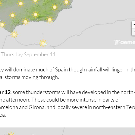
 Thursday September 11
y will dominate much of Spain though rainfall will linger in t
tal storms moving through.
er 12
, some thunderstorms will have developed in the north
 the afternoon. These could be more intense in parts of
celona and Girona, and locally severe in north-eastern Ter
ea.