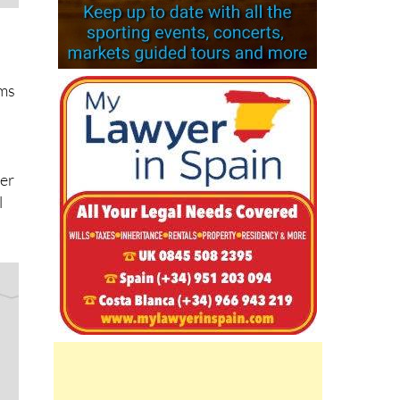
rms
ver
l