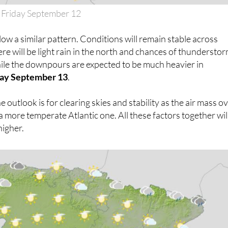
 Friday September 12
low a similar pattern. Conditions will remain stable across
ere will be light rain in the north and chances of thundersto
hile the downpours are expected to be much heavier in
ay September 13
.
e outlook is for clearing skies and stability as the air mass o
a more temperate Atlantic one. All these factors together wil
higher.