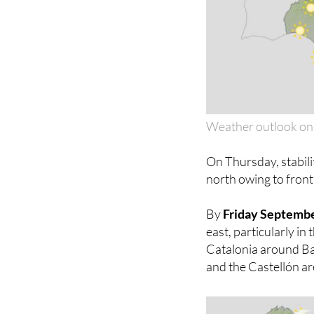
Weather outlook on
On Thursday, stabilit
north owing to fron
By
Friday Septemb
east, particularly in
Catalonia around Bar
and the Castellón ar