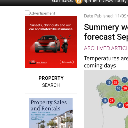
Spanish News Today
EDITIONS:
Date Published: 11/0
Summery we
forecast S
ARCHIVED ARTIC
Temperatures are 
coming days
PROPERTY
SEARCH