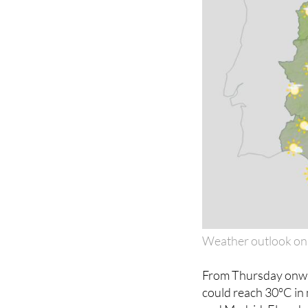
Weather outlook on
From Thursday onwar