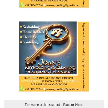
For more articles select a Page or Next.