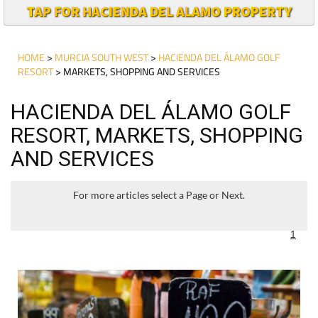
TAP FOR HACIENDA DEL ALAMO PROPERTY
HOME
>
MURCIA SOUTH WEST
>
HACIENDA DEL ÁLAMO GOLF
RESORT
> MARKETS, SHOPPING AND SERVICES
HACIENDA DEL ÁLAMO GOLF
RESORT, MARKETS, SHOPPING
AND SERVICES
For more articles select a Page or Next.
1