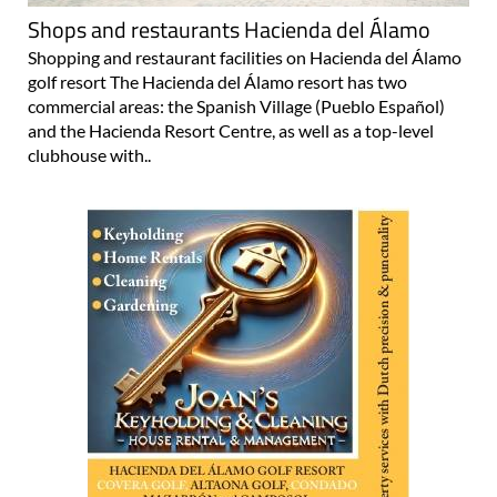
Shops and restaurants Hacienda del Álamo
Shopping and restaurant facilities on Hacienda del Álamo
golf resort The Hacienda del Álamo resort has two
commercial areas: the Spanish Village (Pueblo Español)
and the Hacienda Resort Centre, as well as a top-level
clubhouse with..