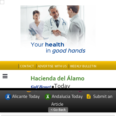
CONTACT
ADVERTISE WITH US
WEEKLY BULLETIN
Spanish News Today
Murcia Today
EDITIONS:
Alicante Today
Andalucia Today
Submit an
Article