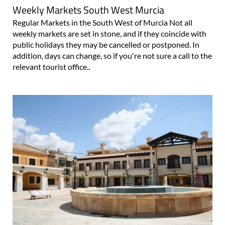
Weekly Markets South West Murcia
Regular Markets in the South West of Murcia Not all
weekly markets are set in stone, and if they coincide with
public holidays they may be cancelled or postponed. In
addition, days can change, so if you're not sure a call to the
relevant tourist office..