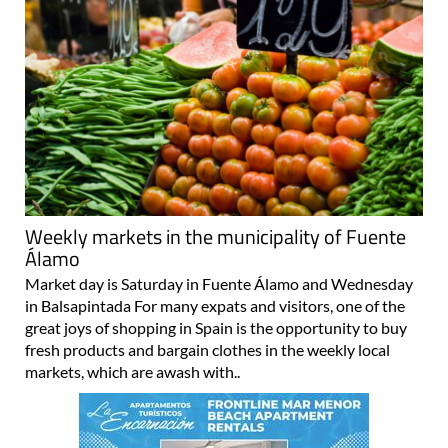
Weekly markets in the municipality of Fuente
Álamo
Market day is Saturday in Fuente Álamo and Wednesday
in Balsapintada For many expats and visitors, one of the
great joys of shopping in Spain is the opportunity to buy
fresh products and bargain clothes in the weekly local
markets, which are awash with..