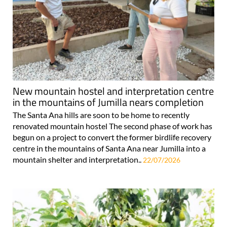
New mountain hostel and interpretation centre
in the mountains of Jumilla nears completion
The Santa Ana hills are soon to be home to recently
renovated mountain hostel The second phase of work has
begun on a project to convert the former birdlife recovery
centre in the mountains of Santa Ana near Jumilla into a
mountain shelter and interpretation..
22/07/2026