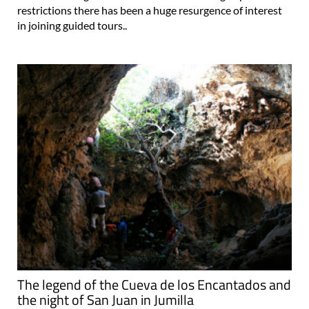
restrictions there has been a huge resurgence of interest
in joining guided tours..
The legend of the Cueva de los Encantados and
the night of San Juan in Jumilla