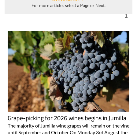
For more articles select a Page or Next.
1
Grape-picking for 2026 wines begins in Jumilla
The majority of Jumilla wine grapes will remain on the vine
until September and October On Monday 3rd August the