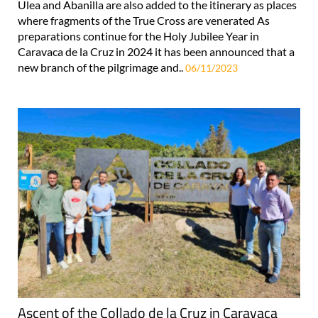
Ulea and Abanilla are also added to the itinerary as places
where fragments of the True Cross are venerated As
preparations continue for the Holy Jubilee Year in
Caravaca de la Cruz in 2024 it has been announced that a
new branch of the pilgrimage and..
06/11/2023
Ascent of the Collado de la Cruz in Caravaca