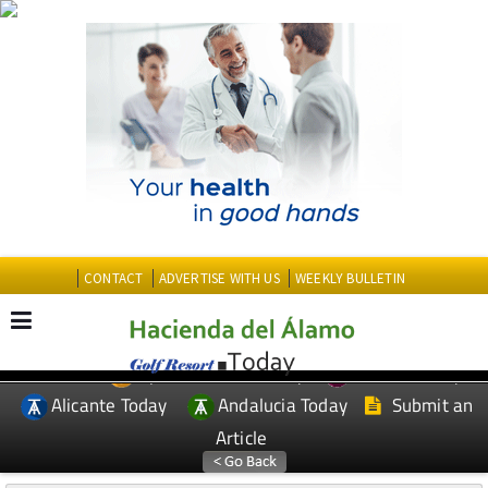
CONTACT
ADVERTISE WITH US
WEEKLY BULLETIN
Spanish News Today
Murcia Today
EDITIONS:
Alicante Today
Andalucia Today
Submit an
Article