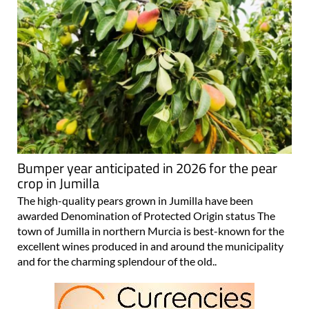
Bumper year anticipated in 2026 for the pear
crop in Jumilla
The high-quality pears grown in Jumilla have been
awarded Denomination of Protected Origin status The
town of Jumilla in northern Murcia is best-known for the
excellent wines produced in and around the municipality
and for the charming splendour of the old..