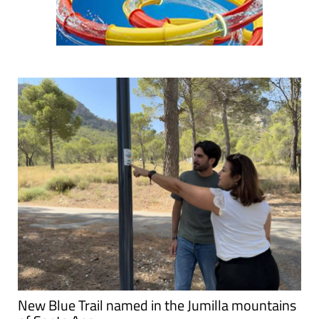
New Blue Trail named in the Jumilla mountains