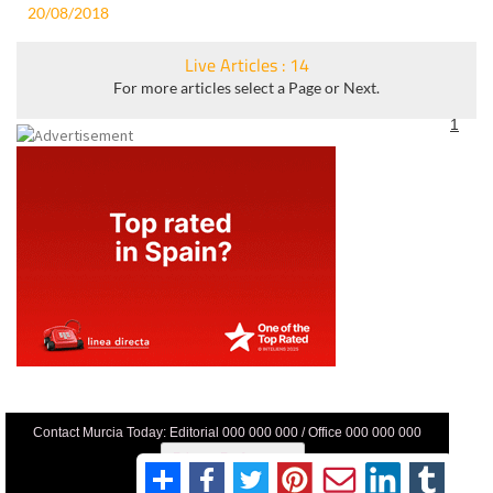
20/08/2018
Live Articles : 14
For more articles select a Page or Next.
1
Contact Murcia Today: Editorial 000 000 000 / Office 000 000 000
Privacy Preferences