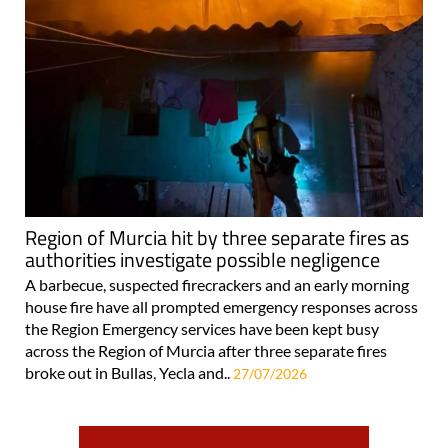
Region of Murcia hit by three separate fires as
authorities investigate possible negligence
A barbecue, suspected firecrackers and an early morning
house fire have all prompted emergency responses across
the Region Emergency services have been kept busy
across the Region of Murcia after three separate fires
broke out in Bullas, Yecla and..
27/07/2026