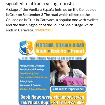
signalled to attract cycling tourists
A stage of the Vuelta a España finishes on the Collado de
la Cruz on September 3 The road which climbs to the
Collado de la Cruz in Caravaca, a popular one with cyclists
and the finishing point of the Tour of Spain stage which
ends in Caravaca..
29/08/2023