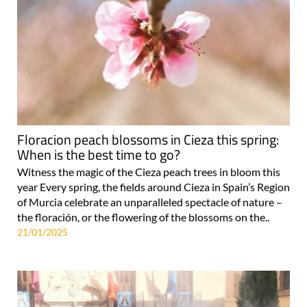
Floracion peach blossoms in Cieza this spring:
When is the best time to go?
Witness the magic of the Cieza peach trees in bloom this
year Every spring, the fields around Cieza in Spain’s Region
of Murcia celebrate an unparalleled spectacle of nature –
the floración, or the flowering of the blossoms on the..
21/01/2025