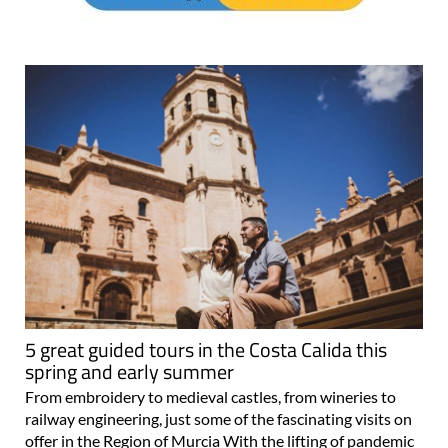
5 great guided tours in the Costa Calida this
spring and early summer
From embroidery to medieval castles, from wineries to
railway engineering, just some of the fascinating visits on
offer in the Region of Murcia With the lifting of pandemic