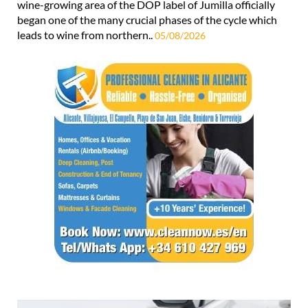
wine-growing area of the DOP label of Jumilla officially
began one of the many crucial phases of the cycle which
leads to wine from northern..
05/08/2026