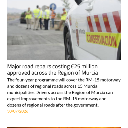
Major road repairs costing €25 million
approved across the Region of Murcia
The four-year programme will cover the RM-15 motorway
and dozens of regional roads across 15 Murcia
municipalities Drivers across the Region of Murcia can
expect improvements to the RM-15 motorway and
dozens of regional roads after the government..
30/07/2026