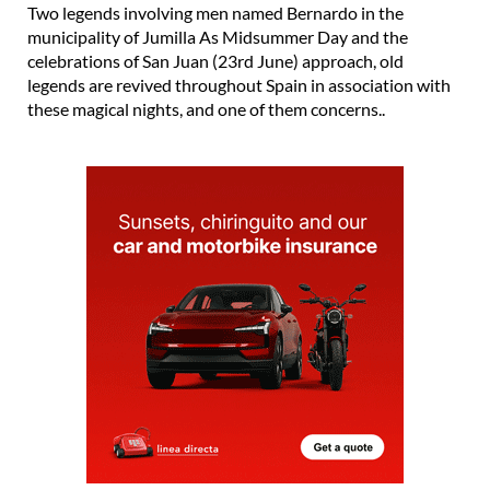
Two legends involving men named Bernardo in the
municipality of Jumilla As Midsummer Day and the
celebrations of San Juan (23rd June) approach, old
legends are revived throughout Spain in association with
these magical nights, and one of them concerns..