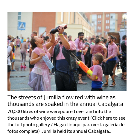
The streets of Jumilla flow red with wine as
thousands are soaked in the annual Cabalgata
70,000 litres of wine werepoured over and into the
thousands who enjoyed this crazy event (Click here to see
the full photo gallery / Haga clic aquí para ver la galería de
fotos completa) Jumilla held its annual Cabalgata..