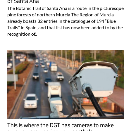
of Santa Ana
The Botanic Trail of Santa Ana is a route in the picturesque
pine forests of northern Murcia The Region of Murcia
already boasts 32 entries in the catalogue of 194 “Blue
Trails” in Spain, and that list has now been added to by the
recognition of..
This is where the DGT has cameras to make