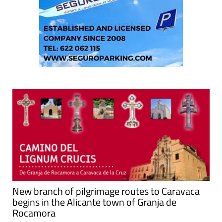
New branch of pilgrimage routes to Caravaca
begins in the Alicante town of Granja de
Rocamora