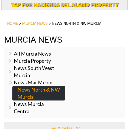
TAP FOR HACIENDA DEL ALAMO PROPERTY
HOME
>
MURCIA NEWS
> NEWS NORTH & NW MURCIA
MURCIA NEWS
All Murcia News
Murcia Property
News South West
Murcia
News Mar Menor
News North & NW
Murcia
News Murcia
Central
Live Articles : 14