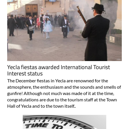
Yecla fiestas awarded International Tourist
Interest status
The December fiestas in Yecla are renowned for the
atmosphere, the enthusiasm and the sounds and smells of
gunfire! Although not much was made of it at the time,
congratulations are due to the tourism staff at the Town
Hall of Yecla and to the town itself..