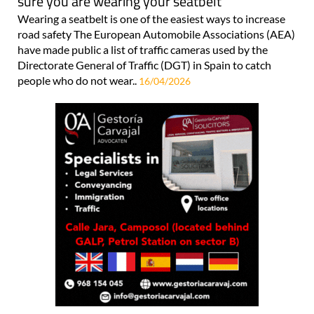
sure you are wearing your seatbelt
Wearing a seatbelt is one of the easiest ways to increase
road safety The European Automobile Associations (AEA)
have made public a list of traffic cameras used by the
Directorate General of Traffic (DGT) in Spain to catch
people who do not wear..
16/04/2026