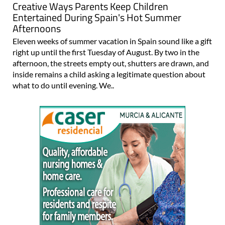
Creative Ways Parents Keep Children
Entertained During Spain's Hot Summer
Afternoons
Eleven weeks of summer vacation in Spain sound like a gift
right up until the first Tuesday of August. By two in the
afternoon, the streets empty out, shutters are drawn, and
inside remains a child asking a legitimate question about
what to do until evening. We..