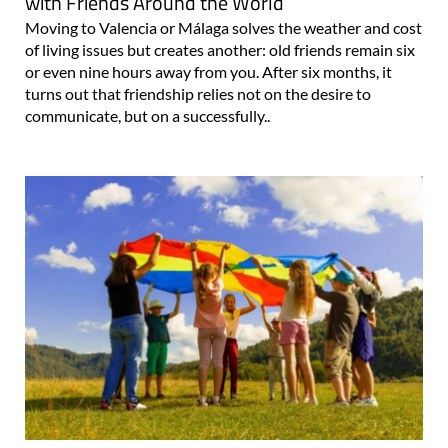
with Friends Around the World
Moving to Valencia or Málaga solves the weather and cost
of living issues but creates another: old friends remain six
or even nine hours away from you. After six months, it
turns out that friendship relies not on the desire to
communicate, but on a successfully..