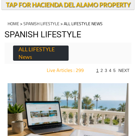
TAP FOR HACIENDA DEL ALAMO PROPERTY
HOME
>
SPANISH LIFESTYLE
> ALL LIFESTYLE NEWS
SPANISH LIFESTYLE
ALL LIFESTYLE
News
Live Articles : 299
1
2
3
4
5
NEXT
For more articles select a Page or Next.