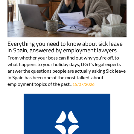
Everything you need to know about sick leave
in Spain, answered by employment lawyers
From whether your boss can find out why you're off, to
what happens to your holiday days, UGT's legal experts
answer the questions people are actually asking Sick leave
in Spain has been one of the most talked-about
employment topics of the past..
15/07/2026