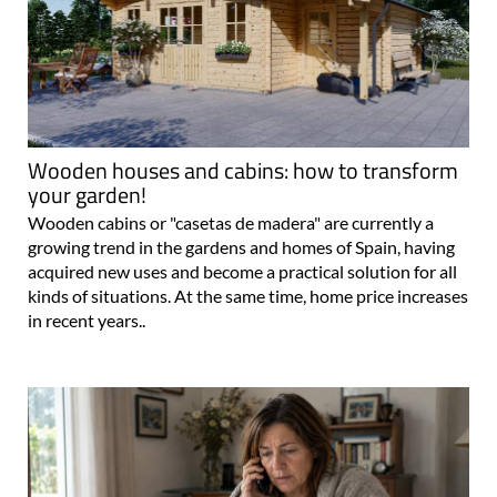
Wooden houses and cabins: how to transform
your garden!
Wooden cabins or "casetas de madera" are currently a
growing trend in the gardens and homes of Spain, having
acquired new uses and become a practical solution for all
kinds of situations. At the same time, home price increases
in recent years..