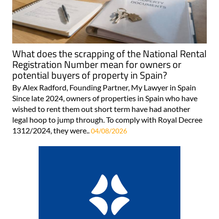
What does the scrapping of the National Rental
Registration Number mean for owners or
potential buyers of property in Spain?
By Alex Radford, Founding Partner, My Lawyer in Spain
Since late 2024, owners of properties in Spain who have
wished to rent them out short term have had another
legal hoop to jump through. To comply with Royal Decree
1312/2024, they were..
04/08/2026