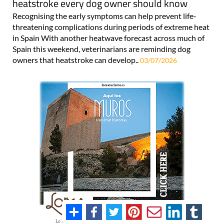
heatstroke every dog owner should know
Recognising the early symptoms can help prevent life-
threatening complications during periods of extreme heat
in Spain With another heatwave forecast across much of
Spain this weekend, veterinarians are reminding dog
owners that heatstroke can develop..
03/07/2026