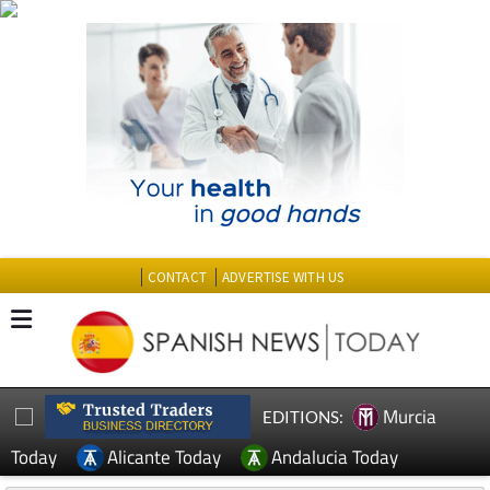
CONTACT
ADVERTISE WITH US
Murcia
EDITIONS:
Today
Alicante Today
Andalucia Today