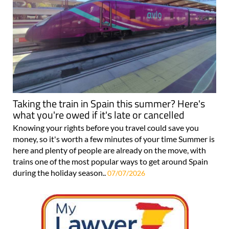
Taking the train in Spain this summer? Here's
what you're owed if it's late or cancelled
Knowing your rights before you travel could save you
money, so it's worth a few minutes of your time Summer is
here and plenty of people are already on the move, with
trains one of the most popular ways to get around Spain
during the holiday season..
07/07/2026