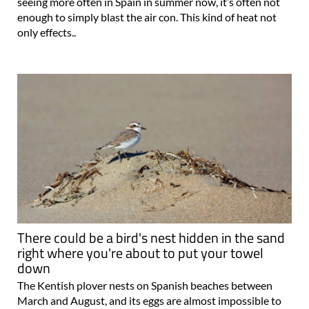
seeing more often in Spain in summer now, it’s often not
enough to simply blast the air con. This kind of heat not
only effects..
There could be a bird's nest hidden in the sand
right where you're about to put your towel
down
The Kentish plover nests on Spanish beaches between
March and August, and its eggs are almost impossible to