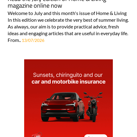
magazine online now
Welcome to July and this month's issue of Home & Living
In this edition we celebrate the very best of summer living.
As always, our aim is to provide practical advice, fresh
ideas and engaging articles that are useful in everyday life.
From..
13/07/2026