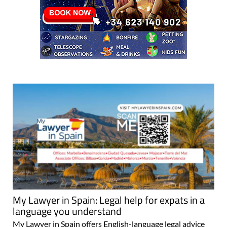
My Lawyer in Spain: Legal help for expats in a
language you understand
My Lawyer in Spain offers English-language legal advice