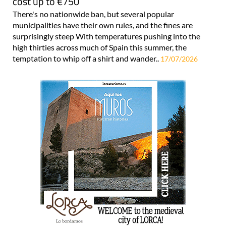
cost up to €750
There's no nationwide ban, but several popular
municipalities have their own rules, and the fines are
surprisingly steep With temperatures pushing into the
high thirties across much of Spain this summer, the
temptation to whip off a shirt and wander..
17/07/2026