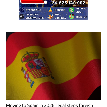
Moving to Spain in 2026: legal steps foreign