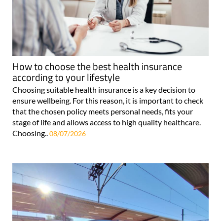
How to choose the best health insurance
according to your lifestyle
Choosing suitable health insurance is a key decision to
ensure wellbeing. For this reason, it is important to check
that the chosen policy meets personal needs, fits your
stage of life and allows access to high quality healthcare.
Choosing..
08/07/2026