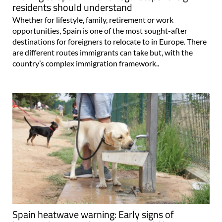
residents should understand
Whether for lifestyle, family, retirement or work
opportunities, Spain is one of the most sought-after
destinations for foreigners to relocate to in Europe. There
are different routes immigrants can take but, with the
country’s complex immigration framework..
Spain heatwave warning: Early signs of