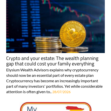
Crypto and your estate: The wealth planning
gap that could cost your family everything
Elysium Wealth Advisors explains why cryptocurrency
should now be an essential part of every estate plan
Cryptocurrency has become an increasingly important
part of many investors' portfolios. Yet while considerable
attention is often given to..
28/07/2026