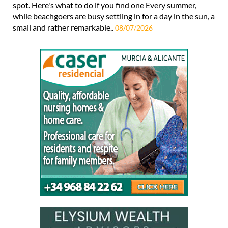
spot. Here's what to do if you find one Every summer,
while beachgoers are busy settling in for a day in the sun, a
small and rather remarkable..
08/07/2026