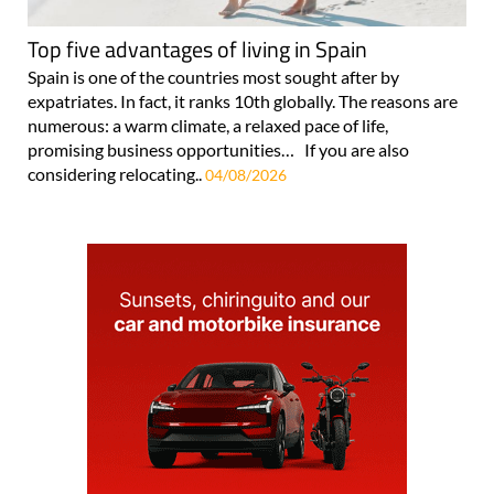
Top five advantages of living in Spain
Spain is one of the countries most sought after by
expatriates. In fact, it ranks 10th globally. The reasons are
numerous: a warm climate, a relaxed pace of life,
promising business opportunities… If you are also
considering relocating..
04/08/2026