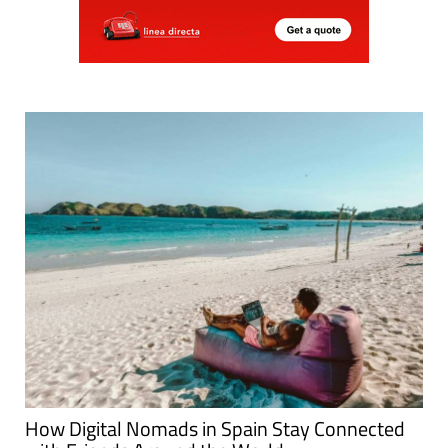
How Digital Nomads in Spain Stay Connected