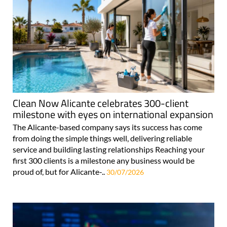
Clean Now Alicante celebrates 300-client
milestone with eyes on international expansion
The Alicante-based company says its success has come
from doing the simple things well, delivering reliable
service and building lasting relationships Reaching your
first 300 clients is a milestone any business would be
proud of, but for Alicante-..
30/07/2026