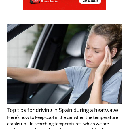
Top tips for driving in Spain during a heatwave
Here’s how to keep cool in the car when the temperature
cranks up... In scorching temperatures, which we are