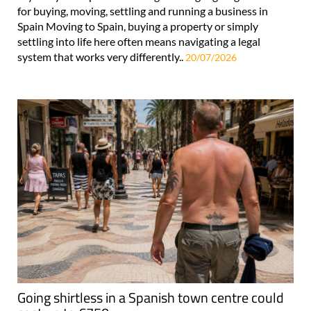
for buying, moving, settling and running a business in
Spain Moving to Spain, buying a property or simply
settling into life here often means navigating a legal
system that works very differently..
20/07/2026
Going shirtless in a Spanish town centre could