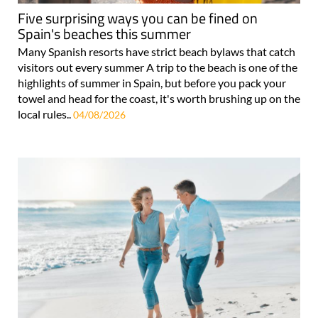
Five surprising ways you can be fined on
Spain's beaches this summer
Many Spanish resorts have strict beach bylaws that catch
visitors out every summer A trip to the beach is one of the
highlights of summer in Spain, but before you pack your
towel and head for the coast, it's worth brushing up on the
local rules..
04/08/2026