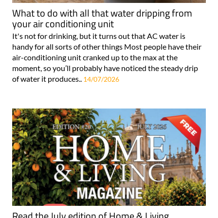
What to do with all that water dripping from
your air conditioning unit
It's not for drinking, but it turns out that AC water is
handy for all sorts of other things Most people have their
air-conditioning unit cranked up to the max at the
moment, so you’ll probably have noticed the steady drip
of water it produces..
14/07/2026
Read the July edition of Home & Living