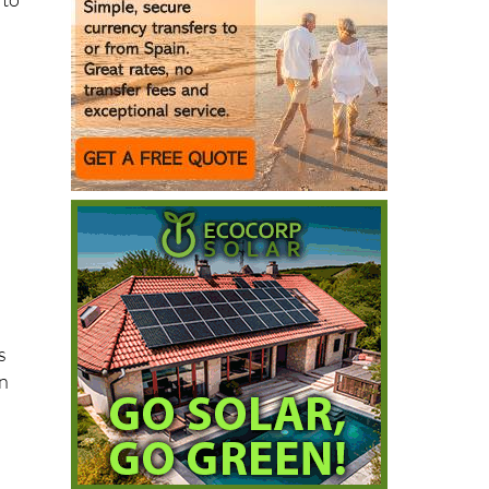
 to
s
on