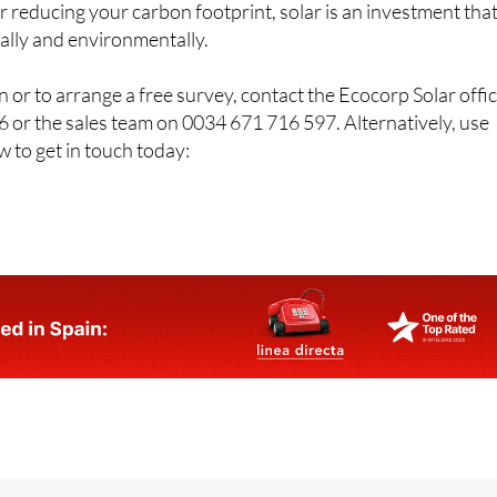
or reducing your carbon footprint, solar is an investment tha
ially and environmentally.
 or to arrange a free survey, contact the Ecocorp Solar offi
 or the sales team on 0034 671 716 597. Alternatively, use
w to get in touch today: