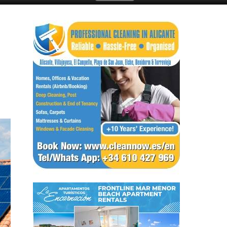
ay
Submit an Article
a