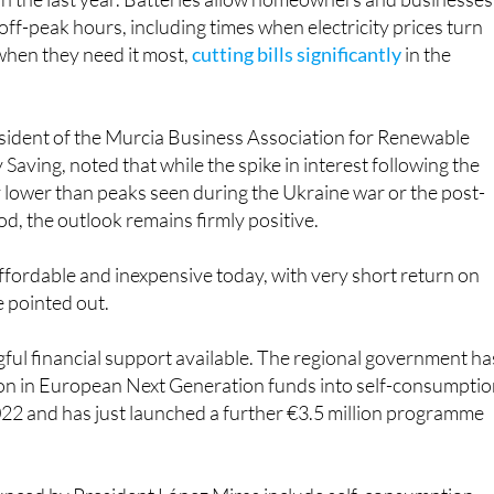
n the last year. Batteries allow homeowners and businesses
off-peak hours, including times when electricity prices turn
 when they need it most,
cutting bills significantly
in the
esident of the Murcia Business Association for Renewable
Saving, noted that while the spike in interest following the
y lower than peaks seen during the Ukraine war or the post-
od, the outlook remains firmly positive.
ffordable and inexpensive today, with very short return on
e pointed out.
ful financial support available. The regional government ha
ion in European Next Generation funds into self-consumpti
022 and has just launched a further €3.5 million programme