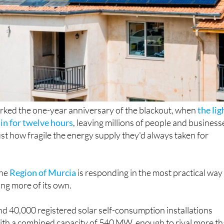
rked the one-year anniversary of the blackout, when
the lig
in for twelve hours
, leaving millions of people and business
st how fragile the energy supply they'd always taken for
the
Region of Murcia
is responding in the most practical way
ing more of its own.
d 40,000 registered solar self-consumption installations