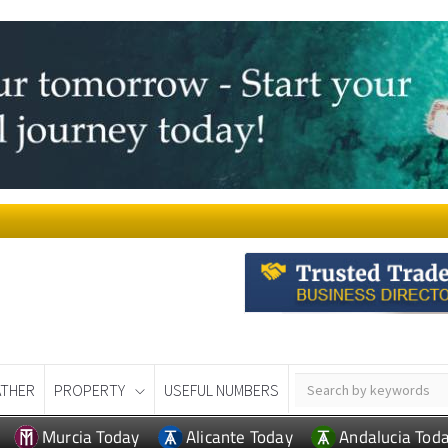
THER
PROPERTY
USEFUL NUMBERS