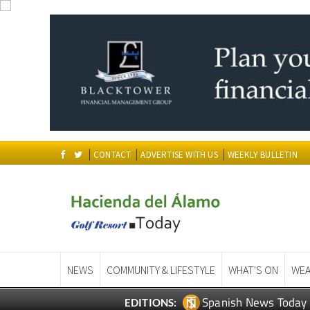
CONTACT
ADVERTISE WITH US
WEEKLY BULLETIN
NEWS
COMMUNITY & LIFESTYLE
WHAT'S ON
WEA