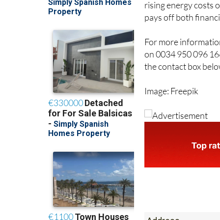
rising energy costs 
pays off both financ
For more information
on 0034 950 096 166
the contact box belo
Image: Freepik