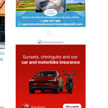
hts
es