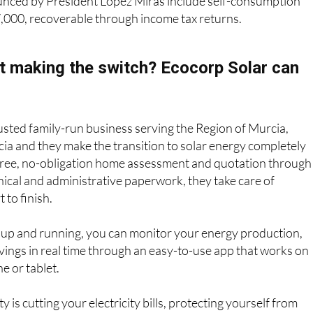
unced by President López Miras include self-consumption
7,000, recoverable through income tax returns.
t making the switch? Ecocorp Solar can
rusted family-run business serving the Region of Murcia,
ia and they make the transition to solar energy completely
 free, no-obligation home assessment and quotation through
hnical and administrative paperwork, they take care of
 to finish.
 up and running, you can monitor your energy production,
ings in real time through an easy-to-use app that works on
e or tablet.
 is cutting your electricity bills, protecting yourself from