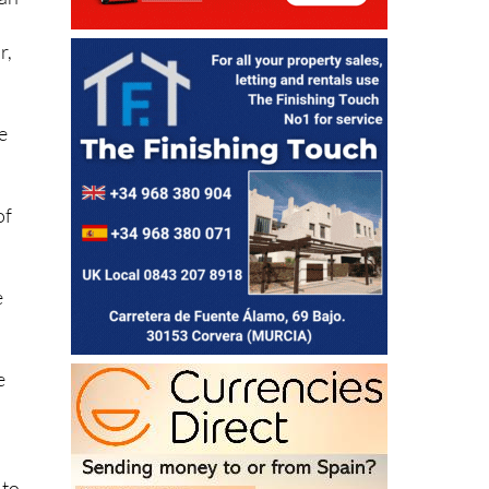
han
r,
e
of
.
e
e