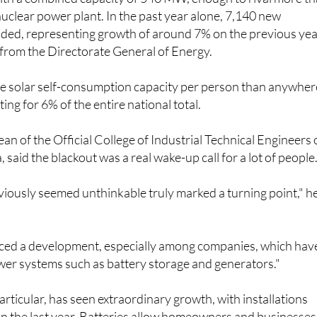
with a combined capacity of 540 MW, enough to rival more t
 nuclear power plant. In the past year alone, 7,140 new
dded, representing growth of around 7% on the previous yea
 from the Directorate General of Energy.
 solar self-consumption capacity per person than anywher
ting for 6% of the entire national total.
an of the Official College of Industrial Technical Engineers 
 said the blackout was a real wake-up call for a lot of people
iously seemed unthinkable truly marked a turning point," h
iced a development, especially among companies, which hav
er systems such as battery storage and generators."
articular, has seen extraordinary growth, with installations