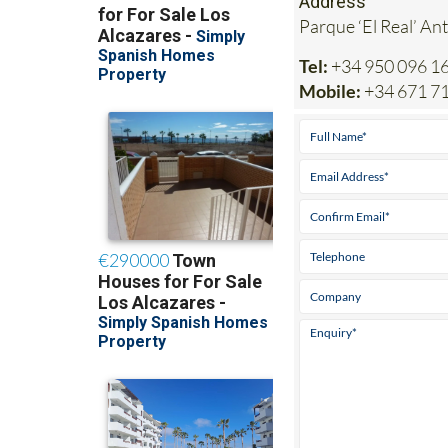
Address
Parque ‘El Real’ An
Tel:
+34 950 096 1
Mobile:
+34 671 7