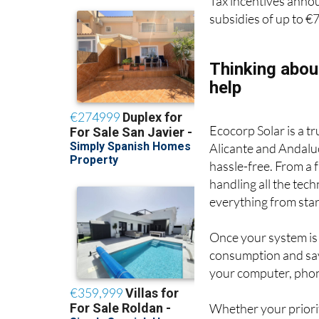
Tax incentives anno
subsidies of up to €
Thinking abou
help
Ecocorp Solar is a t
Alicante and Andaluc
hassle-free. From a
handling all the tec
everything from start
Once your system is
consumption and sav
your computer, phon
Whether your priority