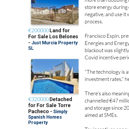
more than doubling i
store energy during 
negative, and use it
process.
Francisco Espín, pr
Energies and Energy 
blackout was slightl
Covid incentive peri
"The technology is a
investment rates," h
There's also meaning
channelled €47 mill
and storage since 2
aimed at SMEs.