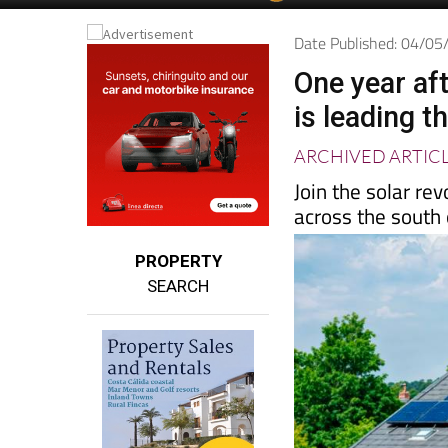
Spanish News Today
EDITIONS:
Date Published: 04/0
One year aft
is leading t
ARCHIVED ARTIC
Join the solar re
across the south
PROPERTY
SEARCH