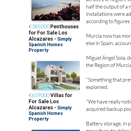
across the Region, 
half the output of a
installations were a
according to figures
Murcia now has more
else in Spain, accoun
Miguel Ángel Sola, de
the Region of Murcia,
"Something that prev
explained.
"We have really not
acquired backup pow
Battery storage, in p