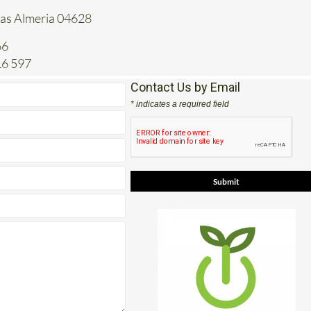
tas Almeria 04628
66
16 597
Contact Us by Email
* indicates a required field