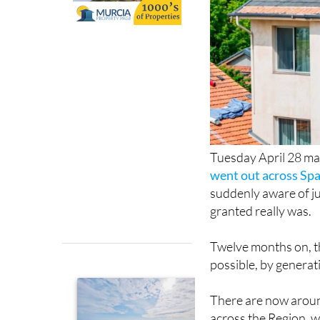
Tuesday April 28 ma
went out across Spa
suddenly aware of ju
granted really was.
Twelve months on, 
possible, by generat
There are now aroun