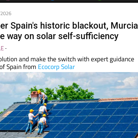
Murcia Today
Alicante Today
Andalucia Tod
5/2026
er Spain's historic blackout, Murci
he way on solar self-sufficiency
LE
-
volution and make the switch with expert guidance
 of Spain from
Ecocorp Solar