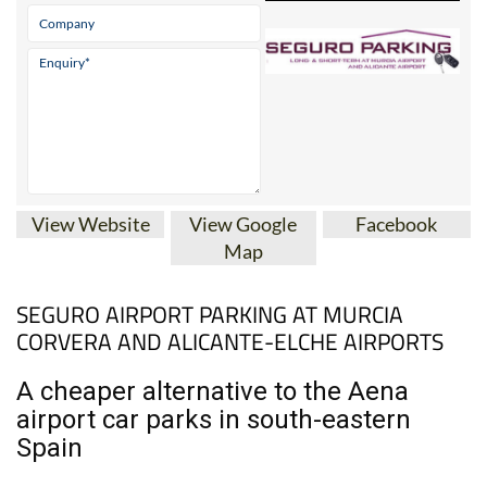
View Website
View Google
Facebook
Map
SEGURO AIRPORT PARKING AT MURCIA
CORVERA AND ALICANTE-ELCHE AIRPORTS
A cheaper alternative to the Aena
airport car parks in south-eastern
Spain