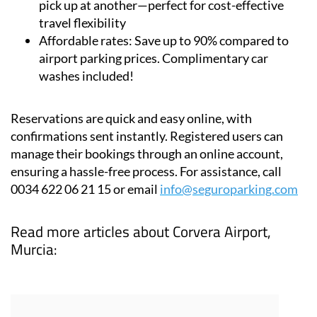
pick up at another—perfect for cost-effective
travel flexibility
Affordable rates:
Save up to 90% compared to
airport parking prices. Complimentary car
washes included!
Reservations are quick and easy online, with
confirmations sent instantly. Registered users can
manage their bookings through an online account,
ensuring a hassle-free process. For assistance, call
0034 622 06 21 15 or email
info@seguroparking.com
Read more articles about
Corvera Airport,
Murcia: