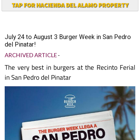
TAP FOR HACIENDA DEL ALAMO PROPERTY
July 24 to August 3 Burger Week in San Pedro
del Pinatar!
ARCHIVED ARTICLE
-
The very best in burgers at the Recinto Ferial
in San Pedro del Pinatar