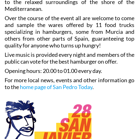
to the relaxed surroundings of the shore of the
Mediterranean.
Over the course of the event all are welcome to come
and sample the wares offered by 11 food trucks
specializing in hamburgers, some from Murcia and
others from other parts of Spain, guaranteeing top
quality for anyone who turns up hungry!
Live music is provided every night and members of the
public can vote for the best hamburger on offer.
Opening hours: 20.00 to 01.00 every day.
For more local news, events and other information go
to the
home page of San Pedro Today
.