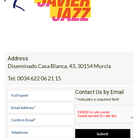
Address
Diseminado Casa Blanca, 43, 30154 Murcia
Tel:
0034 622 06 21 15
Contact Us by Email
* indicates a required field