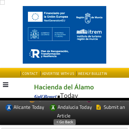
CONTACT
ADVERTISE WITH US
WEEKLY BULLETIN
Spanish News Today
Murcia Today
EDITIONS:
Alicante Today
Andalucia Today
Submit an
Article