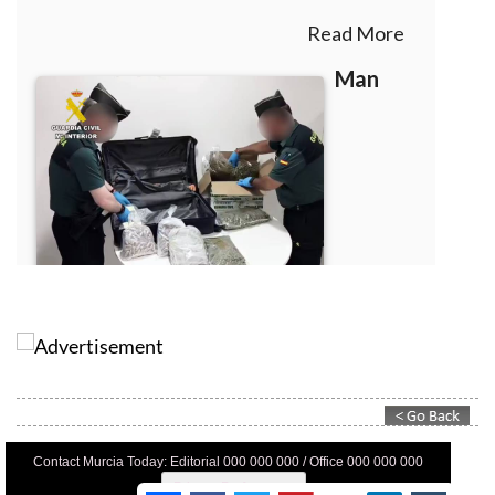
Contact Murcia Today: Editorial 000 000 000 / Office 000 000 000
Privacy Preferences