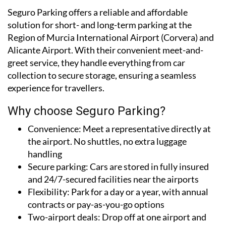
Seguro Parking offers a reliable and affordable
solution for short- and long-term parking at the
Region of Murcia International Airport (Corvera) and
Alicante Airport. With their convenient meet-and-
greet service, they handle everything from car
collection to secure storage, ensuring a seamless
experience for travellers.
Why choose Seguro Parking?
Convenience:
Meet a representative directly at
the airport. No shuttles, no extra luggage
handling
Secure parking:
Cars are stored in fully insured
and 24/7-secured facilities near the airports
Flexibility:
Park for a day or a year, with annual
contracts or pay-as-you-go options
Two-airport deals:
Drop off at one airport and