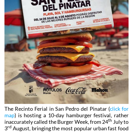
The Recinto Ferial in San Pedro del Pinatar (
click for
map
) is hosting a 10-day hamburger festival, rather
th
inaccurately called the Burger Week, from 24
July to
rd
3
August, bringing the most popular urban fast food