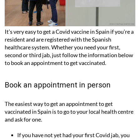
It’s very easy to get a Covid vaccine in Spain if you’re a
resident and are registered with the Spanish
healthcare system. Whether you need your first,
second or third jab, just follow the information below
to book an appointment to get vaccinated.
Book an appointment in person
The easiest way to get an appointment to get
vaccinated in Spain is to go to your local health centre
and ask for one.
If you have not yet had your
first Covid jab
, you