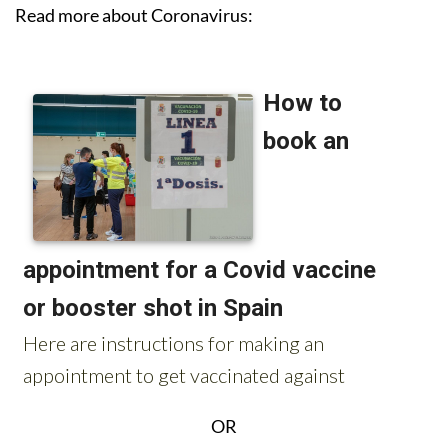
Read more about Coronavirus:
OR