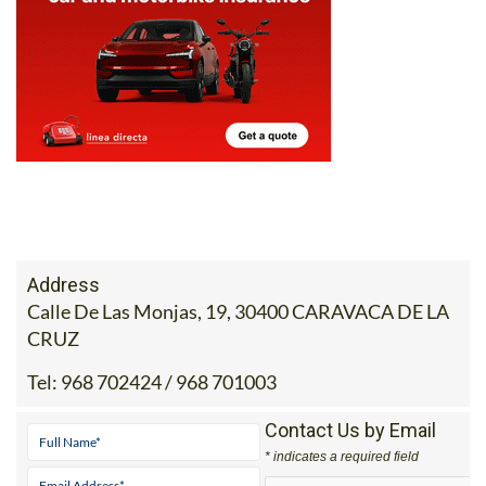
Address
Calle De Las Monjas, 19, 30400 CARAVACA DE LA
CRUZ
Tel:
968 702424 / 968 701003
Contact Us by Email
* indicates a required field