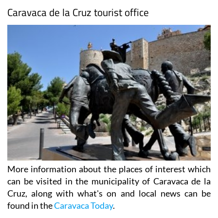
Caravaca de la Cruz tourist office
More information about the places of interest which
can be visited in the municipality of Caravaca de la
Cruz, along with what's on and local news can be
found in the
Caravaca Today
.