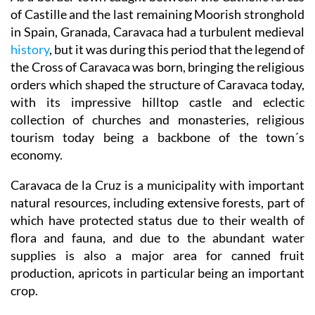
of Castille and the last remaining Moorish stronghold
in Spain, Granada, Caravaca had a turbulent medieval
history
, but it was during this period that the legend of
the Cross of Caravaca was born, bringing the religious
orders which shaped the structure of Caravaca today,
with its impressive hilltop castle and eclectic
collection of churches and monasteries, religious
tourism today being a backbone of the town´s
economy.
Caravaca de la Cruz is a municipality with important
natural resources, including extensive forests, part of
which have protected status due to their wealth of
flora and fauna, and due to the abundant water
supplies is also a major area for canned fruit
production, apricots in particular being an important
crop.