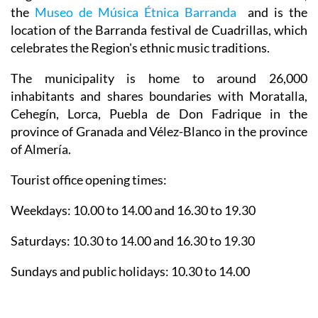
the
Museo de Música Étnica Barranda
and is the
location of the Barranda festival de Cuadrillas, which
celebrates the Region's ethnic music traditions.
The municipality is home to around 26,000
inhabitants and shares boundaries with Moratalla,
Cehegín, Lorca, Puebla de Don Fadrique in the
province of Granada and Vélez-Blanco in the province
of Almería.
Tourist office opening times:
Weekdays: 10.00 to 14.00 and 16.30 to 19.30
Saturdays: 10.30 to 14.00 and 16.30 to 19.30
Sundays and public holidays: 10.30 to 14.00