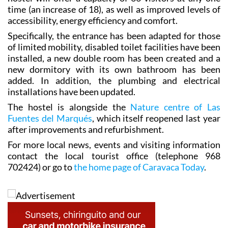
time (an increase of 18), as well as improved levels of
accessibility, energy efficiency and comfort.
Specifically, the entrance has been adapted for those
of limited mobility, disabled toilet facilities have been
installed, a new double room has been created and a
new dormitory with its own bathroom has been
added. In addition, the plumbing and electrical
installations have been updated.
The hostel is alongside the
Nature centre of Las
Fuentes del Marqués
, which itself reopened last year
after improvements and refurbishment.
For more local news, events and visiting information
contact the local tourist office (telephone 968
702424) or go to
the home page of Caravaca Today
.