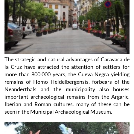
The strategic and natural advantages of Caravaca de
la Cruz have attracted the attention of settlers for
more than 800,000 years, the Cueva Negra yielding
remains of Homo Heidelbergensis, forbears of the
Neanderthals and the municipality also houses
important archaeological remains from the Argaric,
Iberian and Roman cultures. many of these can be
seen in the Municipal Archaeological Museum.