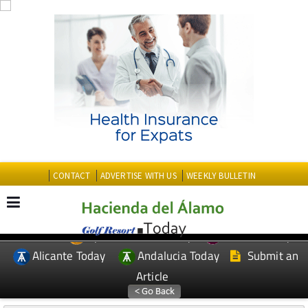
CONTACT
ADVERTISE WITH US
WEEKLY BULLETIN
Spanish News Today
Murcia Today
EDITIONS:
Alicante Today
Andalucia Today
Submit an
Article