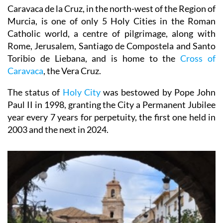
Caravaca de la Cruz, in the north-west of the Region of
Murcia, is one of only 5 Holy Cities in the Roman
Catholic world, a centre of pilgrimage, along with
Rome, Jerusalem, Santiago de Compostela and Santo
Toribio de Liebana, and is home to the
Cross of
Caravaca
, the Vera Cruz.
The status of
Holy City
was bestowed by Pope John
Paul II in 1998, granting the City a Permanent Jubilee
year every 7 years for perpetuity, the first one held in
2003 and the next in 2024.