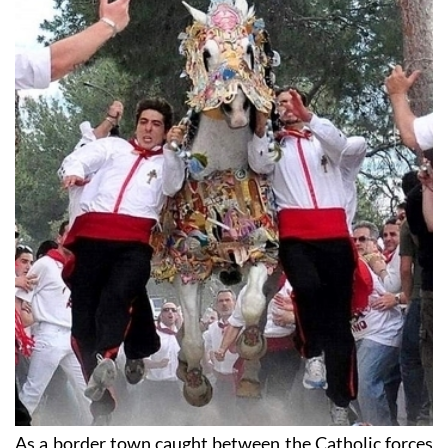
As a border town caught between the Catholic forces