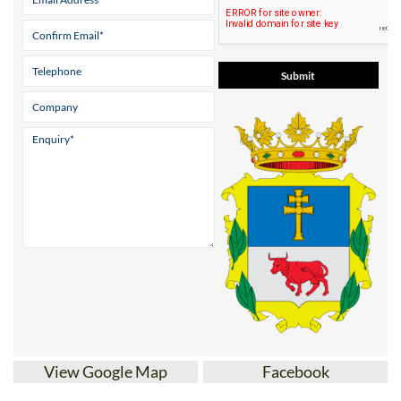
View Google Map
Facebook