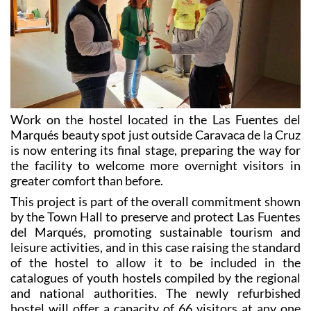
Work on the hostel located in the Las Fuentes del
Marqués beauty spot just outside Caravaca de la Cruz
is now entering its final stage, preparing the way for
the facility to welcome more overnight visitors in
greater comfort than before.
This project is part of the overall commitment shown
by the Town Hall to preserve and protect Las Fuentes
del Marqués, promoting sustainable tourism and
leisure activities, and in this case raising the standard
of the hostel to allow it to be included in the
catalogues of youth hostels compiled by the regional
and national authorities. The newly refurbished
hostel will offer a capacity of 66 visitors at any one