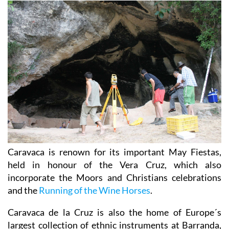
Caravaca is renown for its important May Fiestas,
held in honour of the Vera Cruz, which also
incorporate the Moors and Christians celebrations
and the
Running of the Wine Horses
.
Caravaca de la Cruz is also the home of Europe´s
largest collection of ethnic instruments at Barranda,