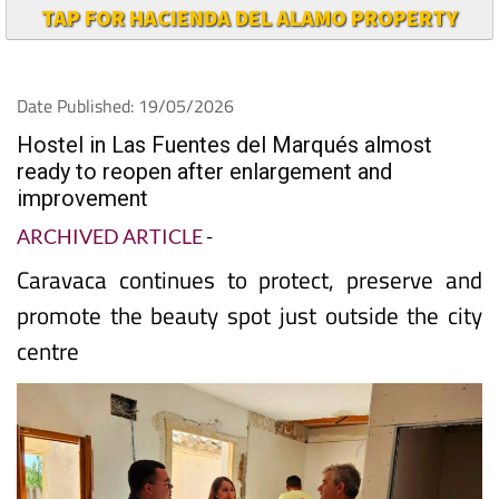
TAP FOR HACIENDA DEL ALAMO PROPERTY
Date Published: 19/05/2026
Hostel in Las Fuentes del Marqués almost
ready to reopen after enlargement and
improvement
ARCHIVED ARTICLE
-
Caravaca continues to protect, preserve and
promote the beauty spot just outside the city
centre