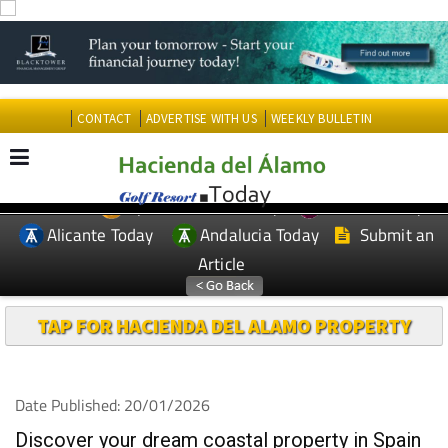
CONTACT
ADVERTISE WITH US
WEEKLY BULLETIN
Spanish News Today
Murcia Today
EDITIONS:
Alicante Today
Andalucia Today
Submit an
Article
TAP FOR HACIENDA DEL ALAMO PROPERTY
Date Published: 20/01/2026
Discover your dream coastal property in Spain