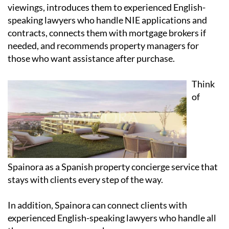
viewings, introduces them to experienced English-
speaking lawyers who handle NIE applications and
contracts, connects them with mortgage brokers if
needed, and recommends property managers for
those who want assistance after purchase.
Think
of
Spainora as a Spanish property concierge service that
stays with clients every step of the way.
In addition, Spainora can connect clients with
experienced English-speaking lawyers who handle all