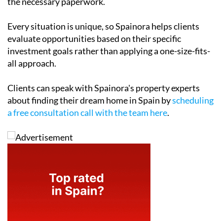
the necessary paperwork.
Every situation is unique, so Spainora helps clients
evaluate opportunities based on their specific
investment goals rather than applying a one-size-fits-
all approach.
Clients can speak with Spainora's property experts
about finding their dream home in Spain by
scheduling
a free consultation call with the team here
.