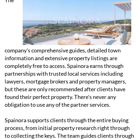
company's comprehensive guides, detailed town
information and extensive property listings are
completely free to access. Spainora earns through
partnerships with trusted local services including
lawyers, mortgage brokers and property managers,
but these are only recommended after clients have
found their perfect property. There's never any
obligation to use any of the partner services.
Spainora supports clients through the entire buying
process, from initial property research right through
to collecting the keys. The team guides clients through