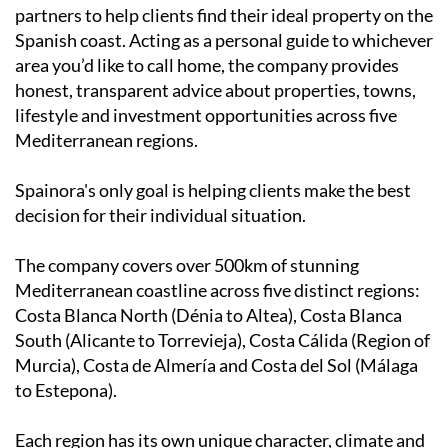
partners to help clients find their ideal property on the
Spanish coast. Acting as a personal guide to whichever
area you’d like to call home, the company provides
honest, transparent advice about properties, towns,
lifestyle and investment opportunities across five
Mediterranean regions.
Spainora's only goal is helping clients make the best
decision for their individual situation.
The company covers over 500km of stunning
Mediterranean coastline across five distinct regions:
Costa Blanca North (Dénia to Altea), Costa Blanca
South (Alicante to Torrevieja), Costa Cálida (Region of
Murcia), Costa de Almería and Costa del Sol (Málaga
to Estepona).
Each region has its own unique character, climate and