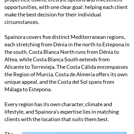
opportunities, with one clear goal: helping each client
make the best decision for their individual
circumstances.
Spainora covers five distinct Mediterranean regions,
each stretching from Dénia in the north to Estepona in
the south. Costa Blanca North runs from Dénia to
Altea, while Costa Blanca South extends from
Alicante to Torrevieja. The Costa Cálida encompasses
the Region of Murcia, Costa de Almería offers its own
unique appeal, and the Costa del Sol spans from
Málaga to Estepona.
Every region has its own character, climate and
lifestyle, and Spainora's expertise lies in matching
clients with the location that suits them best.
The