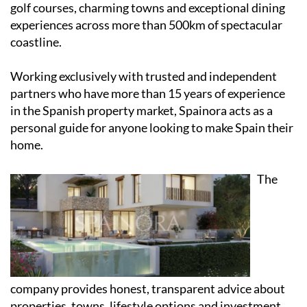
golf courses, charming towns and exceptional dining
experiences across more than 500km of spectacular
coastline.
Working exclusively with trusted and independent
partners who have more than 15 years of experience
in the Spanish property market, Spainora acts as a
personal guide for anyone looking to make Spain their
home.
The
company provides honest, transparent advice about
properties, towns, lifestyle options and investment