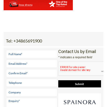
Tel:
+34865691900
Contact Us by Email
* indicates a required field