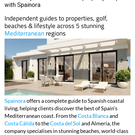
with Spainora
Independent guides to properties, golf,
beaches & lifestyle across 5 stunning
Mediterranean
regions
Spainora
offers a complete guide to Spanish coastal
living, helping clients discover the best of Spain's
Mediterranean coast. From the
Costa Blanca
and
Costa Cálida
to the
Costa del Sol
and Almería, the
company specialises in stunning beaches, world-class