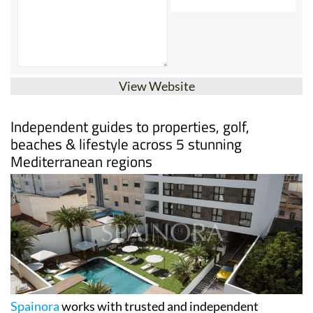
View Website
Independent guides to properties, golf,
beaches & lifestyle across 5 stunning
Mediterranean regions
Spainora
works with trusted and independent