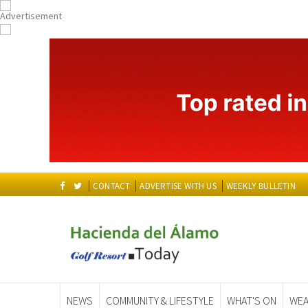
CONTACT
ADVERTISE WITH US
WEEKLY BULLETIN
NEWS
COMMUNITY & LIFESTYLE
WHAT'S ON
WEA