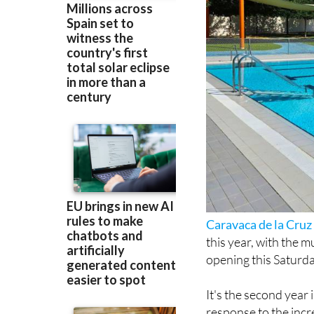
Caravaca de la Cruz
this year, with the m
opening this Saturda
It's the second year
response to the incr
June and hanging ar