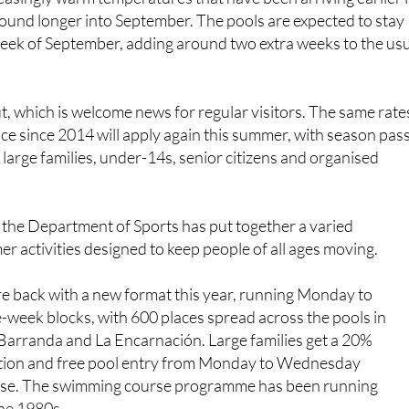
 week of September, adding around two extra weeks to the us
.
ut, which is welcome news for regular visitors. The same rate
ace since 2014 will apply again this summer, with season pas
 large families, under-14s, senior citizens and organised
 the Department of Sports has put together a varied
activities designed to keep people of all ages moving.
e back with a new format this year, running Monday to
-week blocks, with 600 places spread across the pools in
 Barranda and La Encarnación. Large families get a 20%
ation and free pool entry from Monday to Wednesday
rse. The swimming course programme has been running
the 1980s.