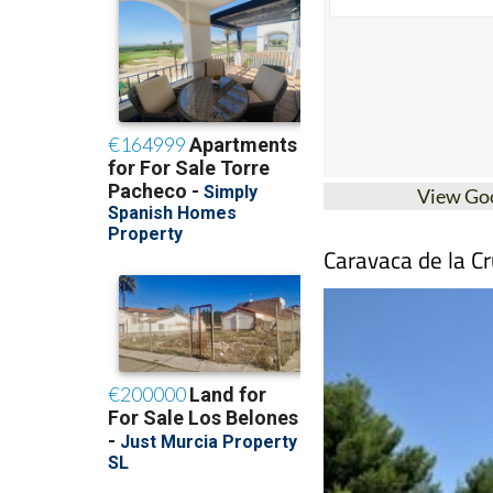
View Go
Caravaca de la Cr