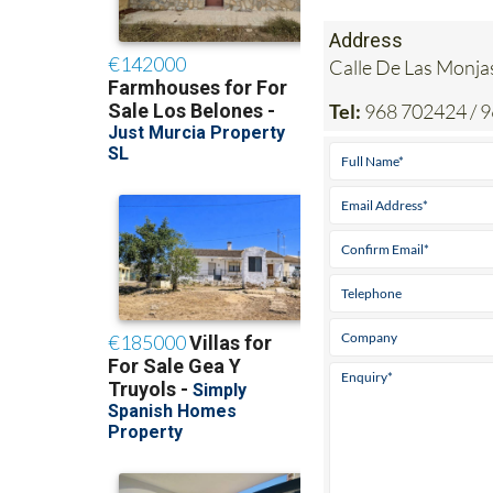
Address
Calle De Las Mon
Tel:
968 702424 / 