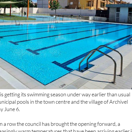
is getting its swimming season under way earlier than usual
unicipal pools in the town centre and the village of Archivel
y June 6.
 in a row the council has brought the opening forward, a
easingly warm temperatures that have been arriving earlier 
ound longer into September. The pools are expected to stay