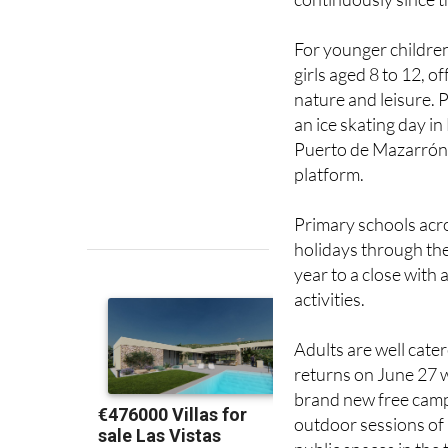
For younger childre
girls aged 8 to 12, o
nature and leisure. 
an ice skating day in
Puerto de Mazarrón.
platform.
Primary schools acro
holidays through the
year to a close with
activities.
Adults are well cater
returns on June 27 w
brand new free camp
outdoor sessions of P
public spaces in the
pool and García Este