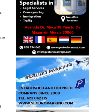
nd
,
ine
a
s