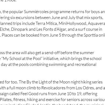
n, the popular Summiércoles programme returns for boys a
ffering six excursions between June and July that mix sports,
Planned trips include Terra Mítica, MiniHollywood, Aquavera
 Elche, Dinopark and Les Fonts d'Algar, and a surf course in
 Places can be booked from June 5 through the Sporttia onl
ss the area will also get a send-off before the summer
 “My School at the Pool” initiative, which brings the school
 a day at the pools combining swimming and recreational
ed for too. The By the Light of the Moon night hiking series
ith a full moon climb to Revolcadores from Los Odres, and 
aign called Feel Good runs from June 10 to 19, offering
ilates, fitness, hiking and exercise for seniors across variou
 town including Ciudad Jardín, the bandstand, the municipal
ller Park.