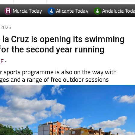
Murcia Today
Alicante Today
Andalucia Tod
6/2026
 la Cruz is opening its swimming
 for the second year running
LE
-
 sports programme is also on the way with
l ages and a range of free outdoor sessions