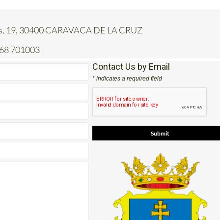
jas, 19, 30400 CARAVACA DE LA CRUZ
968 701003
Contact Us by Email
* indicates a required field