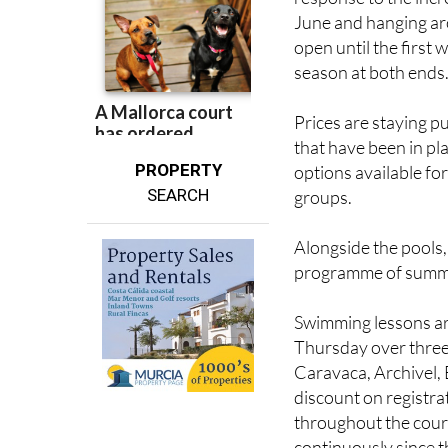
open until the first
season at both ends
Prices are staying p
that have been in pl
PROPERTY
options available for
SEARCH
groups.
Alongside the pools,
programme of summer 
Swimming lessons ar
Thursday over three
Caravaca, Archivel,
discount on registr
throughout the cou
continuously since 