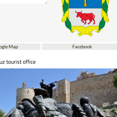
ogle Map
Facebook
uz tourist office