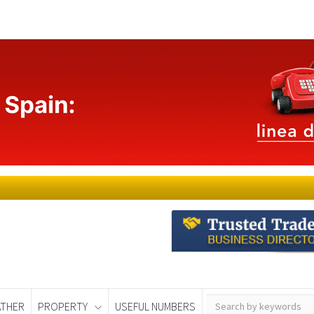
THER
PROPERTY
USEFUL NUMBERS