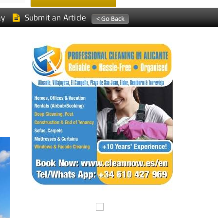
ay
Submit an Article