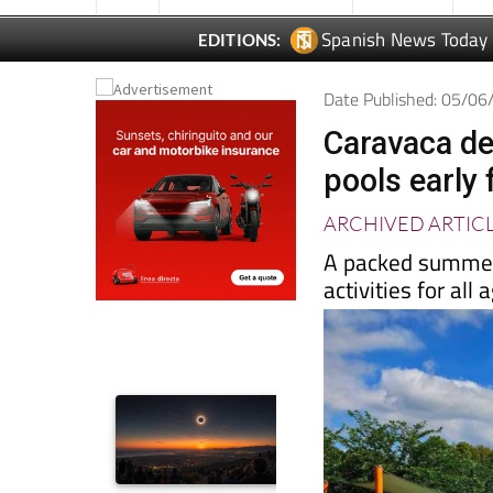
Spanish News Today
EDITIONS:
Date Published: 05/0
Caravaca de
pools early
ARCHIVED ARTIC
A packed summer
activities for al