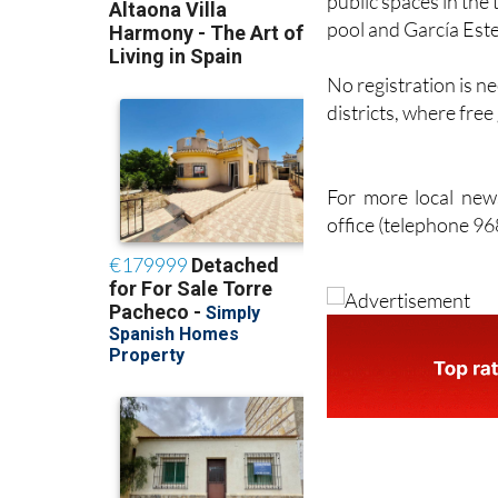
No registration is ne
districts, where fre
For more local news
office (telephone 9