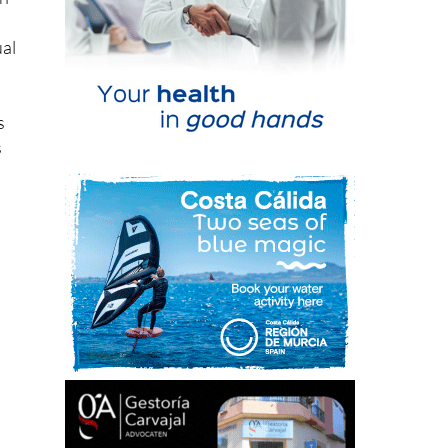
ual
s
s