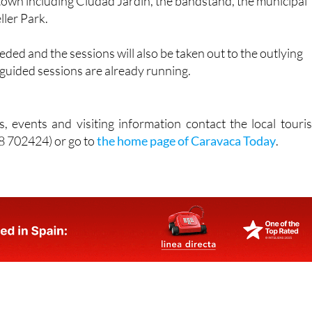
eded and the sessions will also be taken out to the outlying
e guided sessions are already running.
, events and visiting information contact the local touris
68 702424) or go to
the home page of Caravaca Today
.