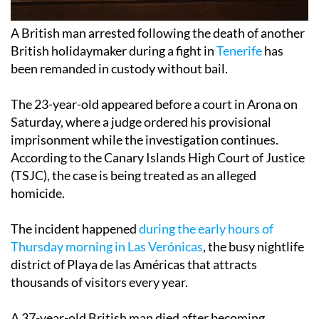
A British man arrested following the death of another
British holidaymaker during a fight in
Tenerife
has
been remanded in custody without bail.
The 23-year-old appeared before a court in Arona on
Saturday, where a judge ordered his provisional
imprisonment while the investigation continues.
According to the Canary Islands High Court of Justice
(TSJC), the case is being treated as an alleged
homicide.
The incident happened
during the early hours of
Thursday morning in Las Verónicas
, the busy nightlife
district of Playa de las Américas that attracts
thousands of visitors every year.
A 37-year-old British man died after becoming