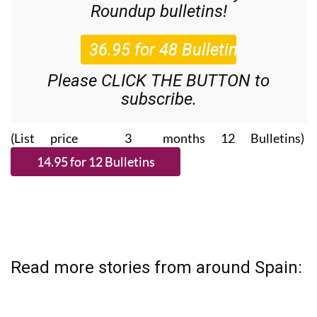
Roundup
bulletins!
Please CLICK THE BUTTON to
subscribe.
(List price 3 months 12 Bulletins)
Read more stories from around Spain: