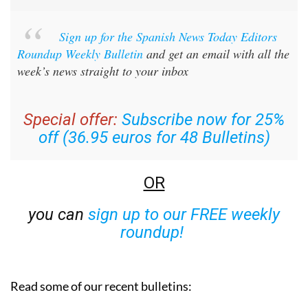
Sign up for the Spanish News Today Editors
Roundup Weekly Bulletin
and get an email with all the
week’s news straight to your inbox
Special offer:
Subscribe now for 25%
off (36.95 euros for 48 Bulletins)
OR
you can
sign up to our FREE weekly
roundup!
Read some of our recent bulletins: