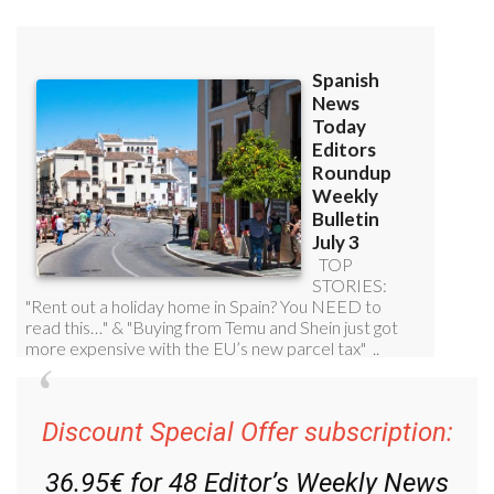
Discount Special Offer subscription:
36.95€ for 48
Editor’s Weekly News