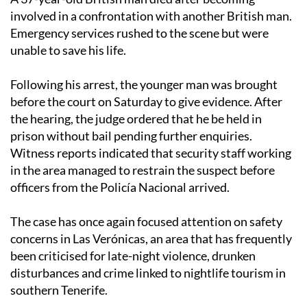
involved in a confrontation with another British man.
Emergency services rushed to the scene but were
unable to save his life.
Following his arrest, the younger man was brought
before the court on Saturday to give evidence. After
the hearing, the judge ordered that he be held in
prison without bail pending further enquiries.
Witness reports indicated that security staff working
in the area managed to restrain the suspect before
officers from the Policía Nacional arrived.
The case has once again focused attention on safety
concerns in Las Verónicas, an area that has frequently
been criticised for late-night violence, drunken
disturbances and crime linked to nightlife tourism in
southern Tenerife.