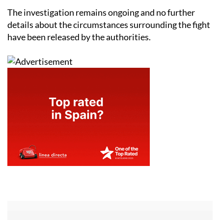
The investigation remains ongoing and no further
details about the circumstances surrounding the fight
have been released by the authorities.