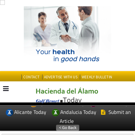
CONTACT
ADVERTISE WITH US
WEEKLY BULLETIN
Spanish News Today
Murcia Today
EDITIONS:
Alicante Today
Andalucia Today
Submit an
Article