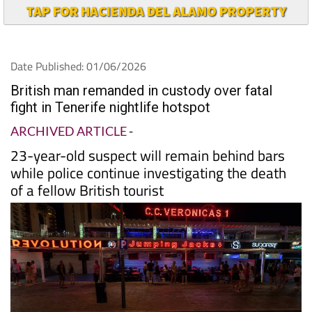
TAP FOR HACIENDA DEL ALAMO PROPERTY
Date Published: 01/06/2026
British man remanded in custody over fatal
fight in Tenerife nightlife hotspot
ARCHIVED ARTICLE
-
23-year-old suspect will remain behind bars
while police continue investigating the death
of a fellow British tourist