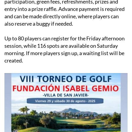
participation, green fees, refreshments, prizes and
entry into a prize raffle. Advance payment is required
and can be made directly online, where players can
also reserve a buggy if needed.
Up to 80 players can register for the Friday afternoon
session, while 116 spots are available on Saturday
morning. If more players sign up, a waiting list will be
created.