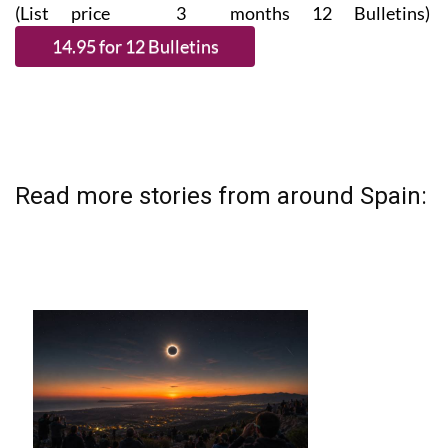
(List price 3 months 12 Bulletins)
Read more stories from around Spain: