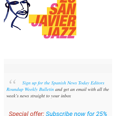
Sign up for the Spanish News Today Editors
Roundup Weekly Bulletin
and get an email with all the
week’s news straight to your inbox
Special offer:
Subscribe now for 25%