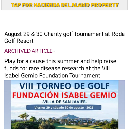
TAP FOR HACIENDA DEL ALAMO PROPERTY
August 29 & 30 Charity golf tournament at Roda
Golf Resort
ARCHIVED ARTICLE
-
Play for a cause this summer and help raise
funds for rare disease research at the VIII
Isabel Gemio Foundation Tournament