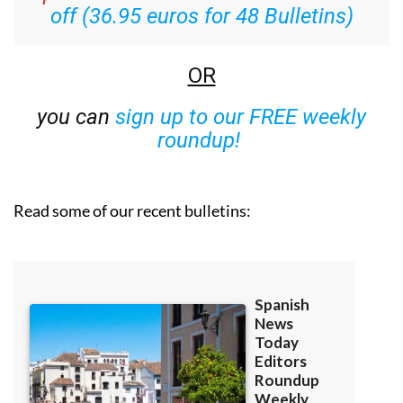
off (36.95 euros for 48 Bulletins)
OR
you can
sign up to our FREE weekly
roundup!
Read some of our recent bulletins: