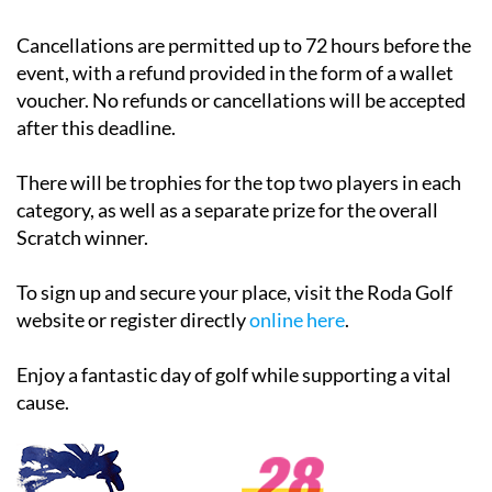
Cancellations are permitted up to 72 hours before the
event, with a refund provided in the form of a wallet
voucher. No refunds or cancellations will be accepted
after this deadline.
There will be trophies for the top two players in each
category, as well as a separate prize for the overall
Scratch winner.
To sign up and secure your place, visit the Roda Golf
website or register directly
online here
.
Enjoy a fantastic day of golf while supporting a vital
cause.