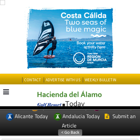
CONTACT
ADVERTISE WITH US
WEEKLY BULLETIN
Spanish News Today
Murcia Today
EDITIONS:
Alicante Today
Andalucia Today
Submit an
Article