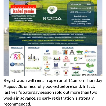
Registration will remain open until 11am on Thursday
August 28, unless fully booked beforehand. In fact,
last year’s Saturday session sold out more than two
weeks in advance, so early registration is strongly
recommended.