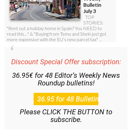
Discount Special Offer subscription:
36.95€ for 48
Editor’s Weekly News
Roundup
bulletins!
Please CLICK THE BUTTON to
subscribe.