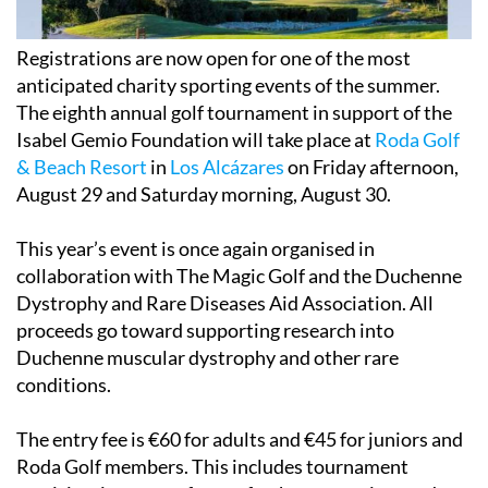
Registrations are now open for one of the most
anticipated charity sporting events of the summer.
The eighth annual golf tournament in support of the
Isabel Gemio Foundation will take place at
Roda Golf
& Beach Resort
in
Los Alcázares
on Friday afternoon,
August 29
and Saturday morning,
August 30
.
This year’s event is once again organised in
collaboration with The Magic Golf and the Duchenne
Dystrophy and Rare Diseases Aid Association. All
proceeds go toward supporting research into
Duchenne muscular dystrophy and other rare
conditions.
The entry fee is €60 for adults and €45 for juniors and
Roda Golf members. This includes tournament