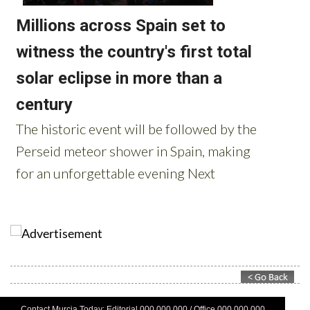
Contact Murcia Today: Editorial 000 000 000 / Office 000 000 000