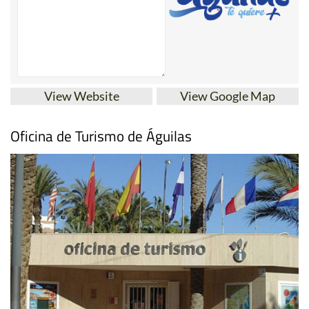
View Website
View Google Map
Oficina de Turismo de Águilas