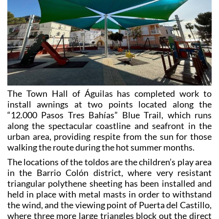
The Town Hall of Águilas has completed work to
install awnings at two points located along the
“12.000 Pasos Tres Bahías” Blue Trail, which runs
along the spectacular coastline and seafront in the
urban area, providing respite from the sun for those
walking the route during the hot summer months.
The locations of the toldos are the children’s play area
in the Barrio Colón district, where very resistant
triangular polythene sheeting has been installed and
held in place with metal masts in order to withstand
the wind, and the viewing point of Puerta del Castillo,
where three more large triangles block out the direct