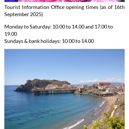
Tourist Information Office opening times (as of 16th
September 2025)
Monday to Saturday:
10.00 to 14.00 and 17.00 to
19.00
Sundays & bank holidays:
10.00 to 14.00