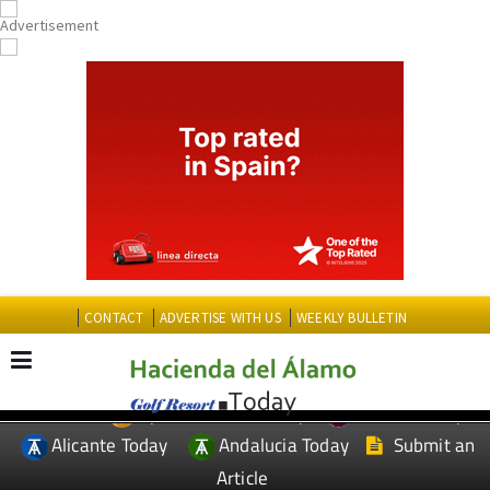
CONTACT
ADVERTISE WITH US
WEEKLY BULLETIN
Spanish News Today
Murcia Today
EDITIONS:
Alicante Today
Andalucia Today
Submit an
Article