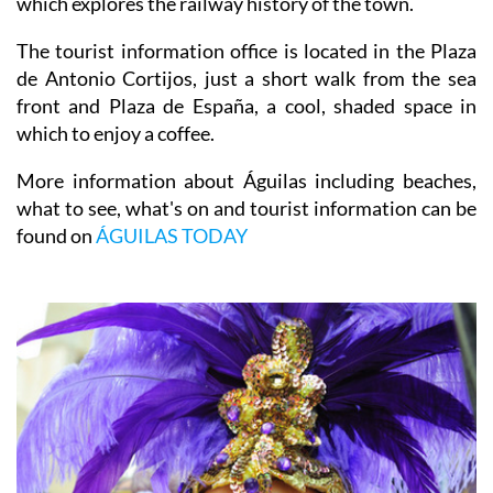
which explores the railway history of the town.
The tourist information office is located in the Plaza
de Antonio Cortijos, just a short walk from the sea
front and Plaza de España, a cool, shaded space in
which to enjoy a coffee.
More information about Águilas including beaches,
what to see, what's on and tourist information can be
found on
ÁGUILAS TODAY