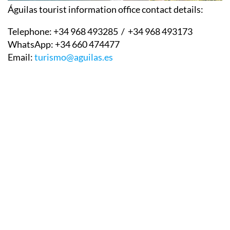
Águilas tourist information office contact details:
Telephone:
+34 968 493285 / +34 968 493173
WhatsApp:
+34 660 474477
Email:
turismo@aguilas.es