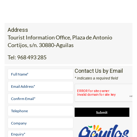
Address
Tourist Information Office, Plaza de Antonio
Cortijos, s/n. 30880-Aguilas
Tel:
968 493 285
Contact Us by Email
* indicates a required field