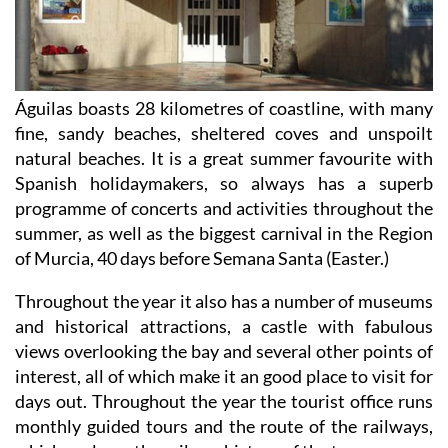
Águilas boasts 28 kilometres of coastline, with many
fine, sandy beaches, sheltered coves and unspoilt
natural beaches. It is a great summer favourite with
Spanish holidaymakers, so always has a superb
programme of concerts and activities throughout the
summer, as well as the biggest carnival in the Region
of Murcia, 40 days before Semana Santa (Easter.)
Throughout the year it also has a number of museums
and historical attractions, a castle with fabulous
views overlooking the bay and several other points of
interest, all of which make it an good place to visit for
days out. Throughout the year the tourist office runs
monthly guided tours and the route of the railways,