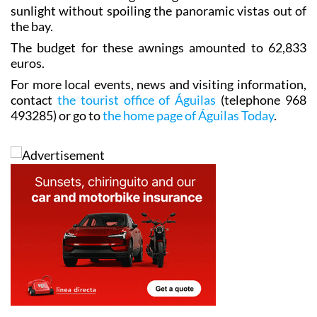
sunlight without spoiling the panoramic vistas out of
the bay.
The budget for these awnings amounted to 62,833
euros.
For more local events, news and visiting information,
contact
the tourist office of Águilas
(telephone 968
493285) or go to
the home page of Águilas Today
.