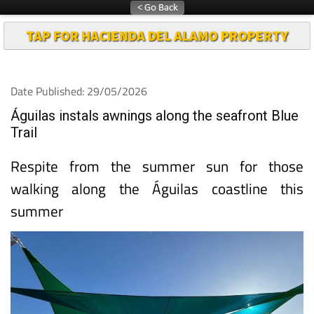
TAP FOR HACIENDA DEL ALAMO PROPERTY
Date Published: 29/05/2026
Águilas instals awnings along the seafront Blue
Trail
Respite from the summer sun for those
walking along the Águilas coastline this
summer