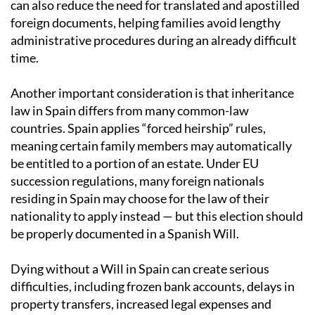
can also reduce the need for translated and apostilled
foreign documents, helping families avoid lengthy
administrative procedures during an already difficult
time.
Another important consideration is that inheritance
law in Spain differs from many common-law
countries. Spain applies “forced heirship” rules,
meaning certain family members may automatically
be entitled to a portion of an estate. Under EU
succession regulations, many foreign nationals
residing in Spain may choose for the law of their
nationality to apply instead — but this election should
be properly documented in a Spanish Will.
Dying without a Will in Spain can create serious
difficulties, including frozen bank accounts, delays in
property transfers, increased legal expenses and