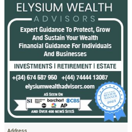
Address