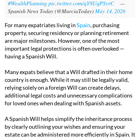
#WealthPlanning
pic.twitter.com/qY8UqPSyrC
—
Spanish News Today (@MurciaToday)
May 14, 2026
For many expatriates living in
Spain
, purchasing
property, securing residency or planning retirement
are major milestones. However, one of the most
important legal protections is often overlooked —
having a Spanish Will.
Many expats believe that a Will drafted in their home
country is enough. While it may still be legally valid,
relying solely on a foreign Will can create delays,
additional legal costs and unnecessary complications
for loved ones when dealing with Spanish assets.
A Spanish Will helps simplify the inheritance process
by clearly outlining your wishes and ensuring your
estate can be administered more efficiently in Spain. It