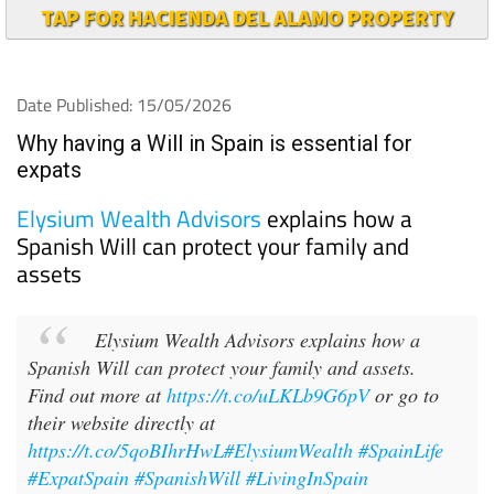
TAP FOR HACIENDA DEL ALAMO PROPERTY
Date Published: 15/05/2026
Why having a Will in Spain is essential for
expats
Elysium Wealth Advisors
explains how a
Spanish Will can protect your family and
assets
Elysium Wealth Advisors explains how a
Spanish Will can protect your family and assets.
Find out more at
https://t.co/uLKLb9G6pV
or go to
their website directly at
https://t.co/5qoBIhrHwL
#ElysiumWealth
#SpainLife
#ExpatSpain
#SpanishWill
#LivingInSpain