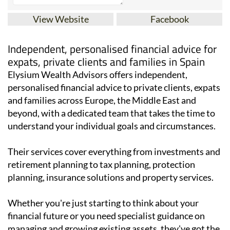
View Website
Facebook
Independent, personalised financial advice for
expats, private clients and families in Spain
Elysium Wealth Advisors offers independent,
personalised financial advice to private clients, expats
and families across Europe, the Middle East and
beyond, with a dedicated team that takes the time to
understand your individual goals and circumstances.
Their services cover everything from investments and
retirement planning to tax planning, protection
planning, insurance solutions and property services.
Whether you're just starting to think about your
financial future or you need specialist guidance on
managing and growing existing assets, they've got the