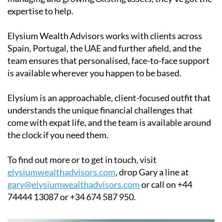
expertise to help.
Elysium Wealth Advisors works with clients across
Spain, Portugal, the UAE and further afield, and the
team ensures that personalised, face-to-face support
is available wherever you happen to be based.
Elysium is an approachable, client-focused outfit that
understands the unique financial challenges that
come with expat life, and the team is available around
the clock if you need them.
To find out more or to get in touch, visit
elysiumwealthadvisors.com
, drop Gary a line at
gary@elysiumwealthadvisors.com
or call on +44
74444 13087 or +34 674 587 950.