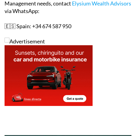
Management needs, contact
Elysium Wealth Advisors
via WhatsApp:
🇪🇸 Spain: +34 674 587 950