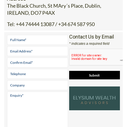
The Black Church, St MAry´s Place, Dublin,
IRELAND, DO7 P4AX
Tel:
+44 74444 13087 / +34 674 587 950
Contact Us by Email
* indicates a required field