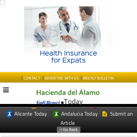
CONTACT
ADVERTISE WITH US
WEEKLY BULLETIN
Spanish News Today
Murcia Today
EDITIONS:
Alicante Today
Andalucia Today
Submit an
Article