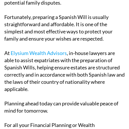
potential family disputes.
Fortunately, preparing a Spanish Will is usually
straightforward and affordable. It is one of the
simplest and most effective ways to protect your
family and ensure your wishes are respected.
At
Elysium Wealth Advisors
, in-house lawyers are
able to assist expatriates with the preparation of
Spanish Wills, helping ensure estates are structured
correctly and in accordance with both Spanish law and
the laws of their country of nationality where
applicable.
Planning ahead today can provide valuable peace of
mind for tomorrow.
For all your Financial Planning or Wealth