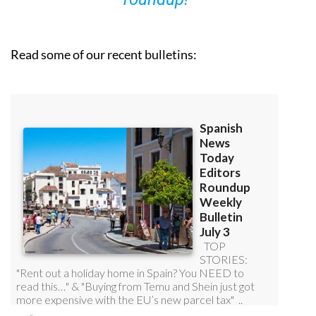
Read some of our recent bulletins: