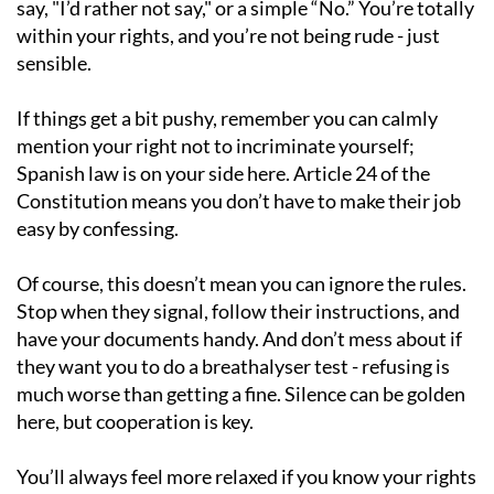
say, "I’d rather not say," or a simple “No.” You’re totally
within your rights, and you’re not being rude - just
sensible.
If things get a bit pushy, remember you can calmly
mention your right not to incriminate yourself;
Spanish law is on your side here. Article 24 of the
Constitution means you don’t have to make their job
easy by confessing.
Of course, this doesn’t mean you can ignore the rules.
Stop when they signal, follow their instructions, and
have your documents handy. And don’t mess about if
they want you to do a breathalyser test - refusing is
much worse than getting a fine. Silence can be golden
here, but cooperation is key.
You’ll always feel more relaxed if you know your rights