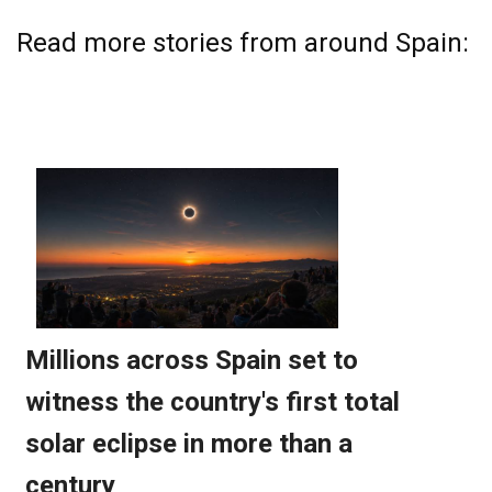
Read more stories from around Spain: