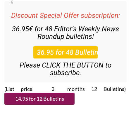
Discount Special Offer subscription:
36.95€ for 48
Editor’s Weekly News
Roundup
bulletins!
Please CLICK THE BUTTON to
subscribe.
(List price 3 months 12 Bulletins)