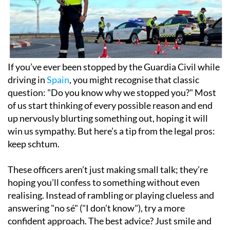
If you’ve ever been stopped by the Guardia Civil while
driving in
Spain
, you might recognise that classic
question: "Do you know why we stopped you?" Most
of us start thinking of every possible reason and end
up nervously blurting something out, hoping it will
win us sympathy. But here’s a tip from the legal pros:
keep schtum.
These officers aren’t just making small talk; they’re
hoping you’ll confess to something without even
realising. Instead of rambling or playing clueless and
answering
"no sé"
("I don’t know"), try a more
confident approach. The best advice? Just smile and