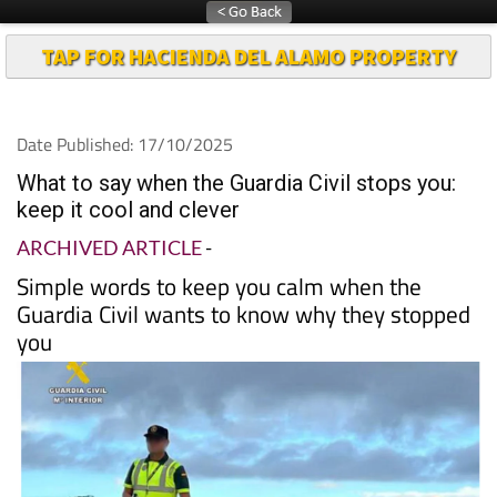
TAP FOR HACIENDA DEL ALAMO PROPERTY
Date Published: 17/10/2025
What to say when the Guardia Civil stops you:
keep it cool and clever
ARCHIVED ARTICLE
-
Simple words to keep you calm when the
Guardia Civil wants to know why they stopped
you