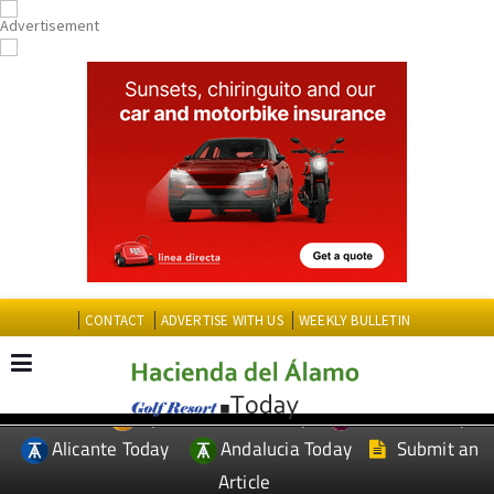
CONTACT
ADVERTISE WITH US
WEEKLY BULLETIN
Spanish News Today
Murcia Today
EDITIONS:
Alicante Today
Andalucia Today
Submit an
Article