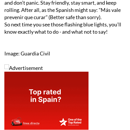
and don’t panic. Stay friendly, stay smart, and keep
rolling. After all, as the Spanish might say:
"Más vale
prevenir que curar"
(Better safe than sorry).
So next time you see those flashing blue lights, you’ll
know exactly what to do - and what not to say!
Image: Guardia Civil