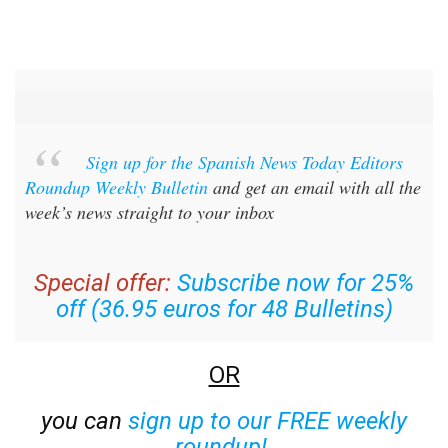
Sign up for the Spanish News Today Editors
Roundup Weekly Bulletin
and get an email with all the
week’s news straight to your inbox
Special offer:
Subscribe now for 25%
off (36.95 euros for 48 Bulletins)
OR
you can
sign up to our FREE weekly
roundup!