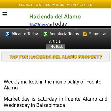
CONTACT
ADVERTISE WITH US
WEEKLY BULLETIN
Spanish News Today
Murcia Today
EDITIONS:
Alicante Today
Andalucia Today
Submit an
Article
TAP FOR HACIENDA DEL ALAMO PROPERTY
Weekly markets in the municipality of Fuente
Álamo
Market day is Saturday in Fuente Álamo and
Wednesday in Balsapintada