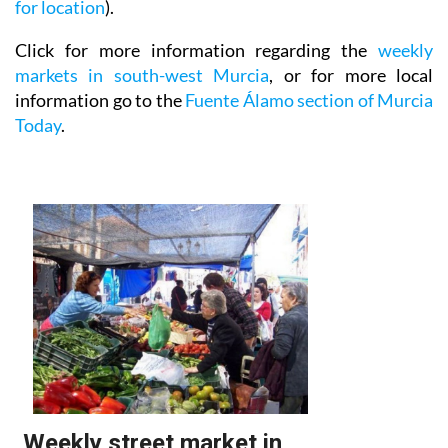
for location
).
Click for more information regarding the
weekly
markets in south-west Murcia
, or for more local
information go to the
Fuente Álamo section of Murcia
Today
.