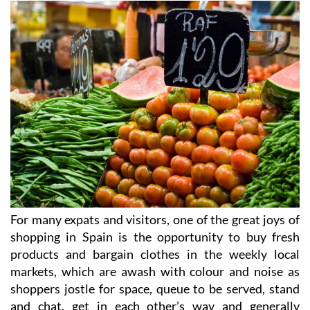
For many expats and visitors, one of the great joys of
shopping in Spain is the opportunity to buy fresh
products and bargain clothes in the weekly local
markets, which are awash with colour and noise as
shoppers jostle for space, queue to be served, stand
and chat, get in each other’s way and generally