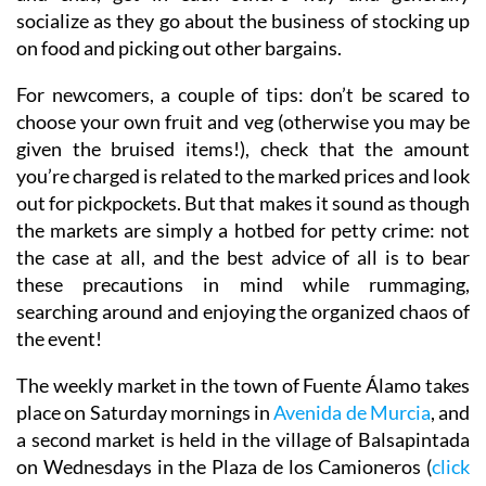
socialize as they go about the business of stocking up
on food and picking out other bargains.
For newcomers, a couple of tips: don’t be scared to
choose your own fruit and veg (otherwise you may be
given the bruised items!), check that the amount
you’re charged is related to the marked prices and look
out for pickpockets. But that makes it sound as though
the markets are simply a hotbed for petty crime: not
the case at all, and the best advice of all is to bear
these precautions in mind while rummaging,
searching around and enjoying the organized chaos of
the event!
The weekly market in the town of Fuente Álamo takes
place on Saturday mornings in
Avenida de Murcia
, and
a second market is held in the village of Balsapintada
on Wednesdays in the Plaza de los Camioneros (
click