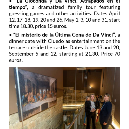
•
“La Gioconda y Da Vinci.
Atrapados en el
tiempo”
, a dramatized family tour featuring
guessing games and other activities. Dates April
12, 17, 18, 19, 20 and 26, May 1, 3, 10 and 31, start
time 18.30, price 15 euros.
•
“El misterio de la Última Cena de Da Vinci”
, a
dinner date with Cluedo as entertainment on the
terrace outside the castle. Dates June 13 and 20,
September 5 and 12, starting at 21.30. Price 70
euros.