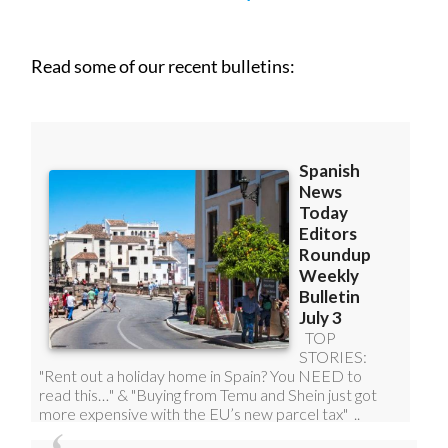
Read some of our recent bulletins: