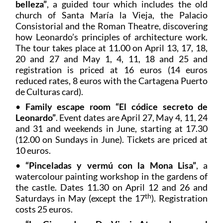
belleza”
, a guided tour which includes the old
church of Santa María la Vieja, the Palacio
Consistorial and the Roman Theatre, discovering
how Leonardo’s principles of architecture work.
The tour takes place at 11.00 on April 13, 17, 18,
20 and 27 and May 1, 4, 11, 18 and 25 and
registration is priced at 16 euros (14 euros
reduced rates, 8 euros with the Cartagena Puerto
de Culturas card).
•
Family escape room “El códice secreto de
Leonardo”
. Event dates are April 27, May 4, 11, 24
and 31 and weekends in June, starting at 17.30
(12.00 on Sundays in June). Tickets are priced at
10 euros.
•
“Pinceladas y vermú con la Mona Lisa”
, a
watercolour painting workshop in the gardens of
the castle. Dates 11.30 on April 12 and 26 and
th
Saturdays in May (except the 17
). Registration
costs 25 euros.