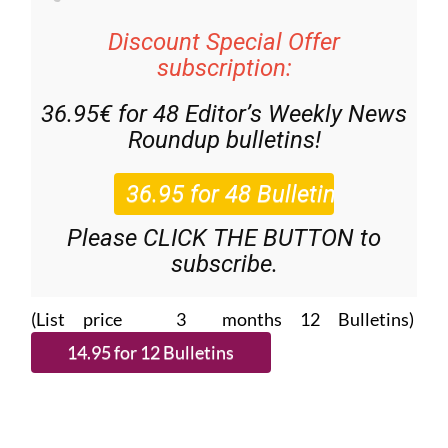
Discount Special Offer
subscription:
36.95€ for 48
Editor’s Weekly News
Roundup
bulletins!
Please CLICK THE BUTTON to
subscribe.
(List price 3 months 12 Bulletins)