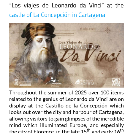
“Los viajes de Leonardo da Vinci” at the
castle of La Concepción in Cartagena
Throughout the summer of 2025 over 100 items
related to the genius of Leonardo da Vinci are on
display at the Castillo de la Concepción which
looks out over the city and harbour of Cartagena,
allowing visitors to gain glimpses of the incredible
mind which illuminated Europe, and especially
th
th
the city of Florence, in the late 15
and early 16