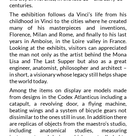
centuries.
The exhibition follows da Vinci’s life from his
childhood in Vinci to the cities where he created
many of his masterpieces and inventions,
Florence, Milan and Rome, and finally to his last
years in Amboise, in the Loire valley in France.
Looking at the exhibits, visitors can appreciated
the man not only as the artist behind the Mona
Lisa and The Last Supper but also as a great
engineer, anatomist, philosopher and architect –
in short, a visionary whose legacy still helps shape
the world today.
Among the items on display are models made
from designs in the Codex Atlanticus including a
catapult, a revolving door, a flying machine,
beating wings and a system of bicycle gears not
dissimilar to the ones still in use. In addition there
are replicas of objects from the maestro’s studio,
including anatomical studies, measuring