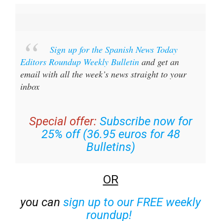
Sign up for the Spanish News Today
Editors Roundup Weekly Bulletin
and get an
email with all the week’s news straight to your
inbox
Special offer:
Subscribe now for
25% off (36.95 euros for 48
Bulletins)
OR
you can
sign up to our FREE weekly
roundup!