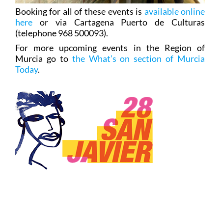
Booking for all of these events is
available online
here
or via Cartagena Puerto de Culturas
(telephone 968 500093).
For more upcoming events in the Region of
Murcia go to
the What’s on section of Murcia
Today
.