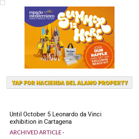
TAP FOR HACIENDA DEL ALAMO PROPERTY
Until October 5 Leonardo da Vinci
exhibition in Cartagena
ARCHIVED ARTICLE
-