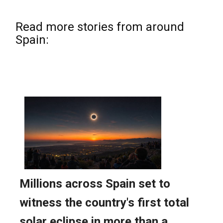
Read more stories from around
Spain: