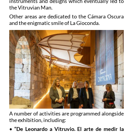
instruments and designs which eventually led to
the Vitruvian Man.
Other areas are dedicated to the Cámara Oscura
and the enigmatic smile of La Gioconda.
A number of activities are programmed alongside
the exhibition, including:
•
“De Leonardo a Vitruvio. El arte de medir la