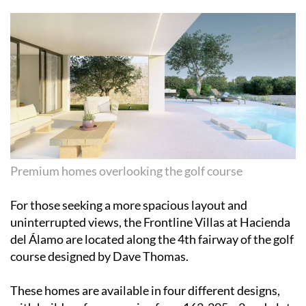
Premium homes overlooking the golf course
For those seeking a more spacious layout and
uninterrupted views, the Frontline Villas at Hacienda
del Álamo are located along the 4th fairway of the golf
course designed by Dave Thomas.
These homes are available in four different designs,