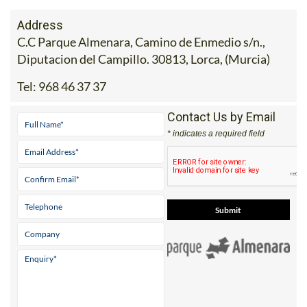
Address
C.C Parque Almenara, Camino de Enmedio s/n.,
Diputacion del Campillo. 30813, Lorca, (Murcia)
Tel:
968 46 37 37
Contact Us by Email
* indicates a required field