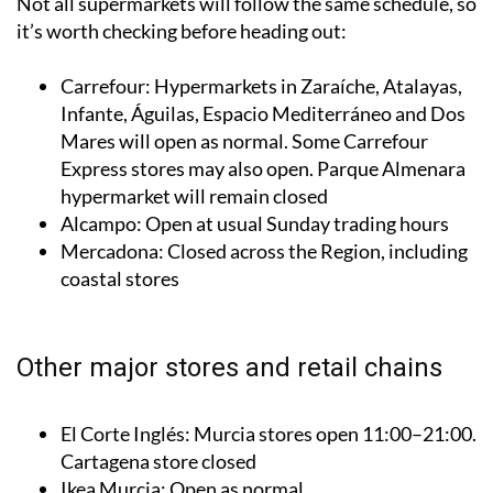
Not all supermarkets will follow the same schedule, so
it’s worth checking before heading out:
Carrefour: Hypermarkets in Zaraíche, Atalayas,
Infante, Águilas, Espacio Mediterráneo and Dos
Mares will open as normal. Some Carrefour
Express stores may also open. Parque Almenara
hypermarket will remain closed
Alcampo: Open at usual Sunday trading hours
Mercadona: Closed across the Region, including
coastal stores
Other major stores and retail chains
El Corte Inglés: Murcia stores open 11:00–21:00.