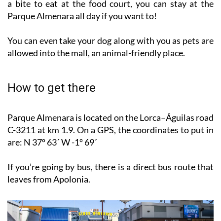
And with no fewer than eight separate options to grab
a bite to eat at the food court, you can stay at the
Parque Almenara all day if you want to!
You can even take your dog along with you as pets are
allowed into the mall, an animal-friendly place.
How to get there
Parque Almenara is located on the Lorca–Águilas road
C-3211 at km 1.9. On a GPS, the coordinates to put in
are: N 37º 63´ W -1º 69´
If you’re going by bus, there is a direct bus route that
leaves from Apolonia.