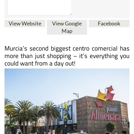
View Website
View Google
Facebook
Map
Murcia’s second biggest centro comercial has
more than just shopping – it’s everything you
could want from a day out!