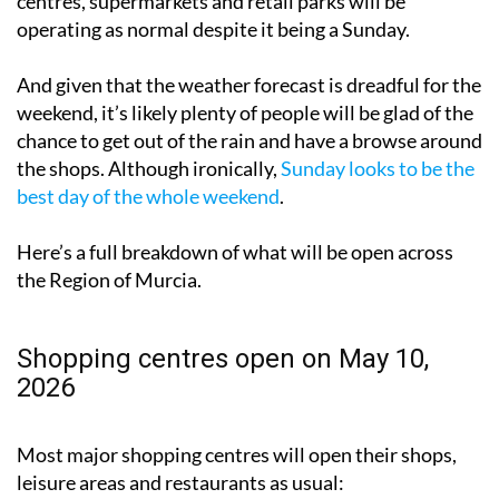
meaning many of the Region’s biggest shopping
centres, supermarkets and retail parks will be
operating as normal despite it being a Sunday.
And given that the weather forecast is dreadful for the
weekend, it’s likely plenty of people will be glad of the
chance to get out of the rain and have a browse around
the shops. Although ironically,
Sunday looks to be the
best day of the whole weekend
.
Here’s a full breakdown of what will be open across
the Region of Murcia.
Shopping centres open on May 10,
2026
Most major shopping centres will open their shops,