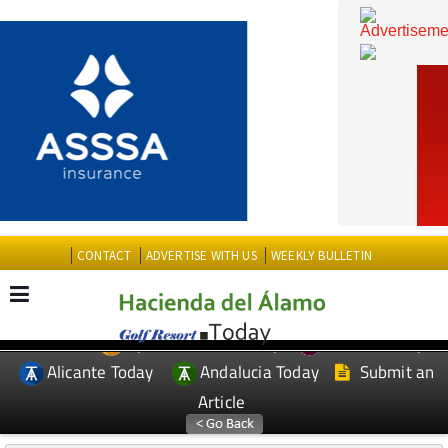
CONTACT
ADVERTISE WITH US
WEEKLY BULLETIN
Spanish News Today
Murcia Today
EDITIONS:
Alicante Today
Andalucia Today
Submit an
Article