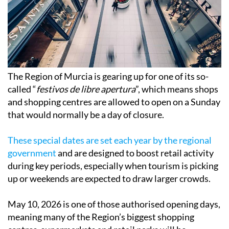
The Region of Murcia is gearing up for one of its so-
called “
festivos de libre apertura
”, which means shops
and shopping centres are allowed to open on a Sunday
that would normally be a day of closure.
These special dates are set each year by the regional
government
and are designed to boost retail activity
during key periods, especially when tourism is picking
up or weekends are expected to draw larger crowds.
May 10, 2026 is one of those authorised opening days,