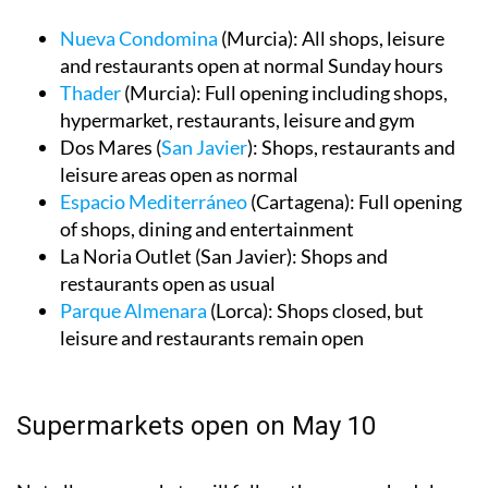
leisure areas and restaurants as usual:
Nueva Condomina
(Murcia): All shops, leisure
and restaurants open at normal Sunday hours
Thader
(Murcia): Full opening including shops,
hypermarket, restaurants, leisure and gym
Dos Mares (
San Javier
): Shops, restaurants and
leisure areas open as normal
Espacio Mediterráneo
(Cartagena): Full opening
of shops, dining and entertainment
La Noria Outlet (San Javier): Shops and
restaurants open as usual
Parque Almenara
(Lorca): Shops closed, but
leisure and restaurants remain open
Supermarkets open on May 10