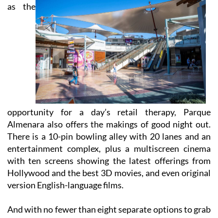
As well
as the
opportunity for a day’s retail therapy, Parque
Almenara also offers the makings of good night out.
There is a 10-pin bowling alley with 20 lanes and an
entertainment complex, plus a multiscreen cinema
with ten screens showing the latest offerings from
Hollywood and the best 3D movies, and even original
version English-language films.