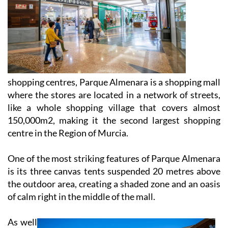
shopping centres, Parque Almenara is a shopping mall
where the stores are located in a network of streets,
like a whole shopping village that covers almost
150,000m2, making it the second largest shopping
centre in the Region of Murcia.
One of the most striking features of Parque Almenara
is its three canvas tents suspended 20 metres above
the outdoor area, creating a shaded zone and an oasis
of calm right in the middle of the mall.