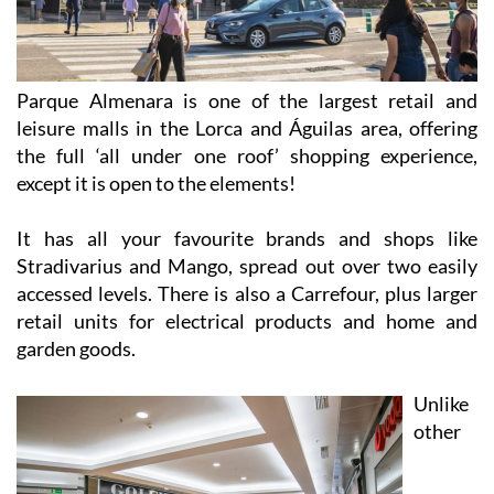
Parque Almenara is one of the largest retail and
leisure malls in the Lorca and Águilas area, offering
the full ‘all under one roof’ shopping experience,
except it is open to the elements!
It has all your favourite brands and shops like
Stradivarius and Mango, spread out over two easily
accessed levels. There is also a Carrefour, plus larger
retail units for electrical products and home and
garden goods.
Unlike
other