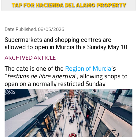
TAP FOR HACIENDA DEL ALAMO PROPERTY
Date Published: 08/05/2026
Supermarkets and shopping centres are
allowed to open in Murcia this Sunday May 10
ARCHIVED ARTICLE
-
The date is one of the
Region of Murcia
’s
“
festivos de libre apertura
”, allowing shops to
open on a normally restricted Sunday