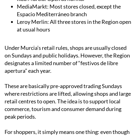
Cartagena store closed
Ikea Murcia: Open as normal
MediaMarkt: Most stores closed, except the
Espacio Mediterráneo branch
Leroy Merlin: All three stores in the Region open
at usual hours
Under Murcia’s retail rules, shops are usually closed
on Sundays and public holidays. However, the Region
designates a limited number of “festivos de libre
apertura” each year.
These are basically pre-approved trading Sundays
where restrictions are lifted, allowing shops and large
retail centres to open. The idea is to support local
commerce, tourism and consumer demand during
peak periods.