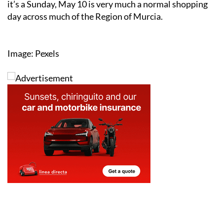
For shoppers, it simply means one thing: even though
it’s a Sunday, May 10 is very much a normal shopping
day across much of the Region of Murcia.
Image: Pexels