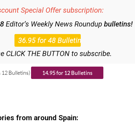
scount Special Offer subscription:
48
Editor’s Weekly News Roundup
bulletins!
se CLICK THE BUTTON to subscribe.
 12 Bulletins)
ries from around Spain: