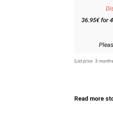
Di
36.95€ for 
Plea
(List price 3 months
Read more sto