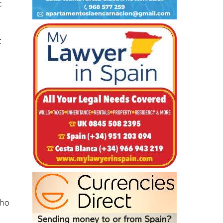
t
t
.
who