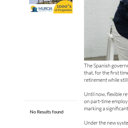
The Spanish govern
that, for the first t
retirement while stil
Until now, flexible r
on part-time employ
marking a significant