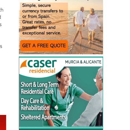
th
d
s
rs