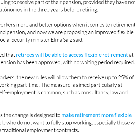
, pensioners will be able to work again as self-employed
uing to receive part of their pension, provided they have no
utónomos in the three years before retiring.
 workers more and better options when it comes to retiremen
nd pension, and now we are proposing an improved flexible
ocial Security minister Elma Saiz said.
ed that
retirees will be able to access flexible retirement
at
pension has been approved, with no waiting period required
rkers, the new rules will allow them to receive up to 25% of
working part-time. The measure is aimed particularly at
elf-employment is common, such as consultancy, law and
 the change is designed to
make retirement more flexible
ople who do not want to fully stop working, especially those 