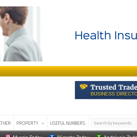
THER
PROPERTY
USEFUL NUMBERS