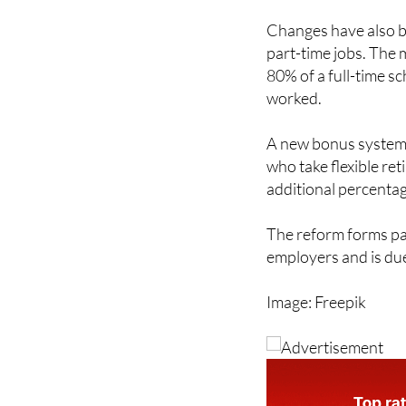
build careers outsid
Changes have also b
part-time jobs. The
80% of a full-time 
worked.
A new bonus system 
who take flexible ret
additional percenta
The reform forms pa
employers and is due
Image: Freepik