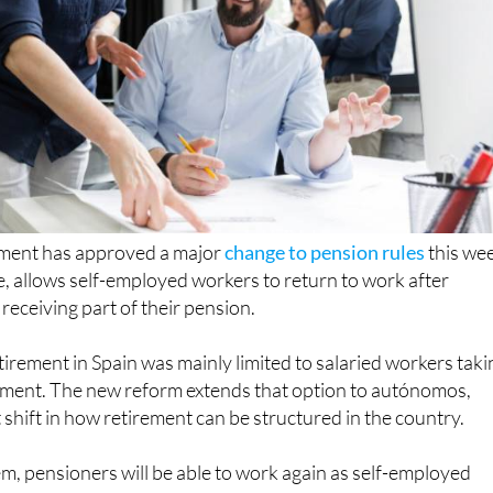
ment has approved a major
change to pension rules
this we
ime, allows self-employed workers to return to work after
l receiving part of their pension.
etirement in Spain was mainly limited to salaried workers taki
ment. The new reform extends that option to autónomos,
 shift in how retirement can be structured in the country.