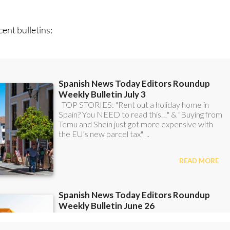
n
sign up to our FREE weekly roundup!
ent bulletins: