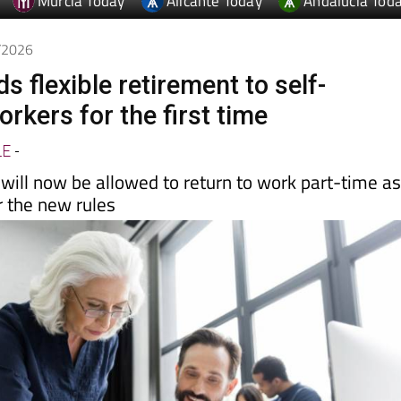
Murcia Today
Alicante Today
Andalucia Tod
5/2026
s flexible retirement to self-
rkers for the first time
LE
-
will now be allowed to return to work part-time a
 the new rules