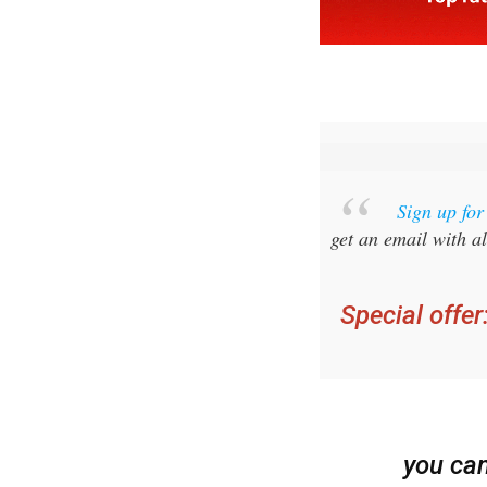
Sign up fo
get an email with al
Special offer