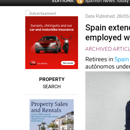
Spanish News Today
EDITIONS:
Date Published: 28/0
Spain extend
employed wo
ARCHIVED ARTIC
Retirees in
Spain
autónomos under
PROPERTY
SEARCH