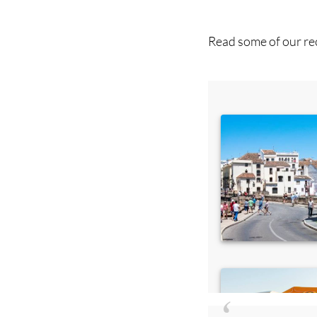
you ca
Read some of our rec