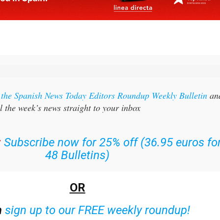
r the Spanish News Today Editors Roundup Weekly Bulletin
an
l the week’s news straight to your inbox
:
Subscribe now for 25% off (36.95 euros fo
48 Bulletins)
OR