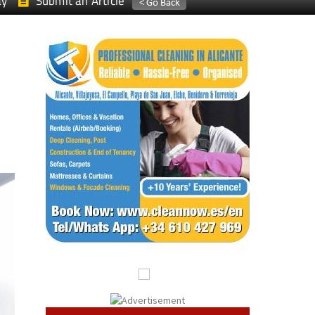
ay
Submit an Article
s