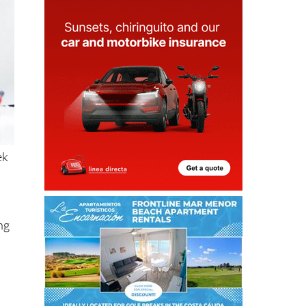
ek
ng