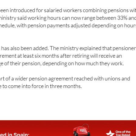
e traditional employment contracts.
een introduced for salaried workers combining pensions wi
 ministry said working hours can now range between 33% an
schedule, with pension payments adjusted depending on hour
has also been added. The ministry explained that pensione
irement at least six months after retiring will receive an
ge of their pension, depending on how much they work.
rt of a wider pension agreement reached with unions and
 to come into force in three months.