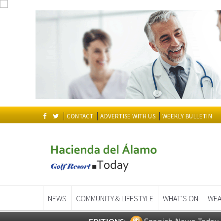
CONTACT
ADVERTISE WITH US
WEEKLY BULLETIN
NEWS
COMMUNITY & LIFESTYLE
WHAT'S ON
WEA