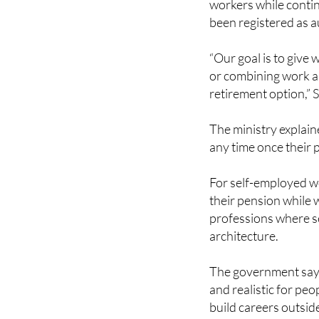
Under the new system
workers while contin
been registered as a
“Our goal is to give
or combining work a
retirement option,” S
The ministry explain
any time once their 
For self-employed wo
their pension while 
professions where s
architecture.
The government says
and realistic for pe