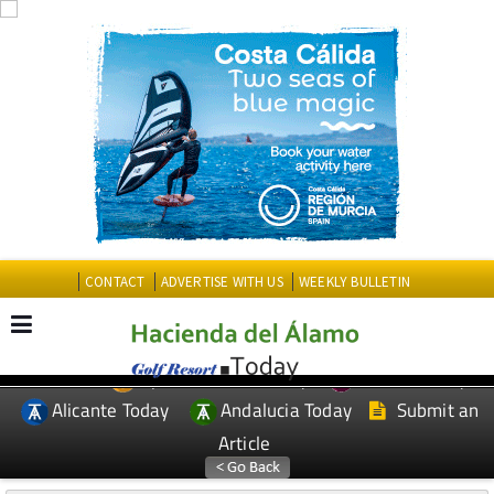
CONTACT
ADVERTISE WITH US
WEEKLY BULLETIN
Spanish News Today
Murcia Today
EDITIONS:
Alicante Today
Andalucia Today
Submit an
Article