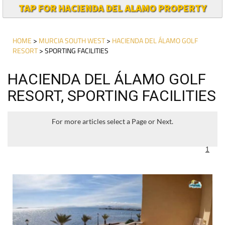
TAP FOR HACIENDA DEL ALAMO PROPERTY
HOME
>
MURCIA SOUTH WEST
>
HACIENDA DEL ÁLAMO GOLF
RESORT
> SPORTING FACILITIES
HACIENDA DEL ÁLAMO GOLF
RESORT, SPORTING FACILITIES
For more articles select a Page or Next.
1