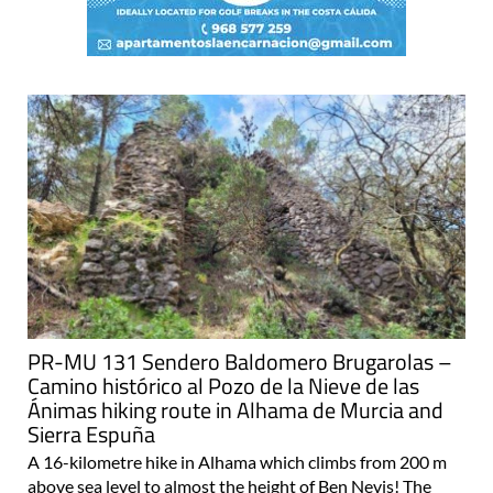
PR-MU 131 Sendero Baldomero Brugarolas –
Camino histórico al Pozo de la Nieve de las
Ánimas hiking route in Alhama de Murcia and
Sierra Espuña
A 16-kilometre hike in Alhama which climbs from 200 m
above sea level to almost the height of Ben Nevis! The