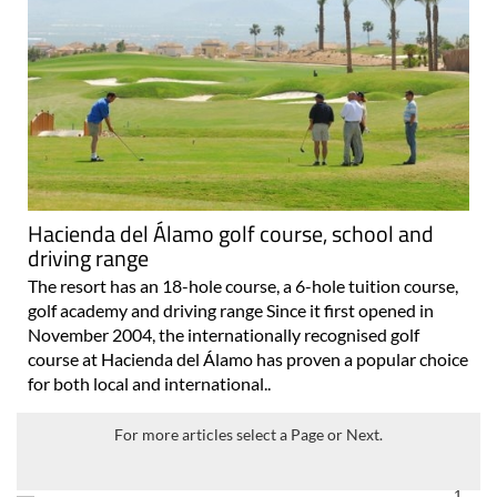
Hacienda del Álamo golf course, school and
driving range
The resort has an 18-hole course, a 6-hole tuition course,
golf academy and driving range Since it first opened in
November 2004, the internationally recognised golf
course at Hacienda del Álamo has proven a popular choice
for both local and international..
For more articles select a Page or Next.
1