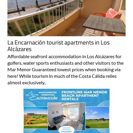
La Encarnación tourist apartments in Los
Alcázares
Affordable seafront accommodation in Los Alcázares for
golfers, water sports enthusiasts and other visitors to the
Mar Menor Guaranteed lowest prices when booking via
here! While tourism in much of the Costa Cálida relies
almost exclusively..