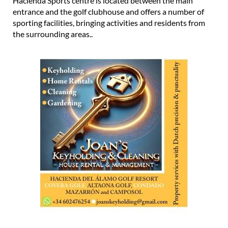
Hacienda Sports centre is located between the main
entrance and the golf clubhouse and offers a number of
sporting facilities, bringing activities and residents from
the surrounding areas..