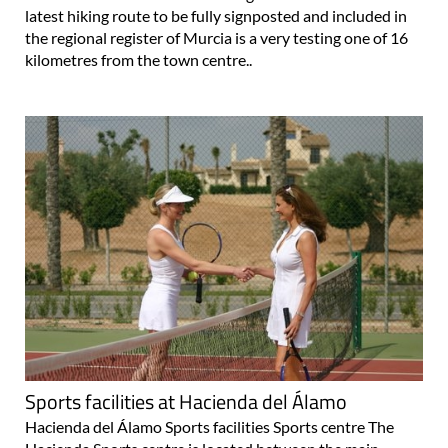
latest hiking route to be fully signposted and included in
the regional register of Murcia is a very testing one of 16
kilometres from the town centre..
Sports facilities at Hacienda del Álamo
Hacienda del Álamo Sports facilities Sports centre The