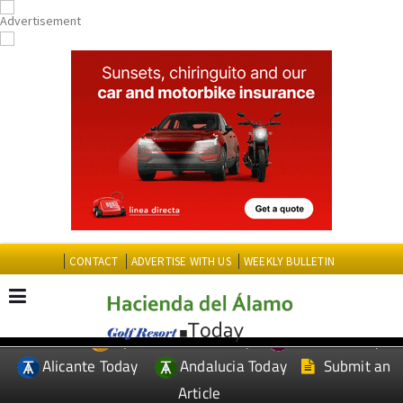
CONTACT
ADVERTISE WITH US
WEEKLY BULLETIN
Spanish News Today
Murcia Today
EDITIONS:
Alicante Today
Andalucia Today
Submit an
Article