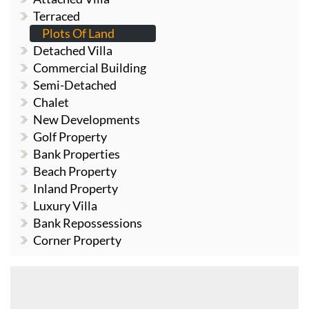
Terraced
Plots Of Land
Detached Villa
Commercial Building
Semi-Detached
Chalet
New Developments
Golf Property
Bank Properties
Beach Property
Inland Property
Luxury Villa
Bank Repossessions
Corner Property