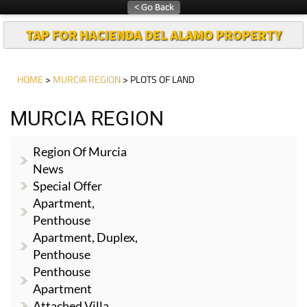
TAP FOR HACIENDA DEL ALAMO PROPERTY
HOME
>
MURCIA REGION
> PLOTS OF LAND
MURCIA REGION
Region Of Murcia
News
Special Offer
Apartment,
Penthouse
Apartment, Duplex,
Penthouse
Penthouse
Apartment
Attached Villa