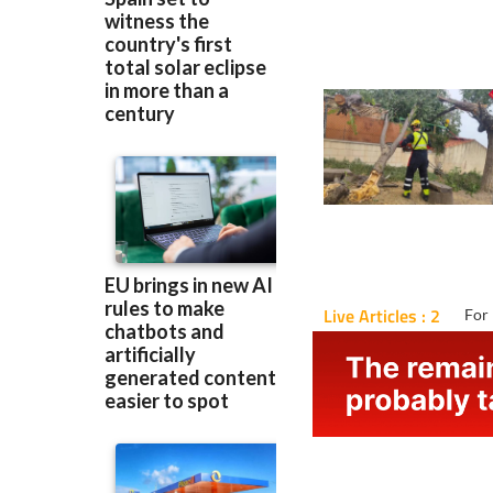
Live Articles : 2
For 