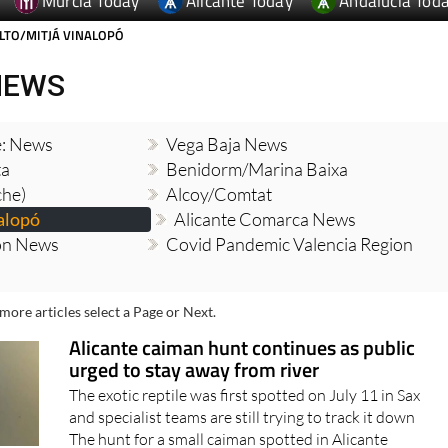
Murcia Today
Alicante Today
Andalucia Tod
LTO/MITJÁ VINALOPÓ
NEWS
e: News
Vega Baja News
ta
Benidorm/Marina Baixa
che)
Alcoy/Comtat
alopó
Alicante Comarca News
ion News
Covid Pandemic Valencia Region
more articles select a Page or Next.
Alicante caiman hunt continues as public
urged to stay away from river
The exotic reptile was first spotted on July 11 in Sax