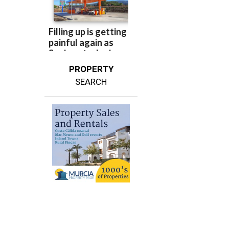
PROPERTY
SEARCH