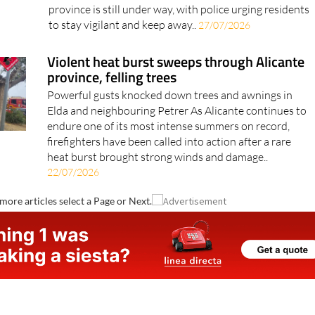
and specialist teams are still trying to track it down
The hunt for a small caiman spotted in Alicante
province is still under way, with police urging residents
to stay vigilant and keep away..
27/07/2026
Violent heat burst sweeps through Alicante
province, felling trees
Powerful gusts knocked down trees and awnings in
Elda and neighbouring Petrer As Alicante continues to
endure one of its most intense summers on record,
firefighters have been called into action after a rare
heat burst brought strong winds and damage..
22/07/2026
more articles select a Page or Next.