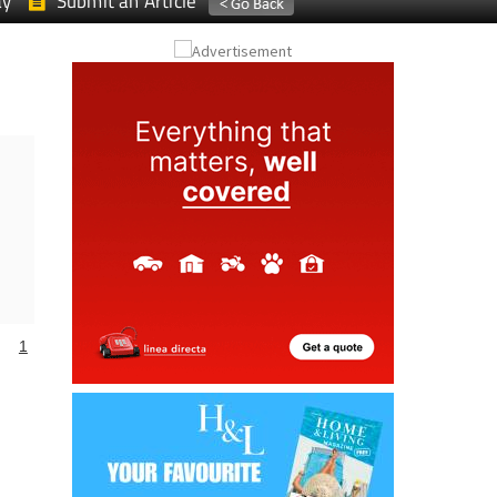
ay
Submit an Article
1