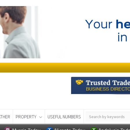
THER
PROPERTY
USEFUL NUMBERS