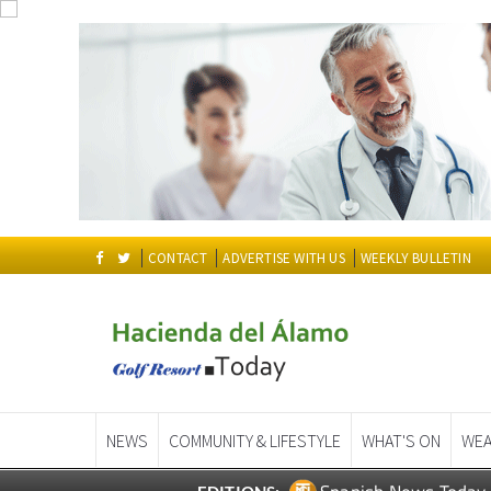
CONTACT
ADVERTISE WITH US
WEEKLY BULLETIN
NEWS
COMMUNITY & LIFESTYLE
WHAT'S ON
WEA