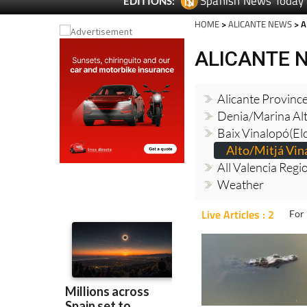
Spanish News Today
EDITIONS:
HOME
>
ALICANTE NEWS
> A
ALICANTE 
Alicante Provinc
Denia/Marina Al
Baix Vinalopó(El
Alto/Mitjá Vin
All Valencia Reg
Weather
Live Articles : 2
For 