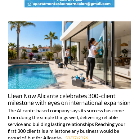
Clean Now Alicante celebrates 300-client
milestone with eyes on international expansion
The Alicante-based company says its success has come
from doing the simple things well, delivering reliable
service and building lasting relationships Reaching your
first 300 clients is a milestone any business would be
proud of, but for Alicante-..
30/07/2026