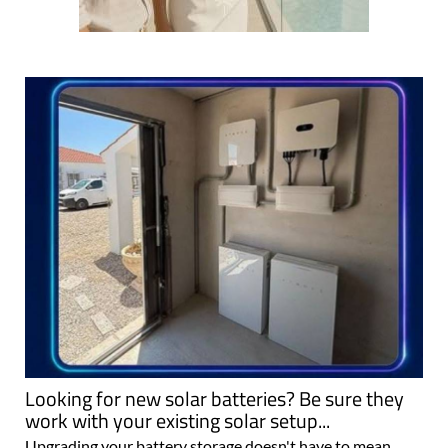
Looking for new solar batteries? Be sure they
work with your existing solar setup...
Upgrading your battery storage doesn't have to mean