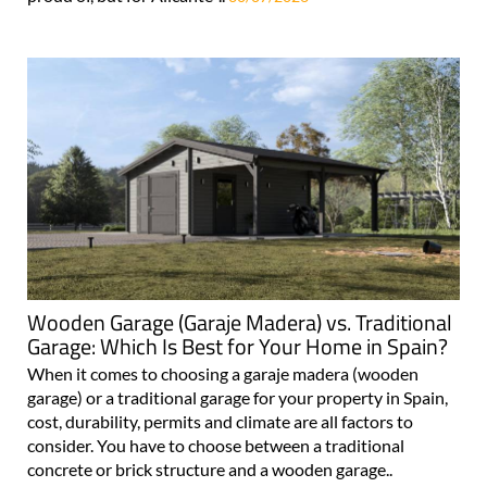
Wooden Garage (Garaje Madera) vs. Traditional
Garage: Which Is Best for Your Home in Spain?
When it comes to choosing a garaje madera (wooden
garage) or a traditional garage for your property in Spain,
cost, durability, permits and climate are all factors to
consider. You have to choose between a traditional
concrete or brick structure and a wooden garage..