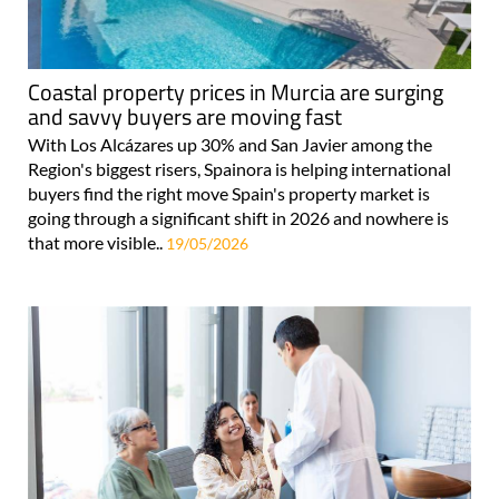
Coastal property prices in Murcia are surging
and savvy buyers are moving fast
With Los Alcázares up 30% and San Javier among the
Region's biggest risers, Spainora is helping international
buyers find the right move Spain's property market is
going through a significant shift in 2026 and nowhere is
that more visible..
19/05/2026