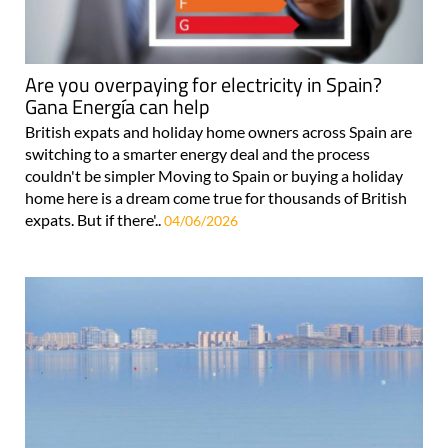
Are you overpaying for electricity in Spain?
Gana Energía can help
British expats and holiday home owners across Spain are
switching to a smarter energy deal and the process
couldn't be simpler Moving to Spain or buying a holiday
home here is a dream come true for thousands of British
expats. But if there'..
04/06/2026