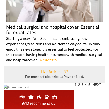
Medical, surgical and hospital cover: Essential
for expatriates
Starting a new life in Spain means embracing new
experiences, traditions and a different way of life. To fully
enjoy this new stage, it is essential to feel protected. For
this reason, having health insurance with medical, surgical
and hospital cover..
07/04/2026
Live Articles : 93
For more articles select a Page or Next.
1
2
3
4
5
NEXT