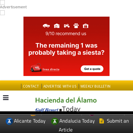
CONTACT
ADVERTISE WITH US
WEEKLY BULLETIN
Spanish News Today
Murcia Today
EDITIONS:
Alicante Today
Andalucia Today
Submit an
Article