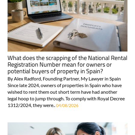
What does the scrapping of the National Rental
Registration Number mean for owners or
potential buyers of property in Spain?
By Alex Radford, Founding Partner, My Lawyer in Spain
Since late 2024, owners of properties in Spain who have
wished to rent them out short term have had another
legal hoop to jump through. To comply with Royal Decree
1312/2024, they were..
04/08/2026