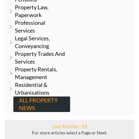
Property Law,
Paperwork
Professional
Services
Legal Services,
Conveyancing
Property Trades And
Services
Property Rentals,
Management
Residential &
Urbanisations
ALL PROPERTY
NEWS
Live Articles : 93
For more articles select a Page or Next.