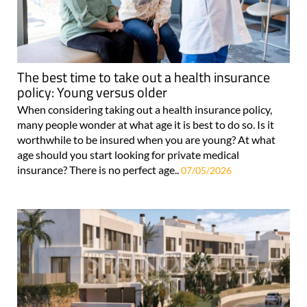
The best time to take out a health insurance
policy: Young versus older
When considering taking out a health insurance policy,
many people wonder at what age it is best to do so. Is it
worthwhile to be insured when you are young? At what
age should you start looking for private medical
insurance? There is no perfect age..
07/05/2026