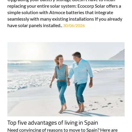
replacing your entire solar system: Ecocorp Solar offers a
simple solution with Atmoce batteries that integrate
seamlessly with many existing installations If you already
have solar panels installed..
30/06/2026
Top five advantages of living in Spain
Need convincing of reasons to move to Spain? Here are