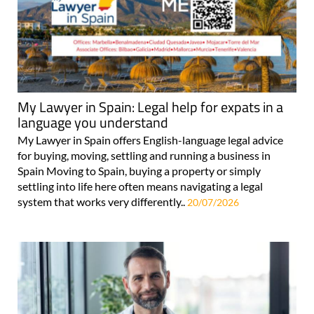
My Lawyer in Spain: Legal help for expats in a
language you understand
My Lawyer in Spain offers English-language legal advice
for buying, moving, settling and running a business in
Spain Moving to Spain, buying a property or simply
settling into life here often means navigating a legal
system that works very differently..
20/07/2026