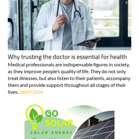
Why trusting the doctor is essential for health
Medical professionals are indispensable figures in society,
as they improve people’s quality of life. They do not only
treat illnesses, but also listen to their patients, accompany
them and provide support throughout all stages of their
lives..
08/07/2026