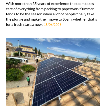
With more than 35 years of experience, the team takes
care of everything from packing to paperwork Summer
tends to be the season when a lot of people finally take
the plunge and make their move to Spain, whether that's
for a fresh start, a new..
18/06/2026