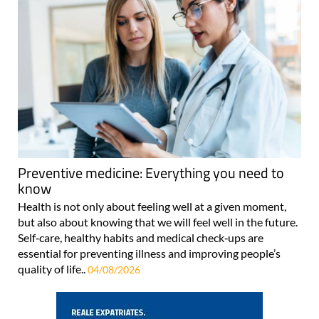
Preventive medicine: Everything you need to
know
Health is not only about feeling well at a given moment,
but also about knowing that we will feel well in the future.
Self‑care, healthy habits and medical check‑ups are
essential for preventing illness and improving people’s
quality of life..
04/08/2026