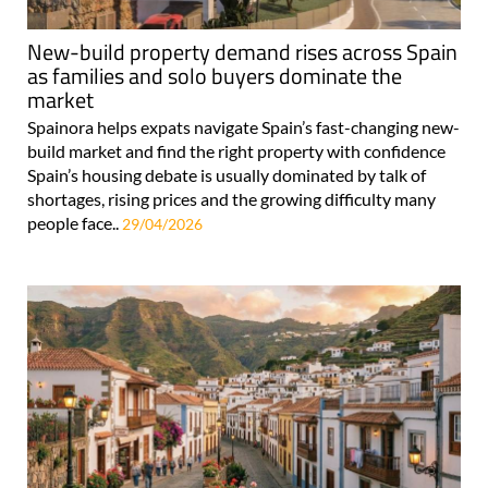
New-build property demand rises across Spain
as families and solo buyers dominate the
market
Spainora helps expats navigate Spain’s fast-changing new-
build market and find the right property with confidence
Spain’s housing debate is usually dominated by talk of
shortages, rising prices and the growing difficulty many
people face..
29/04/2026