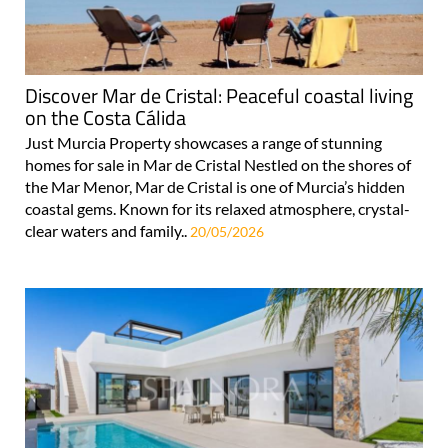
Discover Mar de Cristal: Peaceful coastal living
on the Costa Cálida
Just Murcia Property showcases a range of stunning
homes for sale in Mar de Cristal Nestled on the shores of
the Mar Menor, Mar de Cristal is one of Murcia’s hidden
coastal gems. Known for its relaxed atmosphere, crystal-
clear waters and family..
20/05/2026