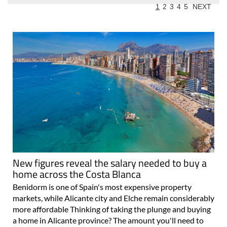
1
2
3
4
5
NEXT
New figures reveal the salary needed to buy a
home across the Costa Blanca
Benidorm is one of Spain's most expensive property
markets, while Alicante city and Elche remain considerably
more affordable Thinking of taking the plunge and buying
a home in Alicante province? The amount you'll need to