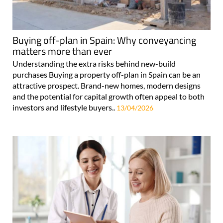
Buying off-plan in Spain: Why conveyancing
matters more than ever
Understanding the extra risks behind new-build
purchases Buying a property off-plan in Spain can be an
attractive prospect. Brand-new homes, modern designs
and the potential for capital growth often appeal to both
investors and lifestyle buyers..
13/04/2026