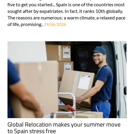
five to get you started... Spain is one of the countries most
sought after by expatriates. In fact, it ranks 10th globally.
The reasons are numerous: a warm climate, a relaxed pace
of life, promising..
19/06/2026
Global Relocation makes your summer move
to Spain stress free