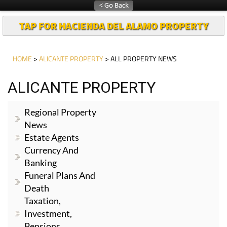
TAP FOR HACIENDA DEL ALAMO PROPERTY
HOME
>
ALICANTE PROPERTY
> ALL PROPERTY NEWS
ALICANTE PROPERTY
Regional Property
News
Estate Agents
Currency And
Banking
Funeral Plans And
Death
Taxation,
Investment,
Pensions