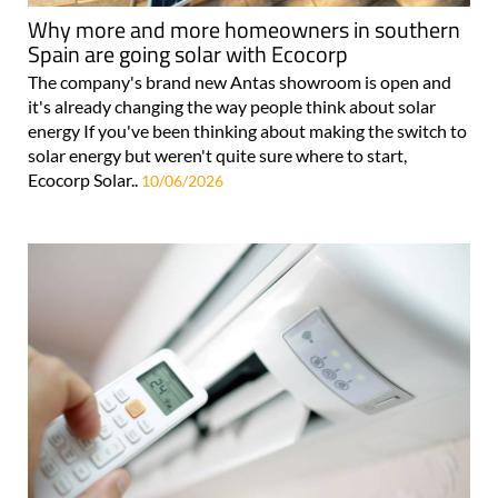
Why more and more homeowners in southern
Spain are going solar with Ecocorp
The company's brand new Antas showroom is open and
it's already changing the way people think about solar
energy If you've been thinking about making the switch to
solar energy but weren't quite sure where to start,
Ecocorp Solar..
10/06/2026