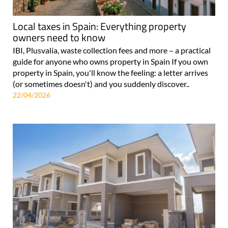
Local taxes in Spain: Everything property
owners need to know
IBI, Plusvalía, waste collection fees and more – a practical
guide for anyone who owns property in Spain If you own
property in Spain, you'll know the feeling: a letter arrives
(or sometimes doesn't) and you suddenly discover..
22/04/2026