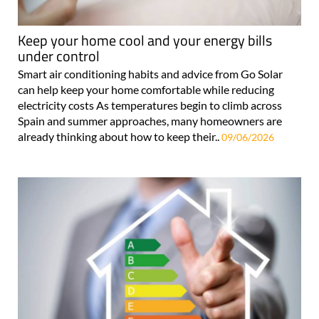
Keep your home cool and your energy bills
under control
Smart air conditioning habits and advice from Go Solar
can help keep your home comfortable while reducing
electricity costs As temperatures begin to climb across
Spain and summer approaches, many homeowners are
already thinking about how to keep their..
09/06/2026