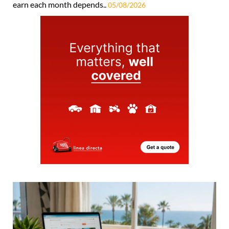
earn each month depends..
05/08/2026