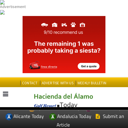
CONTACT
ADVERTISE WITH US
WEEKLY BULLETIN
Spanish News Today
Murcia Today
EDITIONS:
Alicante Today
Andalucia Today
Submit an
Article