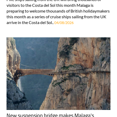
visitors to the Costa del Sol this month Malaga is
preparing to welcome thousands of British holidaymakers
this month as a series of cruise ships sailing from the UK
arrive in the Costa del Sol..
04/08/2026
New suspension bridge makes Malaga's