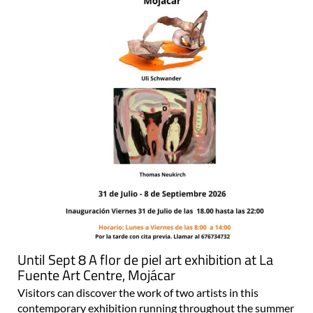
Until Sept 8 A flor de piel art exhibition at La
Fuente Art Centre, Mojácar
Visitors can discover the work of two artists in this
contemporary exhibition running throughout the summer