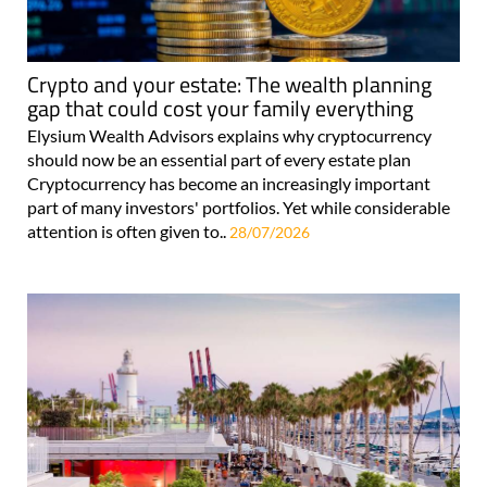
Crypto and your estate: The wealth planning
gap that could cost your family everything
Elysium Wealth Advisors explains why cryptocurrency
should now be an essential part of every estate plan
Cryptocurrency has become an increasingly important
part of many investors' portfolios. Yet while considerable
attention is often given to..
28/07/2026