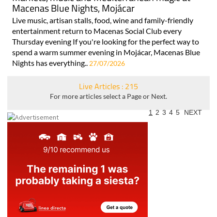
Macenas Blue Nights, Mojácar
Live music, artisan stalls, food, wine and family-friendly
entertainment return to Macenas Social Club every
Thursday evening If you're looking for the perfect way to
spend a warm summer evening in Mojácar, Macenas Blue
Nights has everything..
27/07/2026
Live Articles : 215
For more articles select a Page or Next.
1
2
3
4
5
NEXT