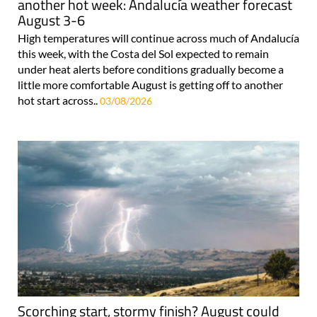
another hot week: Andalucía weather forecast
August 3-6
High temperatures will continue across much of Andalucía
this week, with the Costa del Sol expected to remain
under heat alerts before conditions gradually become a
little more comfortable August is getting off to another
hot start across..
03/08/2026
Scorching start, stormy finish? August could