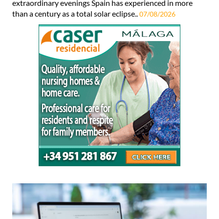
extraordinary evenings Spain has experienced in more
than a century as a total solar eclipse..
07/08/2026