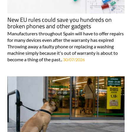
New EU rules could save you hundreds on
broken phones and other gadgets
Manufacturers throughout Spain will have to offer repairs
for many devices even after the warranty has expired
Throwing away a faulty phone or replacing a washing
machine simply because it's out of warranty is about to
become a thing of the past..
30/07/2026