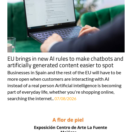
EU brings in new AI rules to make chatbots and
artificially generated content easier to spot
Businesses in Spain and the rest of the EU will have to be
more open when customers are interacting with AI
instead of a real person Artificial intelligence is becoming
part of everyday life, whether you're shopping online,
searching the internet..
07/08/2026