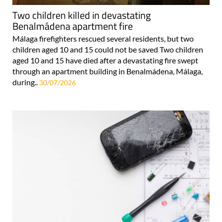
Two children killed in devastating
Benalmádena apartment fire
Málaga firefighters rescued several residents, but two
children aged 10 and 15 could not be saved Two children
aged 10 and 15 have died after a devastating fire swept
through an apartment building in Benalmádena, Málaga,
during..
30/07/2026