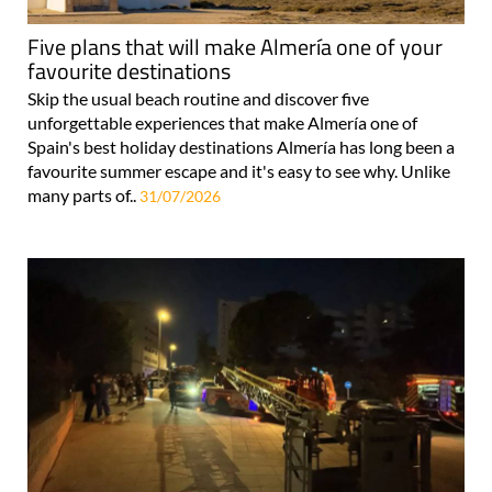
Five plans that will make Almería one of your
favourite destinations
Skip the usual beach routine and discover five
unforgettable experiences that make Almería one of
Spain's best holiday destinations Almería has long been a
favourite summer escape and it's easy to see why. Unlike
many parts of..
31/07/2026