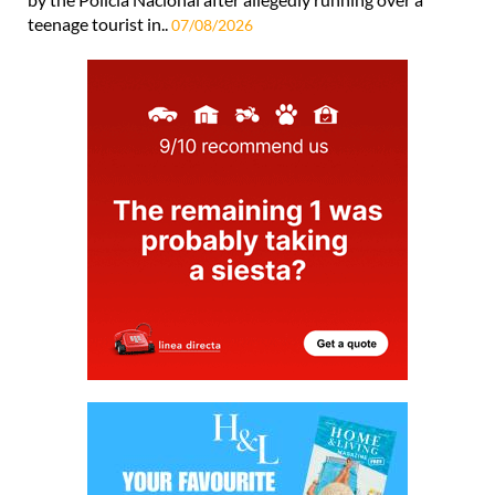
teenage tourist in..
07/08/2026