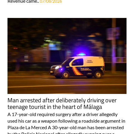
Revenue came..
07/08/2026
Man arrested after deliberately driving over
teenage tourist in the heart of Málaga
A 17-year-old required surgery after a driver allegedly
used his car as a weapon following a roadside argument in
Plaza de La Merced A 30-year-old man has been arrested
by the Policía Nacional after allegedly running over a