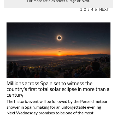
For more articles select a Page or Next.
1
2
3
4
5
NEXT
Millions across Spain set to witness the
country's first total solar eclipse in more than a
century
The historic event will be followed by the Perseid meteor
shower in Spain, making for an unforgettable evening
Next Wednesday promises to be one of the most