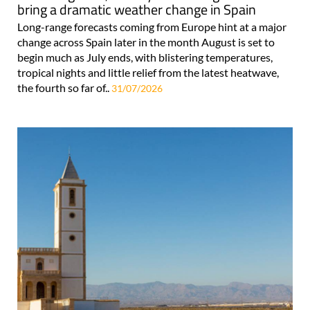
bring a dramatic weather change in Spain
Long-range forecasts coming from Europe hint at a major
change across Spain later in the month August is set to
begin much as July ends, with blistering temperatures,
tropical nights and little relief from the latest heatwave,
the fourth so far of..
31/07/2026