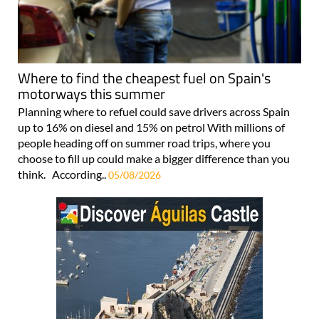
Where to find the cheapest fuel on Spain's
motorways this summer
Planning where to refuel could save drivers across Spain
up to 16% on diesel and 15% on petrol With millions of
people heading off on summer road trips, where you
choose to fill up could make a bigger difference than you
think. According..
05/08/2026