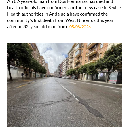
An 82-year-old man from Dos Hermanas has died and
health officials have confirmed another new case in Seville
Health authorities in Andalucia have confirmed the
community's first death from West Nile virus this year
after an 82-year-old man from..
05/08/2026