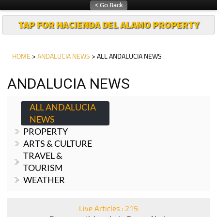
TAP FOR HACIENDA DEL ALAMO PROPERTY
HOME
>
ANDALUCIA NEWS
> ALL ANDALUCIA NEWS
ANDALUCIA NEWS
ALL ANDALUCIA
NEWS
PROPERTY
ARTS & CULTURE
TRAVEL &
TOURISM
WEATHER
Live Articles : 215