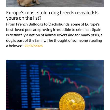
Europe's most stolen dog breeds revealed: Is
yours on the list?
From French Bulldogs to Dachshunds, some of Europe's
best-loved pets are proving irresistible to criminals Spain
is definitely a nation of animal lovers and for many of us, a
dog is part of the family. The thought of someone stealing
a beloved..
29/07/2026