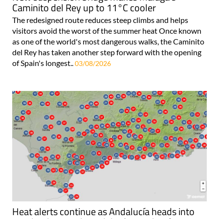
Caminito del Rey up to 11°C cooler
The redesigned route reduces steep climbs and helps
visitors avoid the worst of the summer heat Once known
as one of the world's most dangerous walks, the Caminito
del Rey has taken another step forward with the opening
of Spain's longest..
03/08/2026
Heat alerts continue as Andalucía heads into