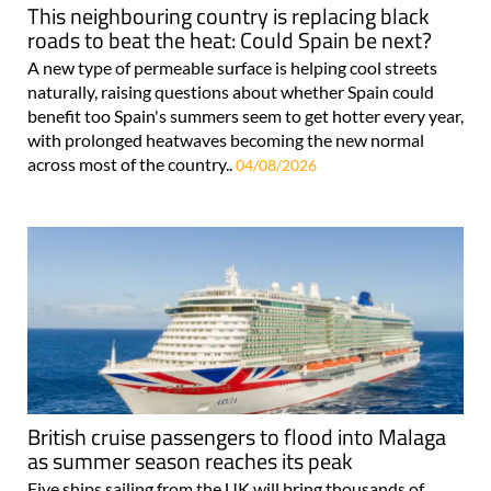
This neighbouring country is replacing black
roads to beat the heat: Could Spain be next?
A new type of permeable surface is helping cool streets
naturally, raising questions about whether Spain could
benefit too Spain's summers seem to get hotter every year,
with prolonged heatwaves becoming the new normal
across most of the country..
04/08/2026
British cruise passengers to flood into Malaga
as summer season reaches its peak
Five ships sailing from the UK will bring thousands of