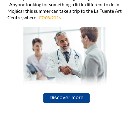
Anyone looking for something a little different to do in
Mojácar this summer can take a trip to the La Fuente Art
Centre, where..
07/08/2026