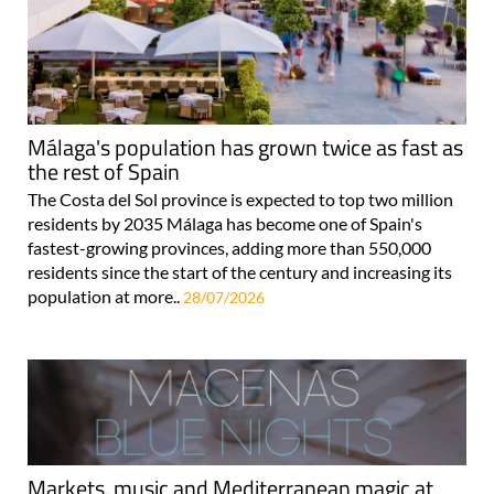
Málaga's population has grown twice as fast as
the rest of Spain
The Costa del Sol province is expected to top two million
residents by 2035 Málaga has become one of Spain's
fastest-growing provinces, adding more than 550,000
residents since the start of the century and increasing its
population at more..
28/07/2026
Markets, music and Mediterranean magic at