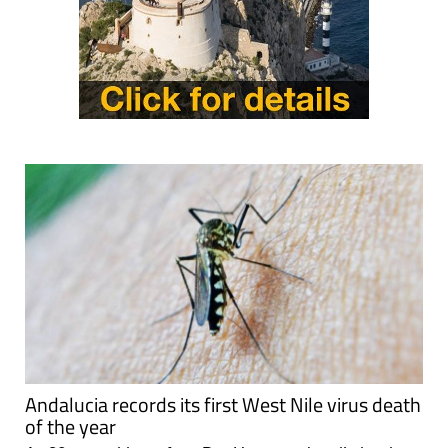
Andalucia records its first West Nile virus death
of the year