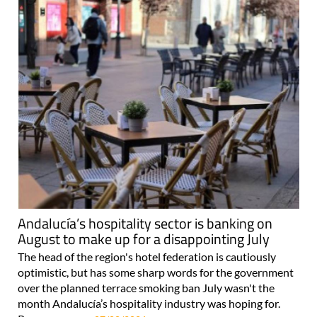
Andalucía’s hospitality sector is banking on
August to make up for a disappointing July
The head of the region's hotel federation is cautiously
optimistic, but has some sharp words for the government
over the planned terrace smoking ban July wasn't the
month Andalucía’s hospitality industry was hoping for.