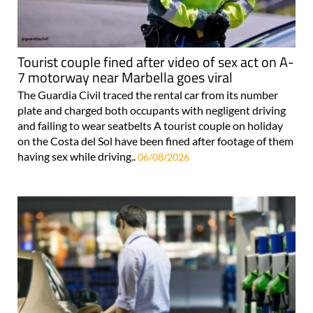
Tourist couple fined after video of sex act on A-
7 motorway near Marbella goes viral
The Guardia Civil traced the rental car from its number
plate and charged both occupants with negligent driving
and failing to wear seatbelts A tourist couple on holiday
on the Costa del Sol have been fined after footage of them
having sex while driving..
06/08/2026