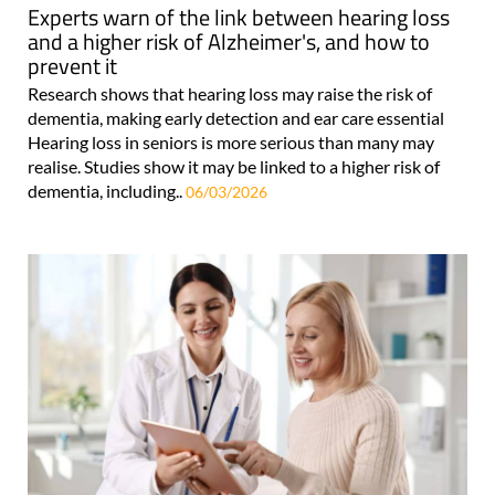
Experts warn of the link between hearing loss
and a higher risk of Alzheimer's, and how to
prevent it
Research shows that hearing loss may raise the risk of
dementia, making early detection and ear care essential
Hearing loss in seniors is more serious than many may
realise. Studies show it may be linked to a higher risk of
dementia, including..
06/03/2026