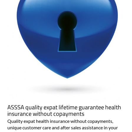
ASSSA quality expat lifetime guarantee health
insurance without copayments
Quality expat health insurance without copayments,
unique customer care and after sales assistance in your