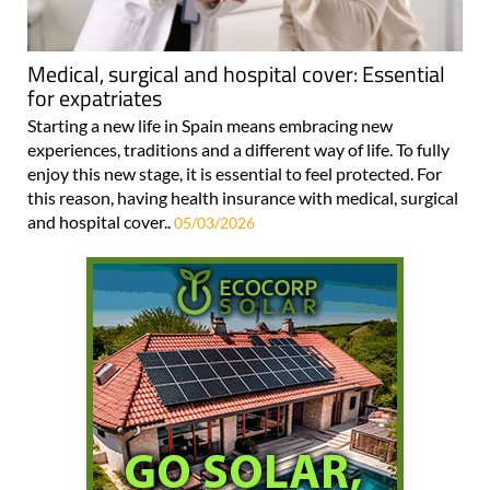
Medical, surgical and hospital cover: Essential
for expatriates
Starting a new life in Spain means embracing new
experiences, traditions and a different way of life. To fully
enjoy this new stage, it is essential to feel protected. For
this reason, having health insurance with medical, surgical
and hospital cover..
05/03/2026