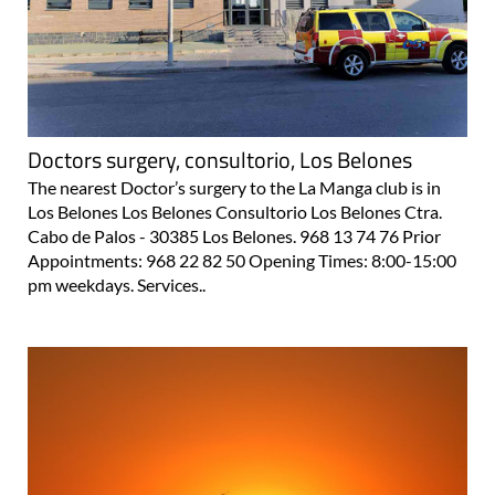
Doctors surgery, consultorio, Los Belones
The nearest Doctor’s surgery to the La Manga club is in
Los Belones Los Belones Consultorio Los Belones Ctra.
Cabo de Palos - 30385 Los Belones. 968 13 74 76 Prior
Appointments: 968 22 82 50 Opening Times: 8:00-15:00
pm weekdays. Services..