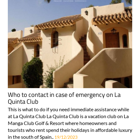
Who to contact in case of emergency on La
Quinta Club
This is what to do if you need immediate assistance while
at La Quinta Club La Quinta Club is a vacation club on La
Manga Club Golf & Resort where homeowners and
tourists who rent spend their holidays in affordable luxury
in the south of Spain..
19/12/2023