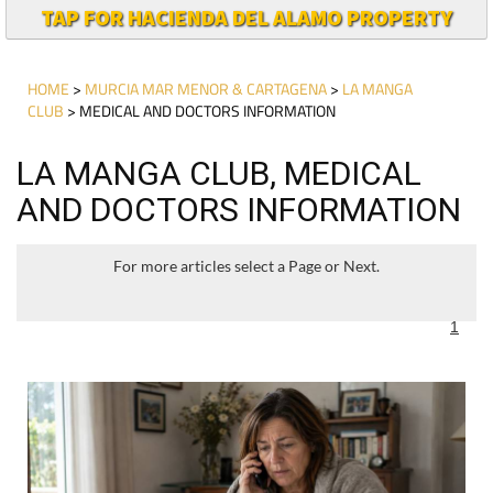
TAP FOR HACIENDA DEL ALAMO PROPERTY
HOME
>
MURCIA MAR MENOR & CARTAGENA
>
LA MANGA
CLUB
> MEDICAL AND DOCTORS INFORMATION
LA MANGA CLUB, MEDICAL
AND DOCTORS INFORMATION
For more articles select a Page or Next.
1