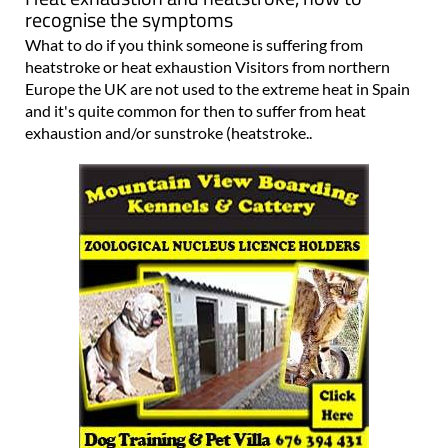
recognise the symptoms
What to do if you think someone is suffering from
heatstroke or heat exhaustion Visitors from northern
Europe the UK are not used to the extreme heat in Spain
and it's quite common for then to suffer from heat
exhaustion and/or sunstroke (heatstroke..