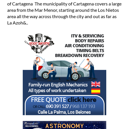
of Cartagena The municipality of Cartagena covers a large
area from the Mar Menor, starting around the Los Nietos
area all the way across through the city and out as far as
La Azoh&..