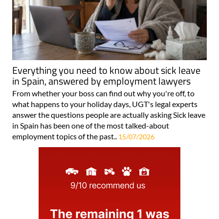
Everything you need to know about sick leave
in Spain, answered by employment lawyers
From whether your boss can find out why you're off, to
what happens to your holiday days, UGT's legal experts
answer the questions people are actually asking Sick leave
in Spain has been one of the most talked-about
employment topics of the past..
15/07/2026