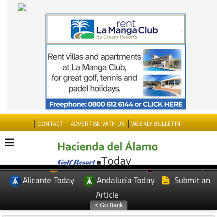
CONTACT
ADVERTISE WITH US
WEEKLY BULLETIN
Spanish News Today
Murcia Today
EDITIONS:
Alicante Today
Andalucia Today
Submit an
Article