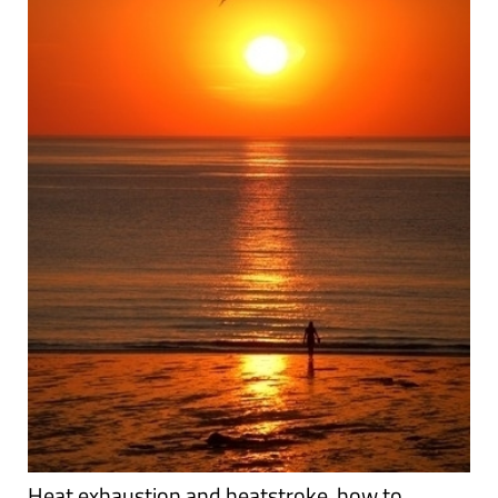
Heat exhaustion and heatstroke, how to