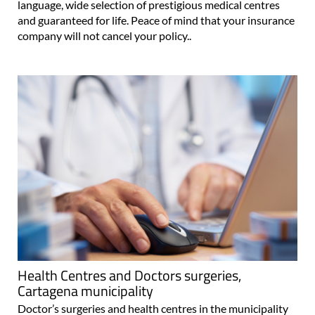
language, wide selection of prestigious medical centres
and guaranteed for life. Peace of mind that your insurance
company will not cancel your policy..
Health Centres and Doctors surgeries,
Cartagena municipality
Doctor’s surgeries and health centres in the municipality