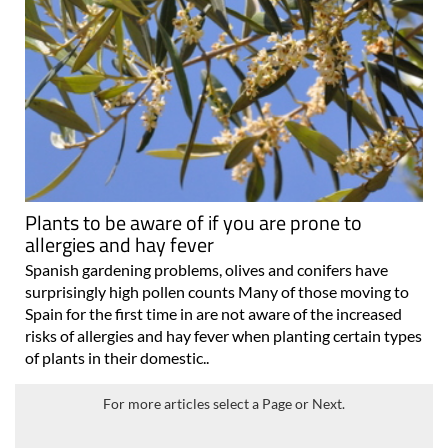
Plants to be aware of if you are prone to
allergies and hay fever
Spanish gardening problems, olives and conifers have
surprisingly high pollen counts Many of those moving to
Spain for the first time in are not aware of the increased
risks of allergies and hay fever when planting certain types
of plants in their domestic..
For more articles select a Page or Next.