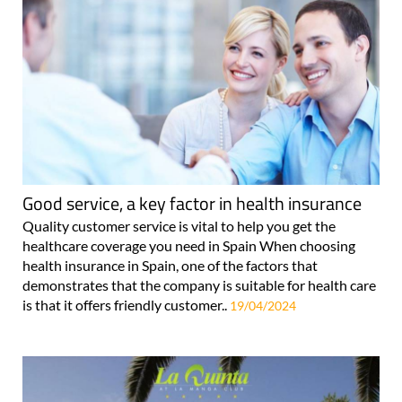
Good service, a key factor in health insurance
Quality customer service is vital to help you get the
healthcare coverage you need in Spain When choosing
health insurance in Spain, one of the factors that
demonstrates that the company is suitable for health care
is that it offers friendly customer..
19/04/2024