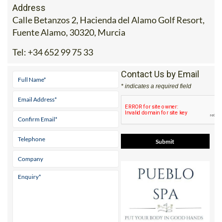
Address
Calle Betanzos 2, Hacienda del Alamo Golf Resort,
Fuente Alamo, 30320, Murcia
Tel:
+34 652 99 75 33
Contact Us by Email
* indicates a required field