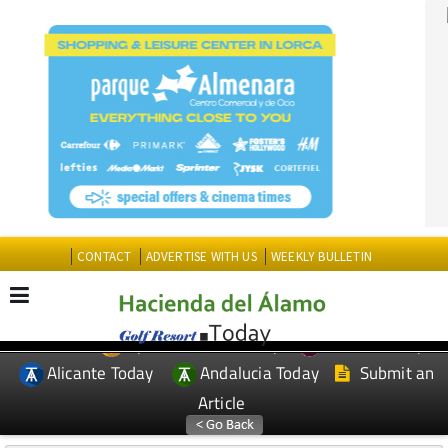
CONTACT
ADVERTISE WITH US
WEEKLY BULLETIN
Spanish News Today
Murcia Today
EDITIONS:
Alicante Today
Andalucia Today
Submit an
Article