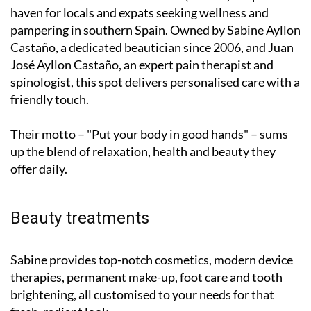
haven for locals and expats seeking wellness and
pampering in southern Spain. Owned by Sabine Ayllon
Castaño, a dedicated beautician since 2006, and Juan
José Ayllon Castaño, an expert pain therapist and
spinologist, this spot delivers personalised care with a
friendly touch.
Their motto – "Put your body in good hands" – sums
up the blend of relaxation, health and beauty they
offer daily.
Beauty treatments
Sabine provides top-notch cosmetics, modern device
therapies, permanent make-up, foot care and tooth
brightening, all customised to your needs for that
fresh, radiant look.