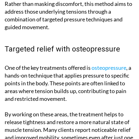
Rather than masking discomfort, this method aims to
address those underlying tensions through a
combination of targeted pressure techniques and
guided movement.
Targeted relief with osteopressure
One of the key treatments offered is
osteopressure
, a
hands-on technique that applies pressure to specific
points in the body. These points are often linked to
areas where tension builds up, contributing to pain
and restricted movement.
By working on these areas, the treatment helps to
release tightness and restore a more natural state of
muscle tension. Many clients report noticeable relief
and improved mobility, sometimes even after just one