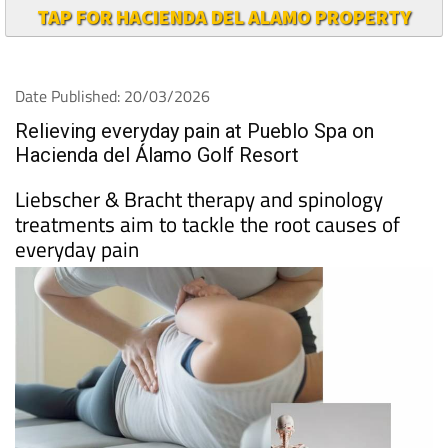
TAP FOR HACIENDA DEL ALAMO PROPERTY
Date Published: 20/03/2026
Relieving everyday pain at Pueblo Spa on
Hacienda del Álamo Golf Resort
Liebscher & Bracht therapy and spinology
treatments aim to tackle the root causes of
everyday pain