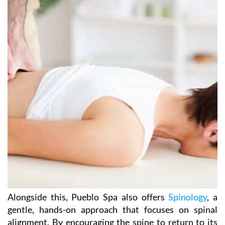
Alongside this, Pueblo Spa also offers
Spinology
, a
gentle, hands-on approach that focuses on spinal
alignment. By encouraging the spine to return to its