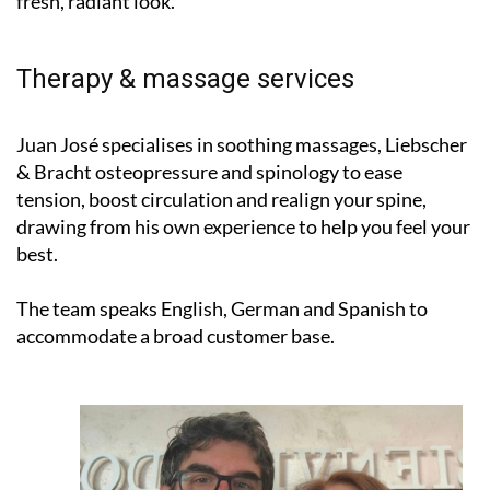
Therapy & massage services
Juan José specialises in soothing massages, Liebscher
& Bracht osteopressure and spinology to ease
tension, boost circulation and realign your spine,
drawing from his own experience to help you feel your
best.
The team speaks English, German and Spanish to
accommodate a broad customer base.