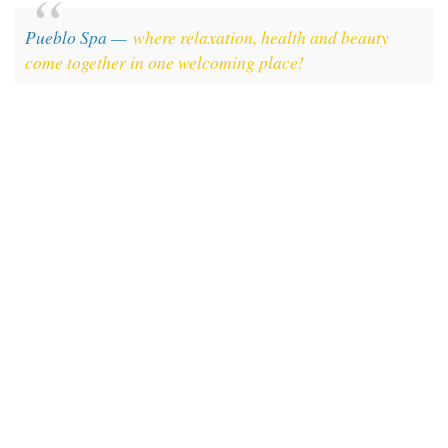
Pueblo Spa —
where relaxation, health and beauty
come together in one welcoming place!