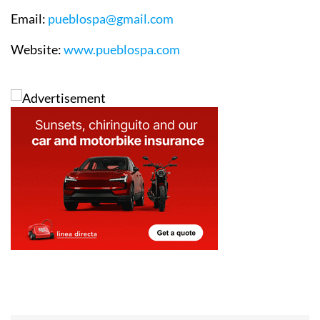
Email
:
pueblospa@gmail.com
Website
:
www.pueblospa.com