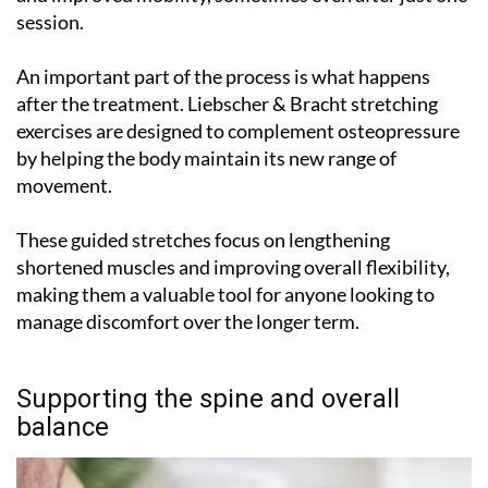
session.
An important part of the process is what happens
after the treatment. Liebscher & Bracht stretching
exercises are designed to complement osteopressure
by helping the body maintain its new range of
movement.
These guided stretches focus on lengthening
shortened muscles and improving overall flexibility,
making them a valuable tool for anyone looking to
manage discomfort over the longer term.
Supporting the spine and overall
balance