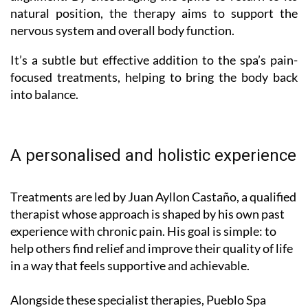
natural position, the therapy aims to support the
nervous system and overall body function.
It’s a subtle but effective addition to the spa’s pain-
focused treatments, helping to bring the body back
into balance.
A personalised and holistic experience
Treatments are led by Juan Ayllon Castaño, a qualified
therapist whose approach is shaped by his own past
experience with chronic pain. His goal is simple: to
help others find relief and improve their quality of life
in a way that feels supportive and achievable.
Alongside these specialist therapies, Pueblo Spa