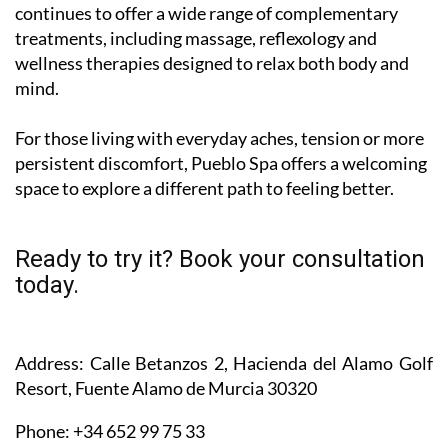
continues to offer a wide range of complementary
treatments, including massage, reflexology and
wellness therapies designed to relax both body and
mind.
For those living with everyday aches, tension or more
persistent discomfort, Pueblo Spa offers a welcoming
space to explore a different path to feeling better.
Ready to try it? Book your consultation
today.
Address
: Calle Betanzos 2, Hacienda del Alamo Golf
Resort, Fuente Alamo de Murcia 30320
Phone
: +34 652 99 75 33