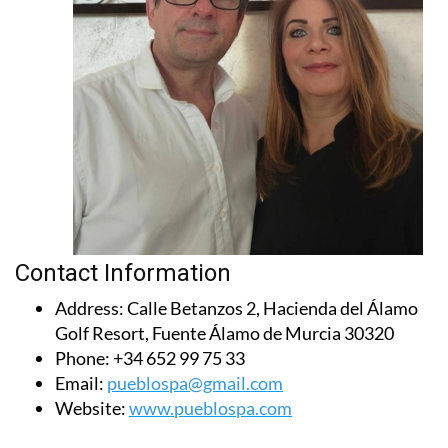
Contact Information
Address:
Calle Betanzos 2, Hacienda del Álamo
Golf Resort, Fuente Álamo de Murcia 30320
Phone:
+34 652 99 75 33
Email:
pueblospa@gmail.com
Website:
www.pueblospa.com