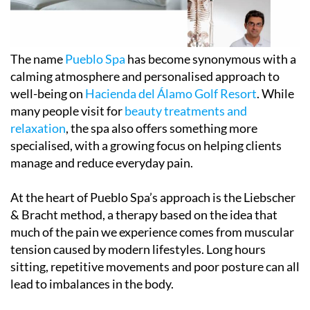
The name
Pueblo Spa
has become synonymous with a
calming atmosphere and personalised approach to
well-being on
Hacienda del Álamo Golf Resort
. While
many people visit for
beauty treatments and
relaxation
, the spa also offers something more
specialised, with a growing focus on helping clients
manage and reduce everyday pain.
At the heart of Pueblo Spa’s approach is the Liebscher
& Bracht method, a therapy based on the idea that
much of the pain we experience comes from muscular
tension caused by modern lifestyles. Long hours
sitting, repetitive movements and poor posture can all
lead to imbalances in the body.