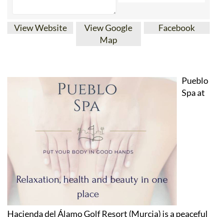
View Website
View Google
Facebook
Map
Pueblo
Spa at
Hacienda del Álamo Golf Resort (Murcia) is a peaceful