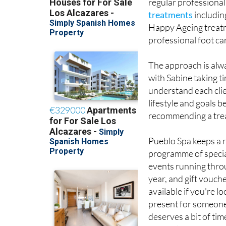
regular professional
treatments
includin
Happy Ageing treatm
professional foot ca
The approach is alw
with Sabine taking t
understand each clie
lifestyle and goals b
recommending a tre
Pueblo Spa keeps a 
programme of specia
events running thro
year, and gift vouch
available if you're lo
present for someon
deserves a bit of tim