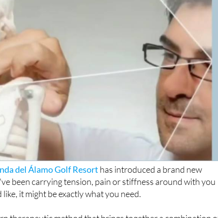
nda del Álamo Golf Resort
has introduced a brand new
've been carrying tension, pain or stiffness around with you
 like, it might be exactly what you need.
rn therapeutic method that brings together a combination o