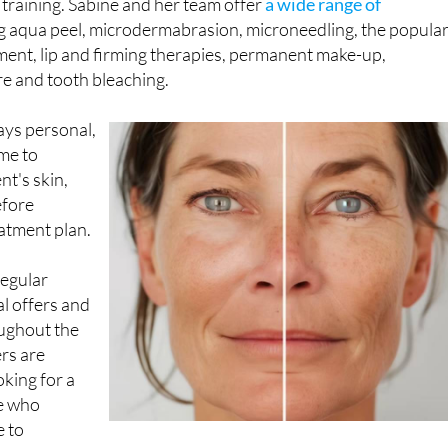
 training. Sabine and her team offer
a wide range of
g aqua peel, microdermabrasion, microneedling, the popula
ent, lip and firming therapies, permanent make-up,
re and tooth bleaching.
ays personal,
ime to
nt's skin,
efore
atment plan.
regular
l offers and
ughout the
ers are
oking for a
e who
e to