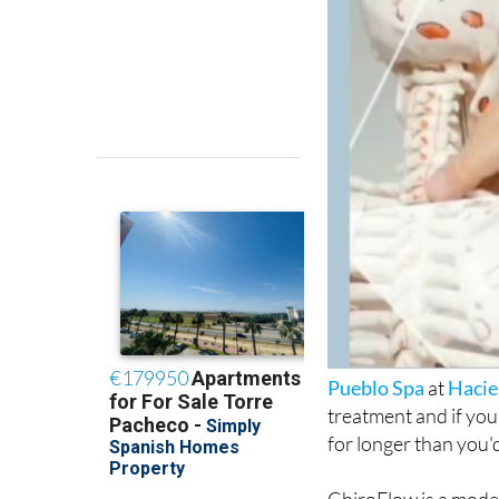
Pueblo Spa
at
Hacie
treatment and if you
for longer than you'd
ChiroFlow is a mode