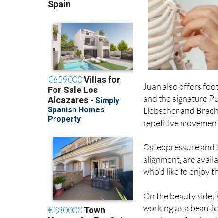
Juan also offers foo
and the signature Pu
Liebscher and Brach
repetitive movement
Osteopressure and sp
alignment, are avail
who'd like to enjoy t
On the beauty side,
working as a beautic