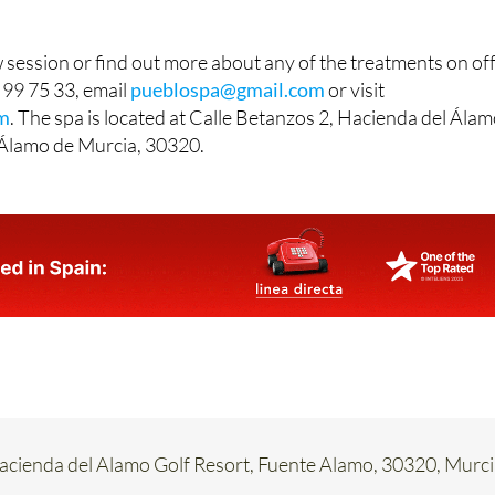
session or find out more about any of the treatments on off
 99 75 33, email
pueblospa@gmail.com
or visit
m
. The spa is located at Calle Betanzos 2, Hacienda del Ála
 Álamo de Murcia, 30320.
Hacienda del Alamo Golf Resort, Fuente Alamo, 30320, Murc