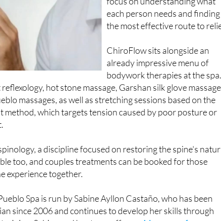
focus on understanding what
each person needs and finding
the most effective route to relie
ChiroFlow sits alongside an
already impressive menu of
bodywork therapies at the spa
t reflexology, hot stone massage, Garshan silk glove massag
eblo massages, as well as stretching sessions based on the
t method, which targets tension caused by poor posture or
.
inology, a discipline focused on restoring the spine's natur
able too, and couples treatments can be booked for those
he experience together.
 Pueblo Spa is run by Sabine Ayllon Castaño, who has been
ian since 2006 and continues to develop her skills through