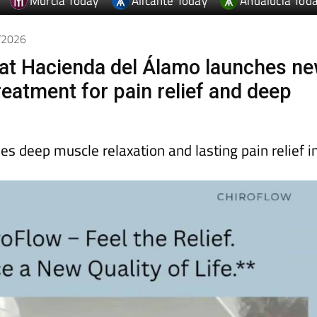
Murcia Today
Alicante Today
Andalucia Tod
4/2026
at Hacienda del Álamo launches n
reatment for pain relief and deep
s deep muscle relaxation and lasting pain relief i