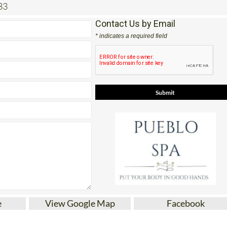
33
Contact Us by Email
* indicates a required field
e
View Google Map
Facebook