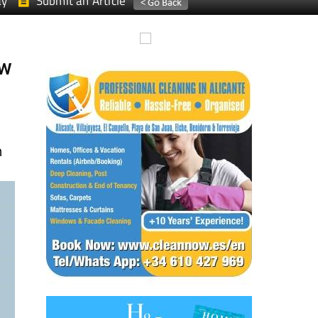
ay
Submit an Article
ew
n