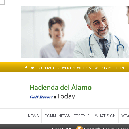
CONTACT
ADVERTISE WITH US
WEEKLY BULLETIN
NEWS
COMMUNITY & LIFESTYLE
WHAT'S ON
WEA