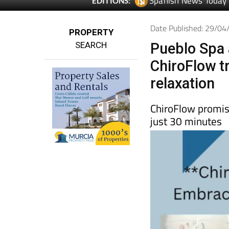
Spanish News Today
EDITIONS:
Date Published: 29/0
PROPERTY
SEARCH
Pueblo Spa 
ChiroFlow t
relaxation
ChiroFlow promise
just 30 minutes