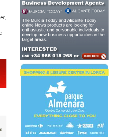
er,
mo
ia