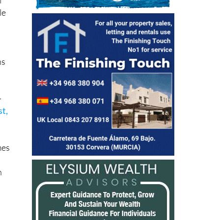
le
ns
-
st,
mes
h