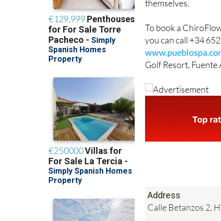
themselves.
To book a ChiroFlow 
you can call +34 652
www.pueblospa.co
Golf Resort, Fuente
Address
Calle Betanzos 2, 