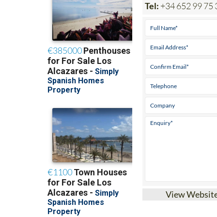
Tel:
+34 652 99 75 
View Websit