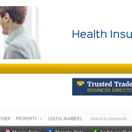
THER
PROPERTY
USEFUL NUMBERS