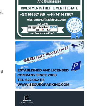
f.
.
e
al