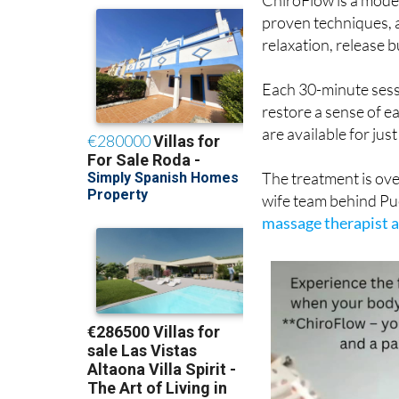
proven techniques, a
relaxation, release b
Each 30-minute sessi
restore a sense of e
are available for jus
The treatment is ov
wife team behind Pu
massage therapist a