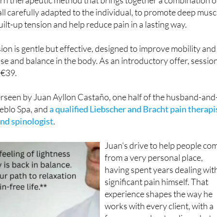
ll carefully adapted to the individual, to promote deep musc
uilt-up tension and help reduce pain in a lasting way.
on is gentle but effective, designed to improve mobility and
ase and balance in the body. As an introductory offer, sessio
t €39.
erseen by Juan Ayllon Castaño, one half of the husband-and
eblo Spa, and
a qualified Liebscher and Bracht pain therapi
nd spinologist
.
Juan's drive to help people co
from a very personal place,
having spent years dealing wit
significant pain himself. That
experience shapes the way he
works with every client, with a