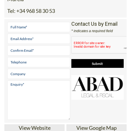
Tel:
+34 968 58 30 53
Contact Us by Email
* indicates a required field
View Website
View Google Map