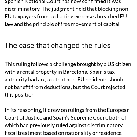
Spanish National Court has now confirmed it was
discriminatory. The judgment held that blocking non-
EU taxpayers from deducting expenses breached EU
law and the principle of free movement of capital.
The case that changed the rules
This ruling follows a challenge brought by a US citizen
with a rental property in Barcelona. Spain’s tax
authority had argued that non-EU residents should
not benefit from deductions, but the Court rejected
this position.
In its reasoning, it drew on rulings from the European
Court of Justice and Spain’s Supreme Court, both of
which had previously ruled against discriminatory
fiscal treatment based on nationality or residence.