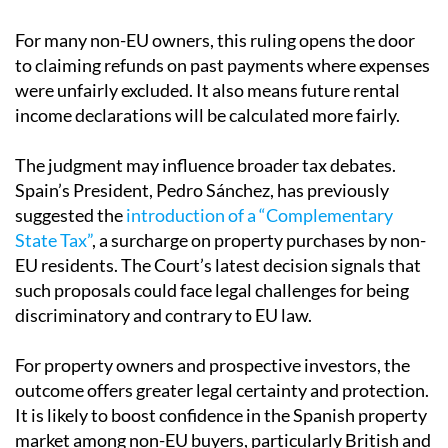
For many non-EU owners, this ruling opens the door
to claiming refunds on past payments where expenses
were unfairly excluded. It also means future rental
income declarations will be calculated more fairly.
The judgment may influence broader tax debates.
Spain’s President, Pedro Sánchez, has previously
suggested the
introduction of a “Complementary
State Tax”
, a surcharge on property purchases by non-
EU residents. The Court’s latest decision signals that
such proposals could face legal challenges for being
discriminatory and contrary to EU law.
For property owners and prospective investors, the
outcome offers greater legal certainty and protection.
It is likely to boost confidence in the Spanish property
market among non-EU buyers, particularly British and