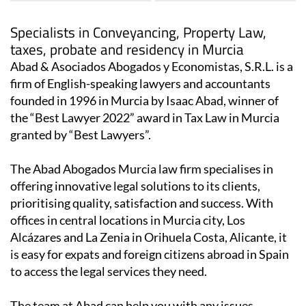
Specialists in Conveyancing, Property Law,
taxes, probate and residency in Murcia
Abad & Asociados Abogados y Economistas, S.R.L. is a
firm of English-speaking lawyers and accountants
founded in 1996 in Murcia by Isaac Abad, winner of
the “Best Lawyer 2022” award in Tax Law in Murcia
granted by “Best Lawyers”.
The Abad Abogados Murcia law firm specialises in
offering innovative legal solutions to its clients,
prioritising quality, satisfaction and success. With
offices in central locations in Murcia city, Los
Alcázares and La Zenia in Orihuela Costa, Alicante, it
is easy for expats and foreign citizens abroad in Spain
to access the legal services they need.
The team at Abad can help you with any issues