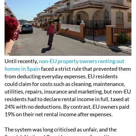
Until recently,
non-EU property owners renting out
homes in Spain
faced a strict rule that prevented them
from deducting everyday expenses. EU residents
could claim for costs such as cleaning, maintenance,
utilities, repairs, insurance and marketing, but non-EU
residents had to declare rental income in full, taxed at
24% with no deductions. By contrast, EU owners paid
19% on their net rental income after expenses.
The system was long criticised as unfair, and the