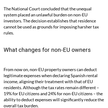
The National Court concluded that the unequal
system placed an unlawful burden on non-EU
investors. The decision establishes that residence
cannot be used as grounds for imposing harsher tax
rules.
What changes for non-EU owners
From now on, non-EU property owners can deduct
legitimate expenses when declaring Spanish rental
income, aligning their treatment with that of EU
residents. Although the tax rates remain different –
19% for EU citizens and 24% for non-EU citizens – the
ability to deduct expenses will significantly reduce the
overall tax burden.