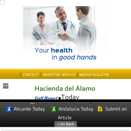
CONTACT
ADVERTISE WITH US
WEEKLY BULLETIN
Spanish News Today
Murcia Today
EDITIONS:
Alicante Today
Andalucia Today
Submit an
Article