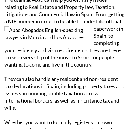
relating to Real Estate and Property law, Taxation,
Litigations and Commercial law in Spain. From getting
a NIE number in order to
be able to undertake official
paperwork in
Spain, to
completing
your residency and visa requirements, they are there
to ease every step of the move to Spain for people
wanting to come and live in the country.
They can also handle any resident and non-resident
tax declarations in Spain, including property taxes and
issues surrounding double taxation across
international borders, as well as inheritance tax and
wills.
Whether you want to formally register your own