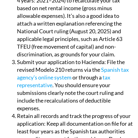
4 years: 2021–2024) to recalculate your tax
based on net rental income (gross minus
allowable expenses). It’s also a good idea to
attach a written explanation referencing the
National Court ruling (August 20, 2025) and
applicable legal principles, such as Article 63
TFEU (free movement of capital) and non-
discrimination, as grounds for your claim.
Submit your application to Hacienda:
File the
revised Modelo 210 returns via the
Spanish tax
agency’s online system
or through a
tax
representative
. You should ensure your
submissions clearly note the court ruling and
include the recalculations of deductible
expenses.
Retain all records and track the progress of your
application:
Keep all documentation on file for at
least four years as the Spanish tax authorities