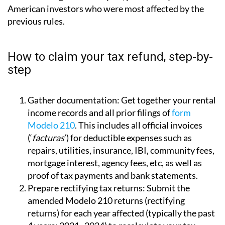
American investors who were most affected by the
previous rules.
How to claim your tax refund, step-by-
step
Gather documentation:
Get together your rental
income records and all prior filings of
form
Modelo 210
. This includes all official invoices
(‘
facturas
’) for deductible expenses such as
repairs, utilities, insurance, IBI, community fees,
mortgage interest, agency fees, etc, as well as
proof of tax payments and bank statements.
Prepare rectifying tax returns:
Submit the
amended Modelo 210 returns (rectifying
returns) for each year affected (typically the past