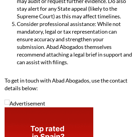
may audit or request further evidence. Do also
stay alert for any State appeal (likely to the
Supreme Court) as this may affect timelines.
Consider professional assistance:
While not
mandatory, legal or tax representation can
ensure accuracy and strengthen your
submission. Abad Abogados themselves
recommend attaching a legal brief in support and
can assist with filings.
To get in touch with Abad Abogados, use the contact
details below: