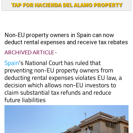
TAP FOR HACIENDA DEL ALAMO PROPERTY
Non-EU property owners in Spain can now
deduct rental expenses and receive tax rebates
ARCHIVED ARTICLE
-
Spain
’s National Court has ruled that
preventing non-EU property owners from
deducting rental expenses violates EU law, a
decision which allows non-EU investors to
claim substantial tax refunds and reduce
future liabilities