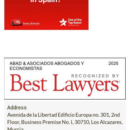
Address
Avenida de la Libertad Edificio Europa no. 301, 2nd
Floor, Business Premise No. I, 30710, Los Alcazares,
Murcia