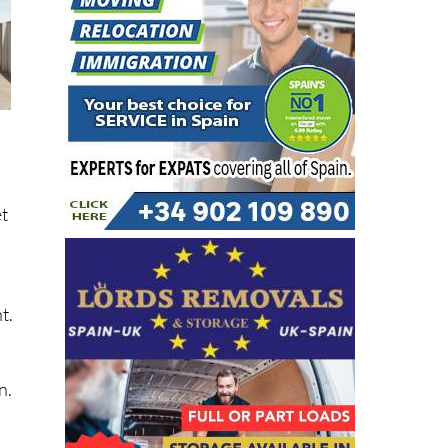
et
t.
n.