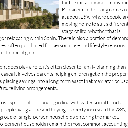
Replacement housing comes n
at about 25%, where people ar
moving home to suit a differen
stage of life, whether that is
 or relocating within Spain. There is also a portion of deman
es, often purchased for personal use and lifestyle reasons
m financial gain.
t does play a role, it’s often closer to family planning than
 cases it involves parents helping children get on the proper
 placing savings into a long-term asset that may later be us
 future living arrangements.
oss Spain is also changing in line with wider social trends. In
 people living alone and buying property increased by 78%,
 group of single-person households entering the market.
 two-person households remain the most common, accounting
l purchases.