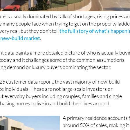
te is usually dominated by talk of shortages, rising prices a
ty many people face when trying to get on the property ladde
ery real, but they don't tell
the full story of what's happen
s new-build market
.
nt data paints a more detailed picture of who is actually buy
today and it challenges some of the common assumptions
ving demand or luxury buyers dominating the sector.
5 customer data report, the vast majority of new-build
ate individuals. These are not large-scale investors or
ut everyday buyers including couples, families and single
asing homes to live in and build their lives around.
A primary residence accounts 
around 50% of sales, making it
far the most common motivati