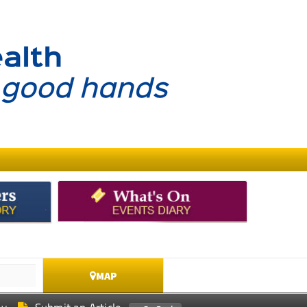
MAP
ay
Submit an Article