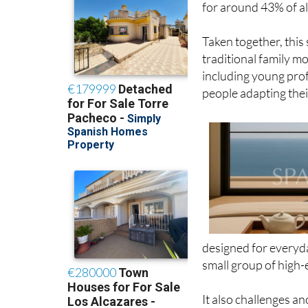
Taken together, this
traditional family mod
including young prof
people adapting thei
designed for everyda
small group of high-
It also challenges 