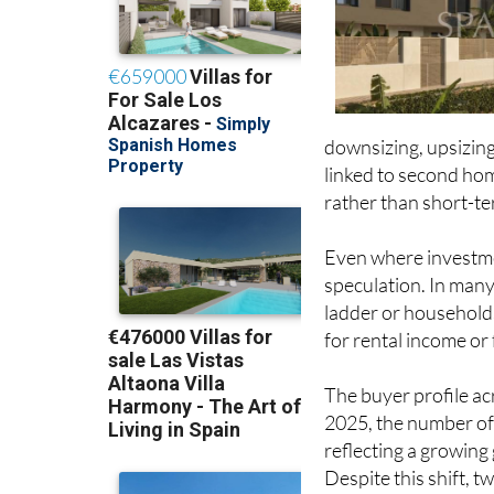
downsizing, upsizing
linked to second hom
rather than short-ter
Even where investmen
speculation. In many
ladder or households
for rental income or
The buyer profile acr
2025, the number of
reflecting a growing
Despite this shift,
for around 43% of al