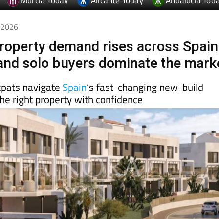
4/2026
roperty demand rises across Spain
 and solo buyers dominate the mark
xpats navigate
Spain
’s fast-changing new-build
he right property with confidence