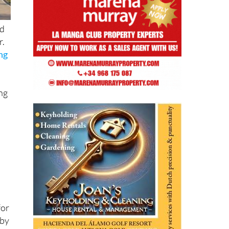
nd
r.
ing
ing
for
 by
on.