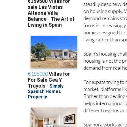
steadily despite wid
on housing supply. 
demand remains str
focus is increasingly
homes designed for
living rather than spe
Spain’s housing chal
housing is not the pr
demand from real hou
For expats trying to
market, platforms li
Rather than dealing 
helps international
different regions an
Spainora works acros