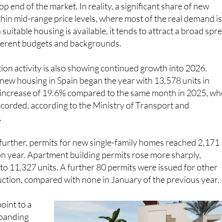
top end of the market. In reality, a significant share of new
hin mid-range price levels, where most of the real demand i
uitable housing is available, it tends to attract a broad spr
fferent budgets and backgrounds.
on activity is also showing continued growth into 2026.
 new housing in Spain began the year with 13,578 units in
n increase of 19.6% compared to the same month in 2025, w
corded, according to the Ministry of Transport and
.
further, permits for new single-family homes reached 2,171
on year. Apartment building permits rose more sharply,
to 11,327 units. A further 80 permits were issued for other
ction, compared with none in January of the previous year.
point to a
expanding