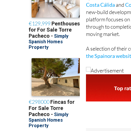
Costa Cálida
and
Co
new-build developmen
platform focuses on 
through to completion
moving market.
A selection of their
the Spainora websi