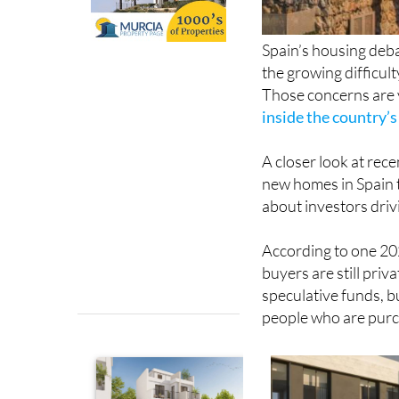
Spain’s housing deba
the growing difficul
Those concerns are v
inside the country’
A closer look at rece
new homes in Spain 
about investors dri
According to one 202
buyers are still priv
speculative funds, b
people who are purch