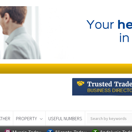
THER
PROPERTY
USEFUL NUMBERS
Murcia Today
Alicante Today
Andalucia Tod