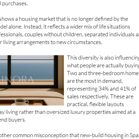
 shows a housing market that is no longer defined by the
el alone. Instead, it reflects a wider mix of life situations
essionals, couples without children, separated individuals 
r living arrangements to new circumstances.
This diversity is also influencin
what people are actually buyin
Two and three-bedroom home
are the most in demand,
representing 34% and 41% of
sales respectively. These are
practical, flexible layouts
y living rather than oversized luxury properties aimed at a
end buyers.
another common misconception that new-build housing in Spa