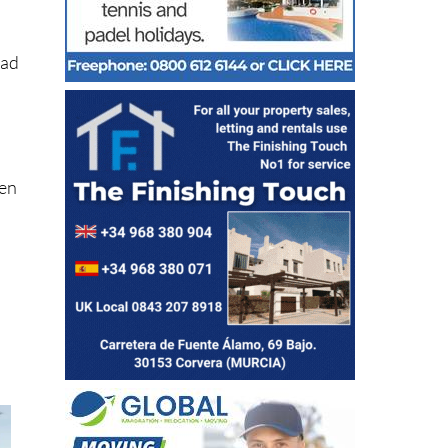
s
ead
hen