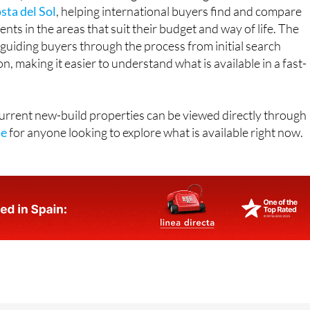
sta del Sol
, helping international buyers find and compare
ts in the areas that suit their budget and way of life. The
guiding buyers through the process from initial search
, making it easier to understand what is available in a fast-
 current new-build properties can be viewed directly through
te
for anyone looking to explore what is available right now.