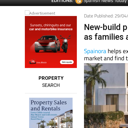
Date Published: 29/0
New-build p
as families
Spainora
helps e
market and find t
PROPERTY
SEARCH