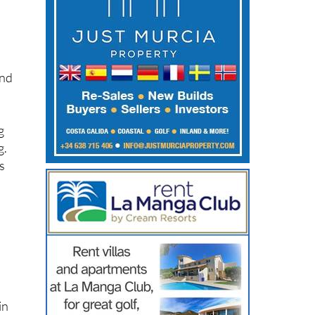
and
g
g.
s
in