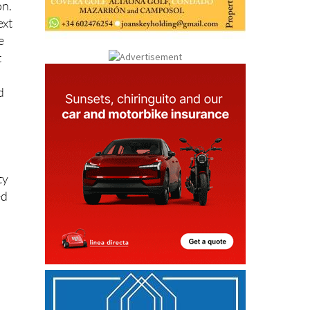
ext
e
t
d
ty
ed