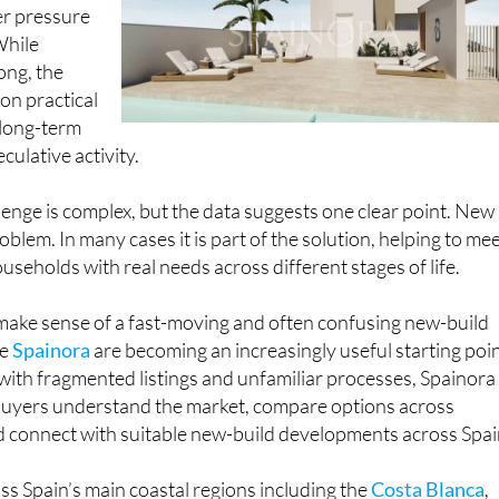
er pressure
While
ong, the
 on practical
 long-term
culative activity.
lenge is complex, but the data suggests one clear point. New
oblem. In many cases it is part of the solution, helping to me
seholds with real needs across different stages of life.
 make sense of a fast-moving and often confusing new-build
ke
Spainora
are becoming an increasingly useful starting poin
with fragmented listings and unfamiliar processes, Spainora
 buyers understand the market, compare options across
d connect with suitable new-build developments across Spai
s Spain’s main coastal regions including the
Costa Blanca
,