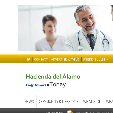
CONTACT
ADVERTISE WITH US
WEEKLY BULLETIN
NEWS
COMMUNITY & LIFESTYLE
WHAT'S ON
WEA
Spanish News Today
EDITIONS: