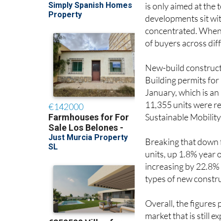
is only aimed at the 
developments sit wit
concentrated. When s
of buyers across di
New-build constructi
Building permits for
January, which is a
11,355 units were re
Sustainable Mobility
Breaking that down 
units, up 1.8% year 
increasing by 22.8% 
types of new constru
Overall, the figures 
market that is still 