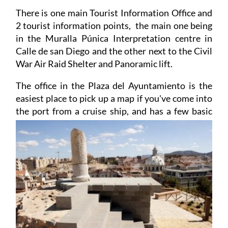
ferries visitors across to the Fuerte de Navidad.
There is one main Tourist Information Office and
2 tourist information points, the main one being
in the Muralla Púnica Interpretation centre in
Calle de san Diego and the other next to the Civil
War Air Raid Shelter and Panoramic lift.
The office in the Plaza del Ayuntamiento is the
easiest place to pick up a map if you've come into
the port from a cruise ship, and has a few basic