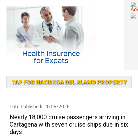
TAP FOR HACIENDA DEL ALAMO PROPERTY
Date Published: 11/05/2026
Nearly 18,000 cruise passengers arriving in
Cartagena with seven cruise ships due in six