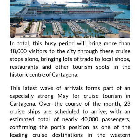
In total, this busy period will bring more than
18,000 visitors to the city through these cruise
stops alone, bringing lots of trade to local shops,
restaurants and other tourism spots in the
historic centre of Cartagena.
This latest wave of arrivals forms part of an
especially strong May for cruise tourism in
Cartagena. Over the course of the month, 23
cruise ships are scheduled to arrive, with an
estimated total of nearly 40,000 passengers,
confirming the port's position as one of the