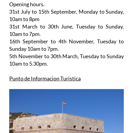
Opening hours.
31st July to 15th September,
Monday to Sunday,
10am to 8pm
31st March to 30th June
, Tuesday to Sunday,
10am to 7pm.
16th September to 4th November
, Tuesday to
Sunday 10am to 7pm.
5th November to 30th March
, Tuesday to Sunday
10am to 5.30pm.
Punto de Informacion Turistica