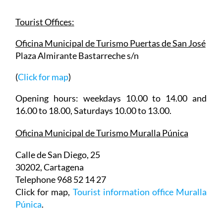
about the city, or the rest of the municipality.
Tourist Offices:
Oficina Municipal de Turismo Puertas de San José
Plaza Almirante Bastarreche s/n
(
Click for map
)
Opening hours: weekdays 10.00 to 14.00 and
16.00 to 18.00, Saturdays 10.00 to 13.00.
Oficina Municipal de Turismo Muralla Púnica
Calle de San Diego, 25
30202, Cartagena
Telephone 968 52 14 27
Click for map,
Tourist information office Muralla
Púnica
.