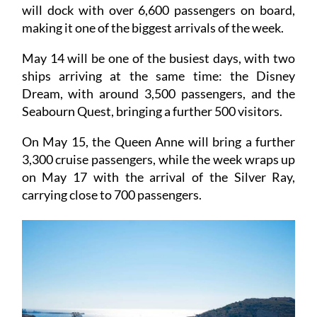
The following day, the impressive AIDACosma
will dock with over 6,600 passengers on board,
making it one of the biggest arrivals of the week.
May 14 will be one of the busiest days, with two
ships arriving at the same time: the Disney
Dream, with around 3,500 passengers, and the
Seabourn Quest, bringing a further 500 visitors.
On May 15, the Queen Anne will bring a further
3,300 cruise passengers, while the week wraps up
on May 17 with the arrival of the Silver Ray,
carrying close to 700 passengers.