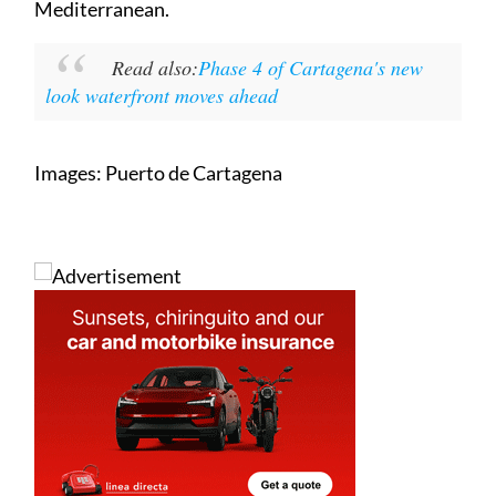
leading cruise destinations in the western
Mediterranean.
Read also:
Phase 4 of Cartagena's new
look waterfront moves ahead
Images: Puerto de Cartagena