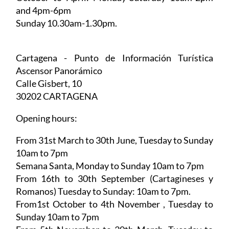
Sunday 10.30am-1.30pm.
October to April:
Monday-Saturday 10am-2pm
and 4pm-6pm
Sunday 10.30am-1.30pm.
Cartagena - Punto de Información Turística
Ascensor Panorámico
Calle Gisbert, 10
30202 CARTAGENA
Opening hours:
From 31st March to 30th June,
Tuesday to Sunday
10am to 7pm
Semana Santa,
Monday to Sunday 10am to 7pm
From 16th to 30th September (Cartagineses y
Romanos)
Tuesday to Sunday: 10am to 7pm.
From1st October to 4th November
, Tuesday to