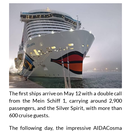
days, bringing 18,000 international tourists.
The first ships arrive on May 12 with a double call
from the Mein Schiff 1, carrying around 2,900
passengers, and the Silver Spirit, with more than
600 cruise guests.