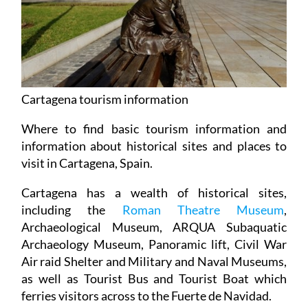
Cartagena tourism information
Where to find basic tourism information and
information about historical sites and places to
visit in Cartagena, Spain.
Cartagena has a wealth of historical sites,
including the
Roman Theatre Museum
,
Archaeological Museum, ARQUA Subaquatic
Archaeology Museum, Panoramic lift, Civil War
Air raid Shelter and Military and Naval Museums,
as well as Tourist Bus and Tourist Boat which