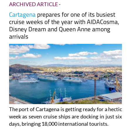
days
ARCHIVED ARTICLE
-
Cartagena
prepares for one of its busiest
cruise weeks of the year with AIDACosma,
Disney Dream and Queen Anne among
arrivals
The port of Cartagena is getting ready for a hectic
week as seven cruise ships are docking in just six