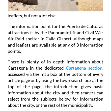
leaflets, but not a lot else.
The information point for the Puerto de Culturas
attractions is by the Panoramic lift and Civil War
Air Raid shelter in Calle Gisbert, although maps
and leaflets are available at any of 3 information
points.
There is plenty of in depth information about
Cartagena in the dedicated
Cartagena section
,
accessed via the map box at the bottom of every
article page or by using the town search box at the
top of the page. the introduction gives basic
information about the city and then readers can
select from the subjects below for information