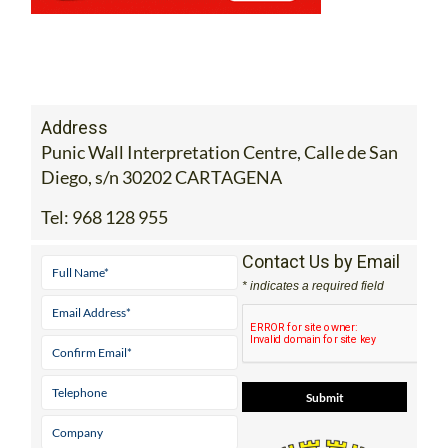
Address
Punic Wall Interpretation Centre, Calle de San
Diego, s/n 30202 CARTAGENA
Tel:
968 128 955
Contact Us by Email
* indicates a required field