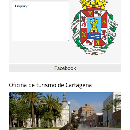
Facebook
Oficina de turismo de Cartagena