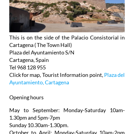
This is on the side of the Palacio Consistorial in
Cartagena ( The Town Hall)
Plaza del Ayuntamiento S/N
Cartagena, Spain
Tel 968 128 955
Click for map, Tourist Information point,
Plaza del
Ayuntamiento, Cartagena
Opening hours
May to September:
Monday-Saturday 10am-
1.30pm and 5pm-7pm