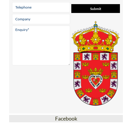
Facebook