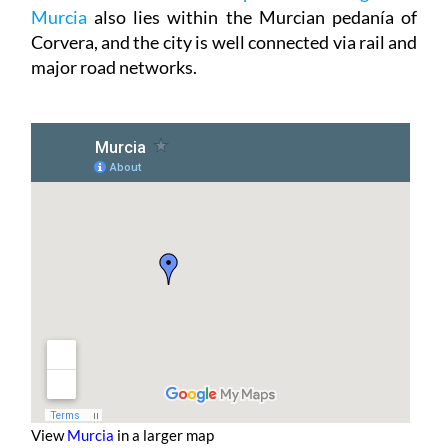
Murcia
also lies within the Murcian pedanía of
Corvera, and the city is well connected via rail and
major road networks.
View
Murcia
in a larger map