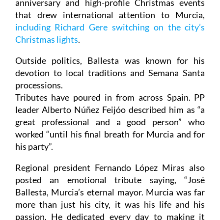
anniversary and high-profile Christmas events
that drew international attention to Murcia,
including Richard Gere switching on the city’s
Christmas lights
.
Outside politics, Ballesta was known for his
devotion to local traditions and Semana Santa
processions.
Tributes have poured in from across Spain. PP
leader Alberto Núñez Feijóo described him as “a
great professional and a good person” who
worked “until his final breath for Murcia and for
his party”.
Regional president Fernando López Miras also
posted an emotional tribute saying, “José
Ballesta, Murcia’s eternal mayor. Murcia was far
more than just his city, it was his life and his
passion. He dedicated every day to making it