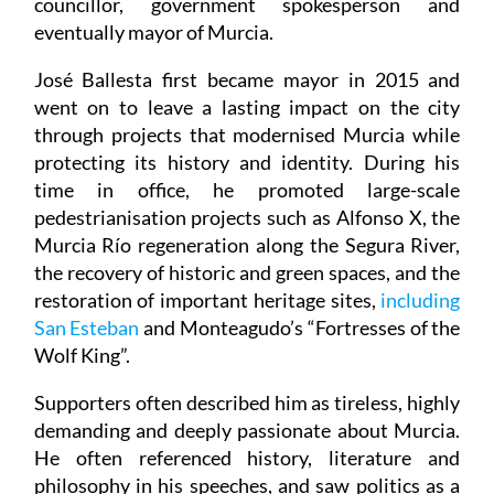
councillor, government spokesperson and
eventually mayor of Murcia.
José Ballesta first became mayor in 2015 and
went on to leave a lasting impact on the city
through projects that modernised Murcia while
protecting its history and identity. During his
time in office, he promoted large-scale
pedestrianisation projects such as Alfonso X, the
Murcia Río regeneration along the Segura River,
the recovery of historic and green spaces, and the
restoration of important heritage sites,
including
San Esteban
and Monteagudo’s “Fortresses of the
Wolf King”.
Supporters often described him as tireless, highly
demanding and deeply passionate about Murcia.
He often referenced history, literature and
philosophy in his speeches, and saw politics as a