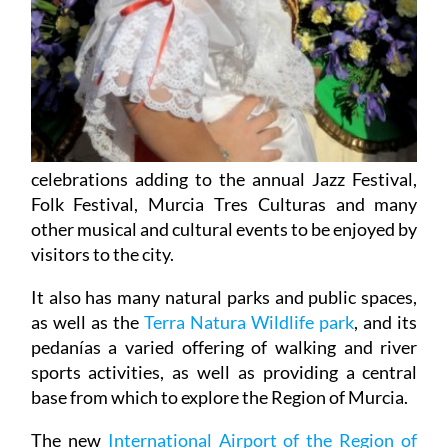
celebrations adding to the annual Jazz Festival,
Folk Festival, Murcia Tres Culturas and many
other musical and cultural events to be enjoyed by
visitors to the city.
It also has many natural parks and public spaces,
as well as the
Terra Natura Wildlife park
, and its
pedanías a varied offering of walking and river
sports activities, as well as providing a central
base from which to explore the Region of Murcia.
The new
International Airport of the Region of