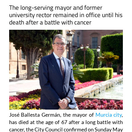
The long-serving mayor and former
university rector remained in office until his
death after a battle with cancer
José Ballesta Germán, the mayor of
Murcia city
,
has died at the age of 67 after a long battle with
cancer, the City Council confirmed on Sunday May