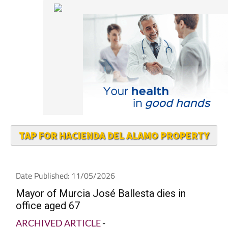
TAP FOR HACIENDA DEL ALAMO PROPERTY
Date Published: 11/05/2026
Mayor of Murcia José Ballesta dies in
office aged 67
ARCHIVED ARTICLE
-