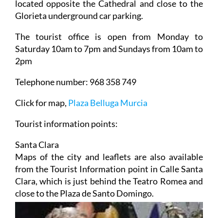
located opposite the Cathedral and close to the
Glorieta underground car parking.
The tourist office is open from Monday to
Saturday 10am to 7pm and Sundays from 10am to
2pm
Telephone number: 968 358 749
Click for map,
Plaza Belluga Murcia
Tourist information points:
Santa Clara
Maps of the city and leaflets are also available
from the Tourist Information point in Calle Santa
Clara, which is just behind the Teatro Romea and
close to the Plaza de Santo Domingo.