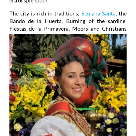
era of splendour.
The city is rich in traditions,
Semana Santa,
the
Bando de la Huerta, Burning of the sardine,
Fiestas de la
Primavera, Moors and Christians