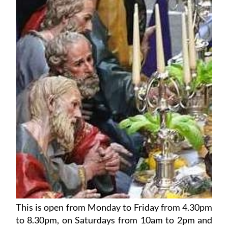
This is open from Monday to Friday from 4.30pm
to 8.30pm, on Saturdays from 10am to 2pm and