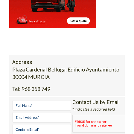
Address
Plaza Cardenal Belluga. Edificio Ayuntamiento
30004 MURCIA
Tel:
968 358 749
Contact Us by Email
* indicates a required field