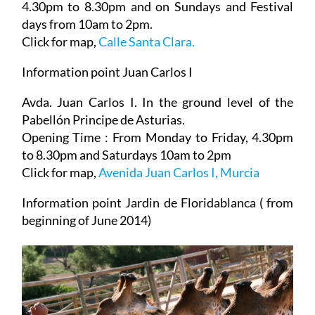
4.30pm to 8.30pm and on Sundays and Festival
days from 10am to 2pm.
Click for map,
Calle Santa Clara.
Information point Juan Carlos I
Avda. Juan Carlos I. In the ground level of the
Pabellón Principe de Asturias.
Opening Time : From Monday to Friday, 4.30pm
to 8.30pm and Saturdays 10am to 2pm
Click for map,
Avenida Juan Carlos I, Murcia
Information point Jardin de Floridablanca ( from
beginning of June 2014)