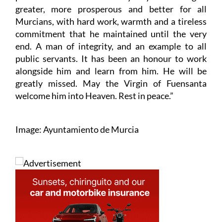
greater, more prosperous and better for all
Murcians, with hard work, warmth and a tireless
commitment that he maintained until the very
end. A man of integrity, and an example to all
public servants. It has been an honour to work
alongside him and learn from him. He will be
greatly missed. May the Virgin of Fuensanta
welcome him into Heaven. Rest in peace.”
Image: Ayuntamiento de Murcia