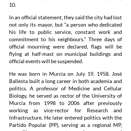
10.
In an official statement, they said the city had lost
not only its mayor, but “a person who dedicated
his life to public service, constant work and
commitment to his neighbours.” Three days of
official mourning were declared, flags will be
flying at half-mast on municipal buildings and
official events will be suspended.
He was born in Murcia on July 19, 1958. José
Ballesta built a long career in both academia and
politics. A professor of Medicine and Cellular
Biology, he served as rector of the University of
Murcia from 1998 to 2006 after previously
working as vice-rector for Research and
Infrastructure. He later entered politics with the
Partido Popular (PP), serving as a regional MP,