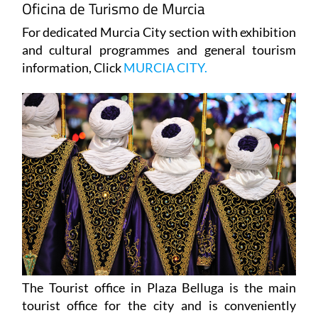
Oficina de Turismo de Murcia
For dedicated Murcia City section with exhibition
and cultural programmes and general tourism
information, Click
MURCIA CITY.
The Tourist office in Plaza Belluga is the main
tourist office for the city and is conveniently