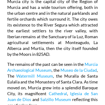
Murcia city is the capital city of the Region of
Murcia and has a wide tourism offering, both in
the urban centre and in the natural parklands and
fertile orchards which surround it. The city owes
its existence to the River Segura which attracted
the earliest settlers to the river valley, with
Iberian remains at the Sanctuary of la Luz, Roman
agricultural settlements at Monteagudo, La
Alberca and Murtia, then the city itself founded
by the Moors in 825AD.
The remains of the past can be seen in the
Murcia
Archaeological Museum
, the
Museo de la Ciudad
,
The
Watermill Museum
, the Muralla de Santa
Eulalia and the Monastery of Santa Clara. As time
moved on, Murcia grew into a splendid Baroque
City, its magnificent
Cathedral
,
Iglesia de San
Juan de Dios
and
Salzillo Museum
reflecting this