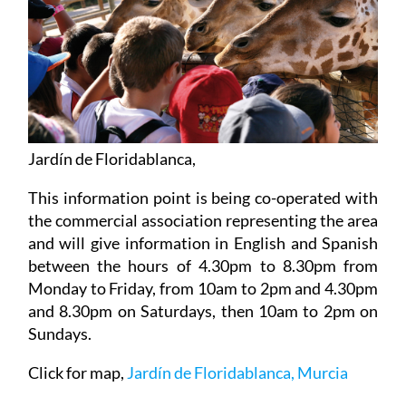
Jardín de Floridablanca,
This information point is being co-operated with
the commercial association representing the area
and will give information in English and Spanish
between the hours of 4.30pm to 8.30pm from
Monday to Friday, from 10am to 2pm and 4.30pm
and 8.30pm on Saturdays, then 10am to 2pm on
Sundays.
Click for map,
Jardín de Floridablanca, Murcia