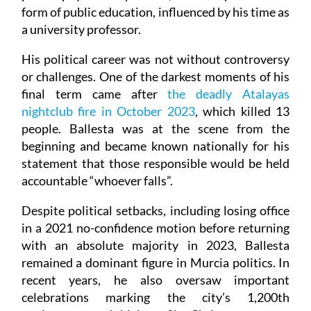
form of public education, influenced by his time as
a university professor.
His political career was not without controversy
or challenges. One of the darkest moments of his
final term came after
the deadly Atalayas
nightclub fire in October 2023
, which killed 13
people. Ballesta was at the scene from the
beginning and became known nationally for his
statement that those responsible would be held
accountable “whoever falls”.
Despite political setbacks, including losing office
in a 2021 no-confidence motion before returning
with an absolute majority in 2023, Ballesta
remained a dominant figure in Murcia politics. In
recent years, he also oversaw important
celebrations marking the city’s 1,200th